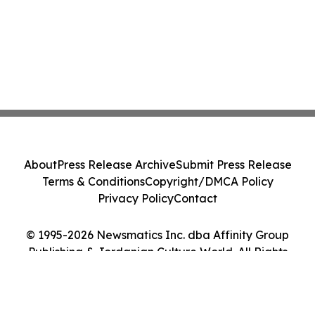
About
Press Release Archive
Submit Press Release
Terms & Conditions
Copyright/DMCA Policy
Privacy Policy
Contact
© 1995-2026 Newsmatics Inc. dba Affinity Group
Publishing & Jordanian Culture World. All Rights
Reserved.
Cookie Settings / Your Privacy Choices