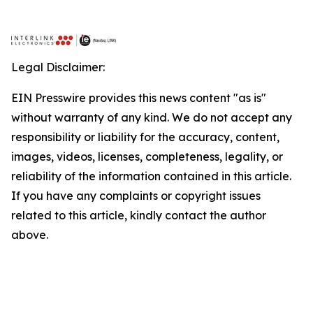
Legal Disclaimer:
EIN Presswire provides this news content "as is"
without warranty of any kind. We do not accept any
responsibility or liability for the accuracy, content,
images, videos, licenses, completeness, legality, or
reliability of the information contained in this article.
If you have any complaints or copyright issues
related to this article, kindly contact the author
above.