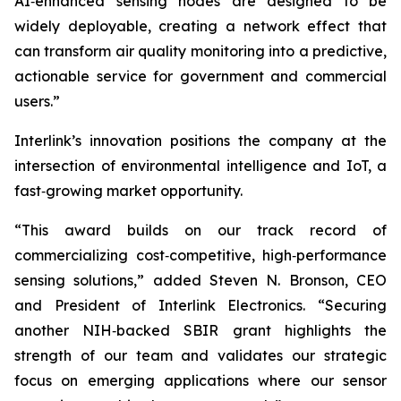
AI‑enhanced sensing nodes are designed to be
widely deployable, creating a network effect that
can transform air quality monitoring into a predictive,
actionable service for government and commercial
users.”
Interlink’s innovation positions the company at the
intersection of environmental intelligence and IoT, a
fast‑growing market opportunity.
“This award builds on our track record of
commercializing cost‑competitive, high‑performance
sensing solutions,” added Steven N. Bronson, CEO
and President of Interlink Electronics. “Securing
another NIH‑backed SBIR grant highlights the
strength of our team and validates our strategic
focus on emerging applications where our sensor