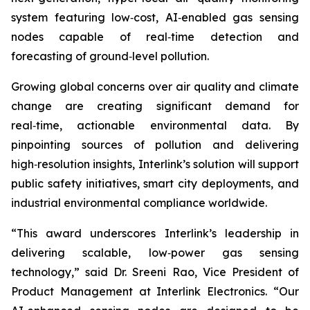
system featuring low‑cost, AI‑enabled gas sensing
nodes capable of real‑time detection and
forecasting of ground‑level pollution.
Growing global concerns over air quality and climate
change are creating significant demand for
real‑time, actionable environmental data. By
pinpointing sources of pollution and delivering
high‑resolution insights, Interlink’s solution will support
public safety initiatives, smart city deployments, and
industrial environmental compliance worldwide.
“This award underscores Interlink’s leadership in
delivering scalable, low‑power gas sensing
technology,” said Dr. Sreeni Rao, Vice President of
Product Management at Interlink Electronics. “Our