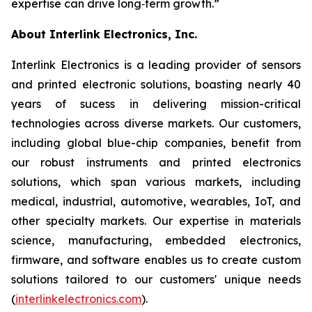
expertise can drive long‑term growth.”
About Interlink Electronics, Inc.
Interlink Electronics is a leading provider of sensors
and printed electronic solutions, boasting nearly 40
years of sucess in delivering mission-critical
technologies across diverse markets. Our customers,
including global blue-chip companies, benefit from
our robust instruments and printed electronics
solutions, which span various markets, including
medical, industrial, automotive, wearables, IoT, and
other specialty markets. Our expertise in materials
science, manufacturing, embedded electronics,
firmware, and software enables us to create custom
solutions tailored to our customers' unique needs
(
interlinkelectronics.com
).