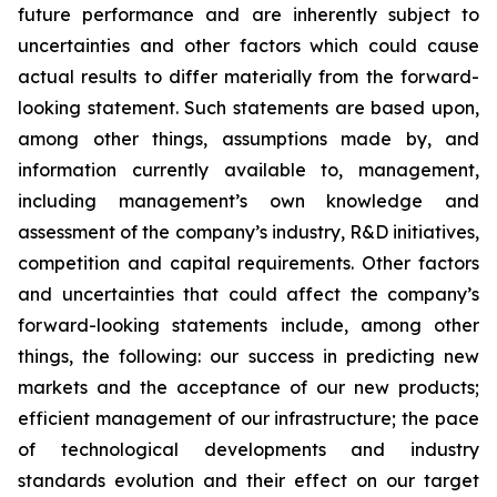
future performance and are inherently subject to
uncertainties and other factors which could cause
actual results to differ materially from the forward-
looking statement. Such statements are based upon,
among other things, assumptions made by, and
information currently available to, management,
including management’s own knowledge and
assessment of the company’s industry, R&D initiatives,
competition and capital requirements. Other factors
and uncertainties that could affect the company’s
forward-looking statements include, among other
things, the following: our success in predicting new
markets and the acceptance of our new products;
efficient management of our infrastructure; the pace
of technological developments and industry
standards evolution and their effect on our target