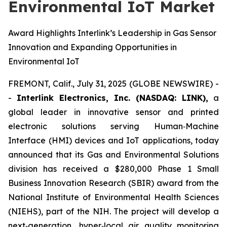
Environmental IoT Market
Award Highlights Interlink’s Leadership in Gas Sensor
Innovation and Expanding Opportunities in
Environmental IoT
FREMONT, Calif., July 31, 2025 (GLOBE NEWSWIRE) -
-
Interlink Electronics, Inc. (NASDAQ: LINK),
a
global leader in innovative sensor and printed
electronic solutions serving Human‑Machine
Interface (HMI) devices and IoT applications, today
announced that its Gas and Environmental Solutions
division has received a $280,000 Phase 1 Small
Business Innovation Research (SBIR) award from the
National Institute of Environmental Health Sciences
(NIEHS), part of the NIH. The project will develop a
next‑generation, hyper‑local air quality monitoring