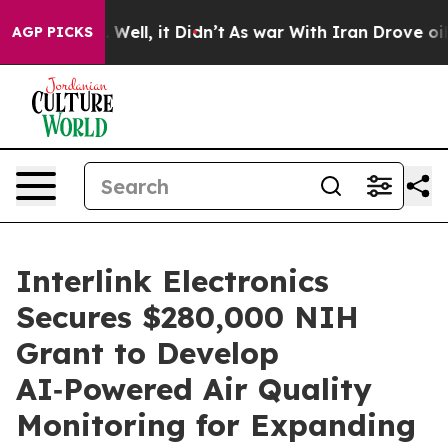
 40%. Well, it Didn’t
As war With Iran Drove oil Pric
AGP PICKS
Interlink Electronics
Secures $280,000 NIH
Grant to Develop
AI‑Powered Air Quality
Monitoring for Expanding