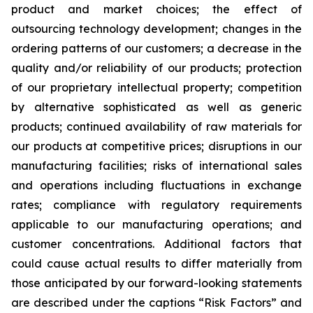
product and market choices; the effect of
outsourcing technology development; changes in the
ordering patterns of our customers; a decrease in the
quality and/or reliability of our products; protection
of our proprietary intellectual property; competition
by alternative sophisticated as well as generic
products; continued availability of raw materials for
our products at competitive prices; disruptions in our
manufacturing facilities; risks of international sales
and operations including fluctuations in exchange
rates; compliance with regulatory requirements
applicable to our manufacturing operations; and
customer concentrations. Additional factors that
could cause actual results to differ materially from
those anticipated by our forward-looking statements
are described under the captions “Risk Factors” and