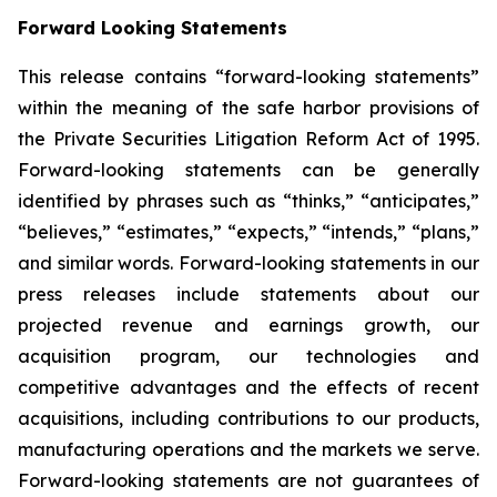
Forward Looking Statements
This release contains “forward-looking statements”
within the meaning of the safe harbor provisions of
the Private Securities Litigation Reform Act of 1995.
Forward-looking statements can be generally
identified by phrases such as “thinks,” “anticipates,”
“believes,” “estimates,” “expects,” “intends,” “plans,”
and similar words. Forward-looking statements in our
press releases include statements about our
projected revenue and earnings growth, our
acquisition program, our technologies and
competitive advantages and the effects of recent
acquisitions, including contributions to our products,
manufacturing operations and the markets we serve.
Forward-looking statements are not guarantees of