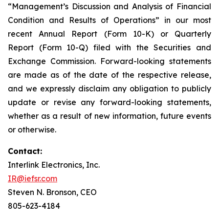
“Management’s Discussion and Analysis of Financial
Condition and Results of Operations” in our most
recent Annual Report (Form 10-K) or Quarterly
Report (Form 10-Q) filed with the Securities and
Exchange Commission. Forward-looking statements
are made as of the date of the respective release,
and we expressly disclaim any obligation to publicly
update or revise any forward-looking statements,
whether as a result of new information, future events
or otherwise.
Contact:
Interlink Electronics, Inc.
IR@iefsr.com
Steven N. Bronson, CEO
805-623-4184