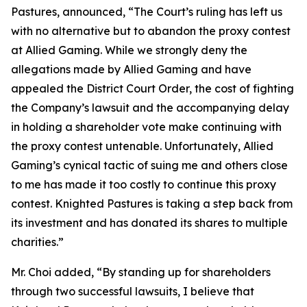
Pastures, announced, “The Court’s ruling has left us
with no alternative but to abandon the proxy contest
at Allied Gaming. While we strongly deny the
allegations made by Allied Gaming and have
appealed the District Court Order, the cost of fighting
the Company’s lawsuit and the accompanying delay
in holding a shareholder vote make continuing with
the proxy contest untenable. Unfortunately, Allied
Gaming’s cynical tactic of suing me and others close
to me has made it too costly to continue this proxy
contest. Knighted Pastures is taking a step back from
its investment and has donated its shares to multiple
charities.”
Mr. Choi added, “By standing up for shareholders
through two successful lawsuits, I believe that