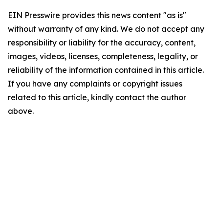
EIN Presswire provides this news content "as is"
without warranty of any kind. We do not accept any
responsibility or liability for the accuracy, content,
images, videos, licenses, completeness, legality, or
reliability of the information contained in this article.
If you have any complaints or copyright issues
related to this article, kindly contact the author
above.