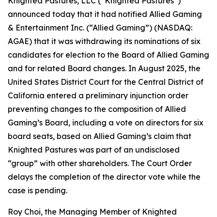
Knighted Pastures, LLC (“Knighted Pastures”)
announced today that it had notified Allied Gaming
& Entertainment Inc. (“Allied Gaming”) (NASDAQ:
AGAE) that it was withdrawing its nominations of six
candidates for election to the Board of Allied Gaming
and for related Board changes. In August 2025, the
United States District Court for the Central District of
California entered a preliminary injunction order
preventing changes to the composition of Allied
Gaming’s Board, including a vote on directors for six
board seats, based on Allied Gaming’s claim that
Knighted Pastures was part of an undisclosed
“group” with other shareholders. The Court Order
delays the completion of the director vote while the
case is pending.
Roy Choi, the Managing Member of Knighted