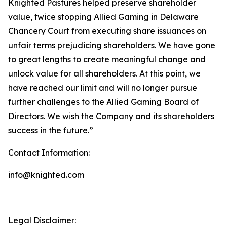
Knighted Pastures helped preserve shareholder
value, twice stopping Allied Gaming in Delaware
Chancery Court from executing share issuances on
unfair terms prejudicing shareholders. We have gone
to great lengths to create meaningful change and
unlock value for all shareholders. At this point, we
have reached our limit and will no longer pursue
further challenges to the Allied Gaming Board of
Directors. We wish the Company and its shareholders
success in the future.”
Contact Information:
info@knighted.com
Legal Disclaimer: