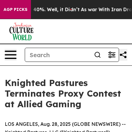
 Around 40%. Well, it Didn’t
As war With Iran Drove 
AGP PICKS
Knighted Pastures
Terminates Proxy Contest
at Allied Gaming
LOS ANGELES, Aug. 28, 2025 (GLOBE NEWSWIRE) --