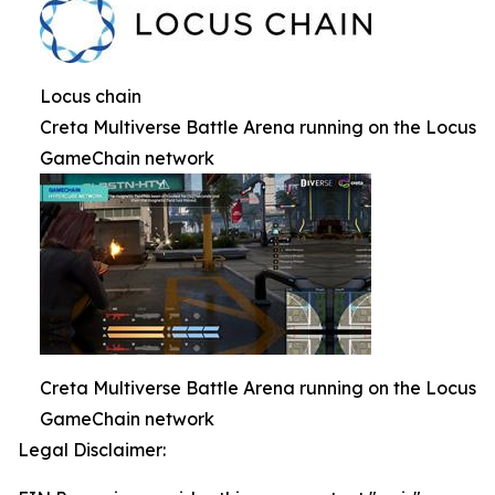
Locus chain
Creta Multiverse Battle Arena running on the Locus
GameChain network
Creta Multiverse Battle Arena running on the Locus
GameChain network
Legal Disclaimer: