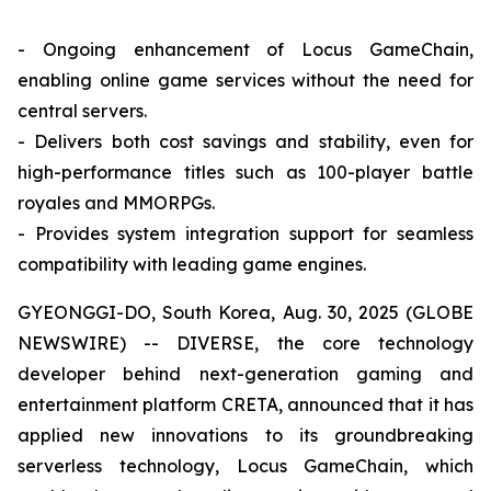
- Ongoing enhancement of Locus GameChain,
enabling online game services without the need for
central servers.
- Delivers both cost savings and stability, even for
high-performance titles such as 100-player battle
royales and MMORPGs.
- Provides system integration support for seamless
compatibility with leading game engines.
GYEONGGI-DO, South Korea, Aug. 30, 2025 (GLOBE
NEWSWIRE) -- DIVERSE, the core technology
developer behind next-generation gaming and
entertainment platform CRETA, announced that it has
applied new innovations to its groundbreaking
serverless technology, Locus GameChain, which