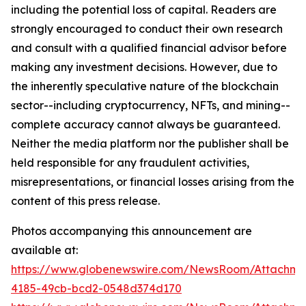
including the potential loss of capital. Readers are
strongly encouraged to conduct their own research
and consult with a qualified financial advisor before
making any investment decisions. However, due to
the inherently speculative nature of the blockchain
sector--including cryptocurrency, NFTs, and mining--
complete accuracy cannot always be guaranteed.
Neither the media platform nor the publisher shall be
held responsible for any fraudulent activities,
misrepresentations, or financial losses arising from the
content of this press release.
Photos accompanying this announcement are
available at:
https://www.globenewswire.com/NewsRoom/Attachme
4185-49cb-bcd2-0548d374d170