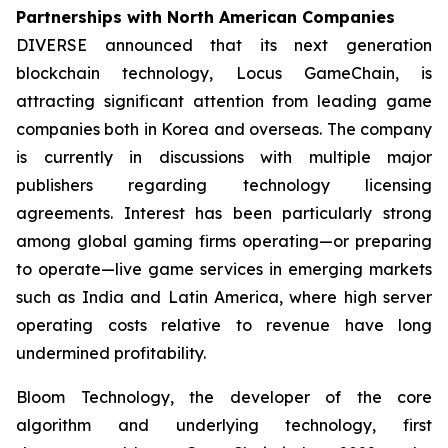
Partnerships with North American Companies
DIVERSE announced that its next generation
blockchain technology, Locus GameChain, is
attracting significant attention from leading game
companies both in Korea and overseas. The company
is currently in discussions with multiple major
publishers regarding technology licensing
agreements. Interest has been particularly strong
among global gaming firms operating—or preparing
to operate—live game services in emerging markets
such as India and Latin America, where high server
operating costs relative to revenue have long
undermined profitability.
Bloom Technology, the developer of the core
algorithm and underlying technology, first