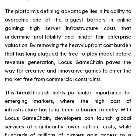
The platform’s defining advantage lies in its ability to
overcome one of the biggest barriers in online
gaming: high server infrastructure costs that
undermine profitability and hinder fair enterprise
valuation. By removing the heavy upfront cost burden
that has long plagued the free-to-play model before
revenue generation, Locus GameChain paves the
way for creative and innovative games to enter the
market free from commercial constraints.
This breakthrough holds particular importance for
emerging markets, where the high cost of
infrastructure has long been a barrier to entry. With
Locus GameChain, developers can launch global
services at significantly lower upfront costs, while
hundreds of millions of players gain access to a