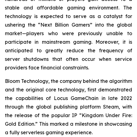
stable and affordable gaming environment. The
technology is expected to serve as a catalyst for
ushering the “Next Billion Gamers” into the global
market—players who were previously unable to
participate in mainstream gaming. Moreover, it is
anticipated to greatly reduce the frequency of
server shutdowns that often occur when service
providers face financial constraints.
Bloom Technology, the company behind the algorithm
and the original core technology, first demonstrated
the capabilities of Locus GameChain in late 2022
through the global publishing platform Steam, with
the release of the popular IP “Kingdom Under Fire:
Gold Edition.” This marked a milestone in showcasing
a fully serverless gaming experience.