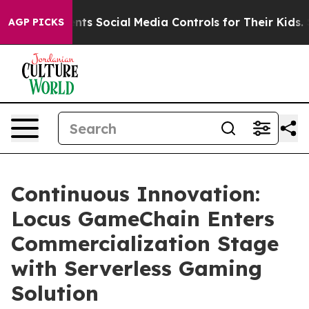
 Social Media Controls for Their Kids. Should the US?
T
AGP PICKS
Continuous Innovation:
Locus GameChain Enters
Commercialization Stage
with Serverless Gaming
Solution