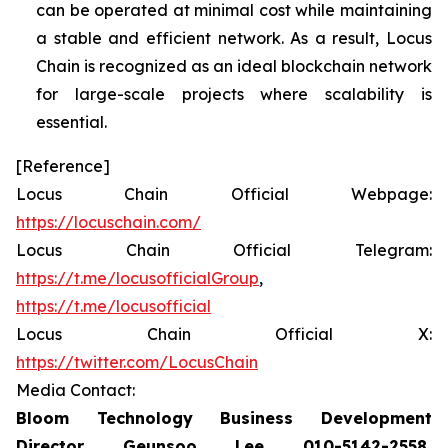
can be operated at minimal cost while maintaining
a stable and efficient network. As a result, Locus
Chain is recognized as an ideal blockchain network
for large-scale projects where scalability is
essential.
[Reference]
Locus Chain Official Webpage:
https://locuschain.com/
Locus Chain Official Telegram:
https://t.me/locusofficialGroup
,
https://t.me/locusofficial
Locus Chain Official X:
https://twitter.com/LocusChain
Media Contact:
Bloom Technology Business Development
Director Geunsoo Lee 010-5142-2558,