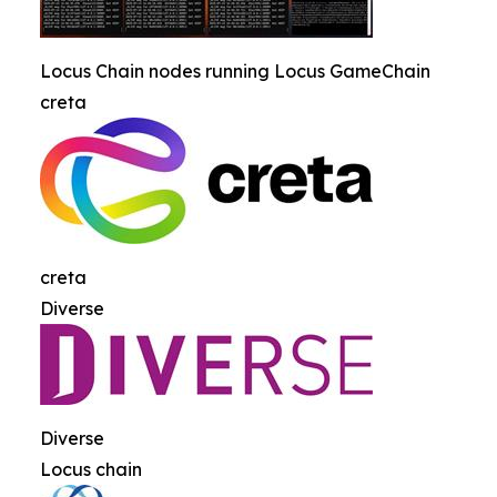
Locus Chain nodes running Locus GameChain
creta
creta
Diverse
Diverse
Locus chain