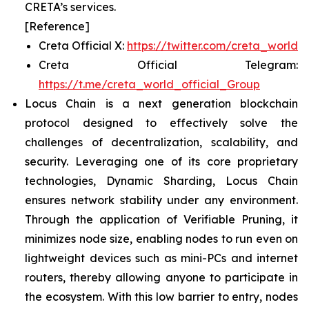
CRETA’s services.
[Reference]
Creta Official X:
https://twitter.com/creta_world
Creta Official Telegram:
https://t.me/creta_world_official_Group
Locus Chain is a next generation blockchain
protocol designed to effectively solve the
challenges of decentralization, scalability, and
security. Leveraging one of its core proprietary
technologies, Dynamic Sharding, Locus Chain
ensures network stability under any environment.
Through the application of Verifiable Pruning, it
minimizes node size, enabling nodes to run even on
lightweight devices such as mini-PCs and internet
routers, thereby allowing anyone to participate in
the ecosystem. With this low barrier to entry, nodes