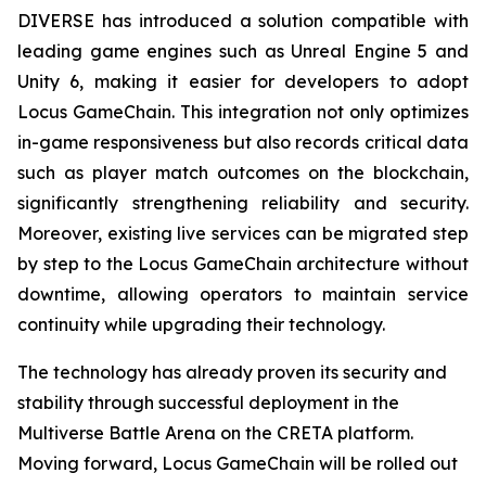
DIVERSE has introduced a solution compatible with
leading game engines such as Unreal Engine 5 and
Unity 6, making it easier for developers to adopt
Locus GameChain. This integration not only optimizes
in-game responsiveness but also records critical data
such as player match outcomes on the blockchain,
significantly strengthening reliability and security.
Moreover, existing live services can be migrated step
by step to the Locus GameChain architecture without
downtime, allowing operators to maintain service
continuity while upgrading their technology.
The technology has already proven its security and
stability through successful deployment in the
Multiverse Battle Arena on the CRETA platform.
Moving forward, Locus GameChain will be rolled out