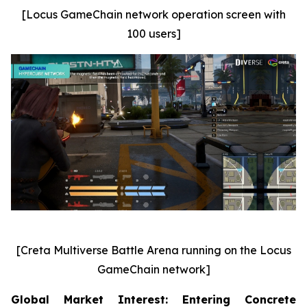
[Locus GameChain network operation screen with
100 users]
[Creta Multiverse Battle Arena running on the Locus
GameChain network]
Global Market Interest: Entering Concrete