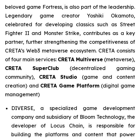
beloved game Fortress, is also part of the leadership.
Legendary game creator Yoshiki Okamoto,
celebrated for developing classics such as Street
Fighter II and Monster Strike, contributes as a key
partner, further strengthening the competitiveness of
CRETA’s Web3 metaverse ecosystem. CRETA consists
of four main services:
CRETA Multiverse
(metaverse),
CRETA SuperClub
(decentralized gaming
community),
CRETA Studio
(game and content
creation) and
CRETA Game Platform
(digital game
management)
DIVERSE, a specialized game development
company and subsidiary of Bloom Technology, the
developer of Locus Chain, is responsible for
building the platforms and content that power