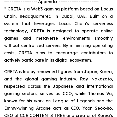
------------------ Appendix ----------------------
* CRETA is a Web3 gaming platform based on Locus
Chain, headquartered in Dubai, UAE. Built on a
system that leverages Locus Chain’s serverless
technology, CRETA is designed to operate online
games and metaverse environments smoothly
without centralized servers. By minimizing operating
costs, CRETA aims to encourage contributors to
actively participate in its digital ecosystem.
CRETA is led by renowned figures from Japan, Korea,
and the global gaming industry. Ray Nakazato,
respected across the Japanese and international
gaming sectors, serves as CCO, while Thomas Vu,
known for his work on League of Legends and the
Emmy-winning Arcane acts as CIO. Yoon Seok-ho,
CEO of CCR CONTENTS TREE and creator of Korea’s