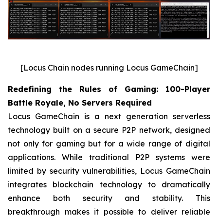
[Locus Chain nodes running Locus GameChain]
Redefining the Rules of Gaming: 100-Player
Battle Royale, No Servers Required
Locus GameChain is a next generation serverless
technology built on a secure P2P network, designed
not only for gaming but for a wide range of digital
applications. While traditional P2P systems were
limited by security vulnerabilities, Locus GameChain
integrates blockchain technology to dramatically
enhance both security and stability. This
breakthrough makes it possible to deliver reliable