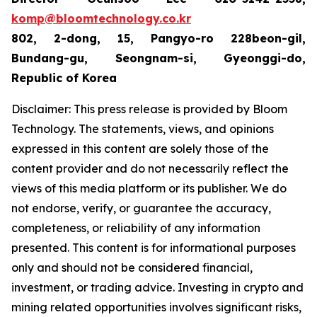
komp@bloomtechnology.co.kr
802, 2-dong, 15, Pangyo-ro 228beon-gil,
Bundang-gu, Seongnam-si, Gyeonggi-do,
Republic of Korea
Disclaimer: This press release is provided by Bloom
Technology. The statements, views, and opinions
expressed in this content are solely those of the
content provider and do not necessarily reflect the
views of this media platform or its publisher. We do
not endorse, verify, or guarantee the accuracy,
completeness, or reliability of any information
presented. This content is for informational purposes
only and should not be considered financial,
investment, or trading advice. Investing in crypto and
mining related opportunities involves significant risks,