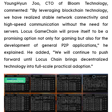
YoungHyun Joo, CTO of Bloom Technology,
commented: “By leveraging blockchain technology,
we have realized stable network connectivity and
high-speed communication without the need for
servers. Locus GameChain will prove itself to be a
promising option not only for gaming but also for the
development of general P2P applications,” he
explained. He added, “We will continue to push
forward until Locus Chain brings decentralized
technology into full-scale practical adoption.”