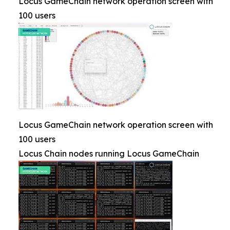
Locus GameChain network operation screen with
100 users
Locus GameChain network operation screen with
100 users
Locus Chain nodes running Locus GameChain