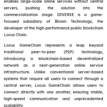
enables large-scale online services without central
servers, pushing the solution into the
commercialization stage. DIVERSE is a game-
focused subsidiary of Bloom Technology, the
developer of the high-performance public blockchain
Locus Chain.
Locus GameChain represents a leap beyond
traditional peer-to-peer (P2P) technology,
introducing a blockchain-based decentralized
network as a next-generation online service
infrastructure. Unlike conventional server-based
systems that require all users to connect through a
central server, Locus GameChain allows users to
connect directly with one another, ensuring stable,
high-speed communication and unprecedented
scalability.