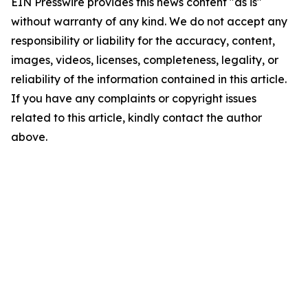
EIN Presswire provides this news content "as is"
without warranty of any kind. We do not accept any
responsibility or liability for the accuracy, content,
images, videos, licenses, completeness, legality, or
reliability of the information contained in this article.
If you have any complaints or copyright issues
related to this article, kindly contact the author
above.