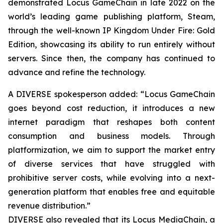
demonstrated Locus GameChain in late 2022 on the
world’s leading game publishing platform, Steam,
through the well-known IP Kingdom Under Fire: Gold
Edition, showcasing its ability to run entirely without
servers. Since then, the company has continued to
advance and refine the technology.
A DIVERSE spokesperson added: “Locus GameChain
goes beyond cost reduction, it introduces a new
internet paradigm that reshapes both content
consumption and business models. Through
platformization, we aim to support the market entry
of diverse services that have struggled with
prohibitive server costs, while evolving into a next-
generation platform that enables free and equitable
revenue distribution.”
DIVERSE also revealed that its Locus MediaChain, a