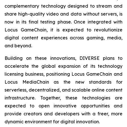
complementary technology designed to stream and
share high-quality video and data without servers, is
now in its final testing phase. Once integrated with
Locus GameChain, it is expected to revolutionize
digital content experiences across gaming, media,
and beyond.
Building on these innovations, DIVERSE plans to
accelerate the global expansion of its technology
licensing business, positioning Locus GameChain and
Locus MediaChain as the new standards for
serverless, decentralized, and scalable online content
infrastructure. Together, these technologies are
expected to open innovative opportunities and
provide creators and developers with a freer, more
dynamic environment for digital innovation.