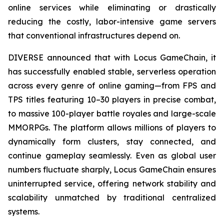
online services while eliminating or drastically
reducing the costly, labor-intensive game servers
that conventional infrastructures depend on.
DIVERSE announced that with Locus GameChain, it
has successfully enabled stable, serverless operation
across every genre of online gaming—from FPS and
TPS titles featuring 10–30 players in precise combat,
to massive 100-player battle royales and large-scale
MMORPGs. The platform allows millions of players to
dynamically form clusters, stay connected, and
continue gameplay seamlessly. Even as global user
numbers fluctuate sharply, Locus GameChain ensures
uninterrupted service, offering network stability and
scalability unmatched by traditional centralized
systems.