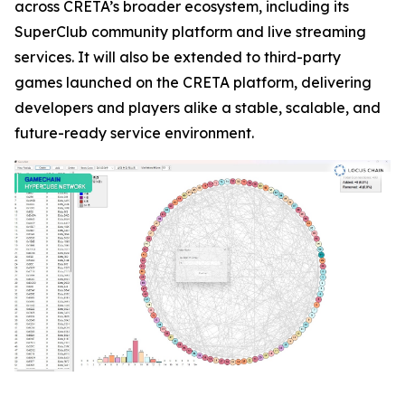
across CRETA’s broader ecosystem, including its
SuperClub community platform and live streaming
services. It will also be extended to third-party
games launched on the CRETA platform, delivering
developers and players alike a stable, scalable, and
future-ready service environment.