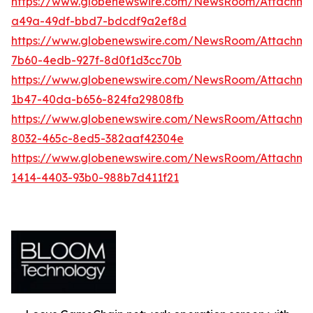
https://www.globenewswire.com/NewsRoom/Attachm
a49a-49df-bbd7-bdcdf9a2ef8d
https://www.globenewswire.com/NewsRoom/Attachmen
7b60-4edb-927f-8d0f1d3cc70b
https://www.globenewswire.com/NewsRoom/Attachm
1b47-40da-b656-824fa29808fb
https://www.globenewswire.com/NewsRoom/Attachm
8032-465c-8ed5-382aaf42304e
https://www.globenewswire.com/NewsRoom/Attachm
1414-4403-93b0-988b7d411f21