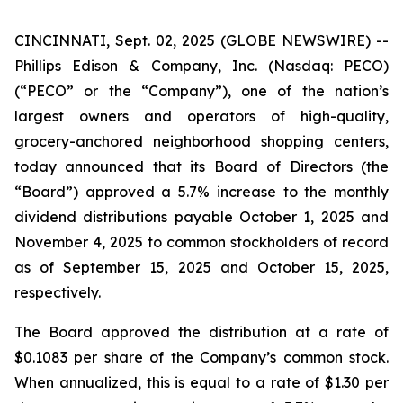
CINCINNATI, Sept. 02, 2025 (GLOBE NEWSWIRE) --
Phillips Edison & Company, Inc. (Nasdaq: PECO)
(“PECO” or the “Company”), one of the nation’s
largest owners and operators of high-quality,
grocery-anchored neighborhood shopping centers,
today announced that its Board of Directors (the
“Board”) approved a 5.7% increase to the monthly
dividend distributions payable October 1, 2025 and
November 4, 2025 to common stockholders of record
as of September 15, 2025 and October 15, 2025,
respectively.
The Board approved the distribution at a rate of
$0.1083 per share of the Company’s common stock.
When annualized, this is equal to a rate of $1.30 per