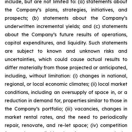
include, but are not limited to: (a) statements about
the Company’s plans, strategies, initiatives, and
prospects; (b) statements about the Company’s
underwritten incremental yields; and (c) statements
about the Company’s future results of operations,
capital expenditures, and liquidity. Such statements
are subject to known and unknown risks and
uncertainties, which could cause actual results to
differ materially from those projected or anticipated,
including, without limitation: (i) changes in national,
regional, or local economic climates; (ii) local market
conditions, including an oversupply of space in, or a
reduction in demand for, properties similar to those in
the Company’s portfolio; (iii) vacancies, changes in
market rental rates, and the need to periodically
repair, renovate, and re-let space; (iv) competition