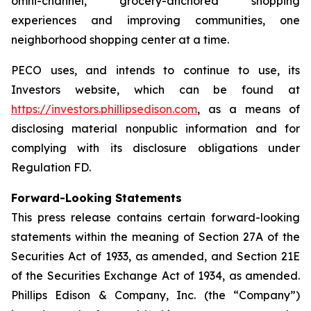
omni-channel, grocery-anchored shopping
experiences and improving communities, one
neighborhood shopping center at a time.
PECO uses, and intends to continue to use, its
Investors website, which can be found at
https://investors.phillipsedison.com
, as a means of
disclosing material nonpublic information and for
complying with its disclosure obligations under
Regulation FD.
Forward-Looking Statements
This press release contains certain forward-looking
statements within the meaning of Section 27A of the
Securities Act of 1933, as amended, and Section 21E
of the Securities Exchange Act of 1934, as amended.
Phillips Edison & Company, Inc. (the “Company”)