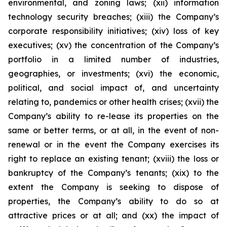
environmental, and zoning laws; (xii) information
technology security breaches; (xiii) the Company’s
corporate responsibility initiatives; (xiv) loss of key
executives; (xv) the concentration of the Company’s
portfolio in a limited number of industries,
geographies, or investments; (xvi) the economic,
political, and social impact of, and uncertainty
relating to, pandemics or other health crises; (xvii) the
Company’s ability to re-lease its properties on the
same or better terms, or at all, in the event of non-
renewal or in the event the Company exercises its
right to replace an existing tenant; (xviii) the loss or
bankruptcy of the Company’s tenants; (xix) to the
extent the Company is seeking to dispose of
properties, the Company’s ability to do so at
attractive prices or at all; and (xx) the impact of