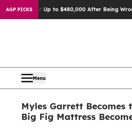
ligible for Up to $480,000 After Being Wrongly I
AGP PICKS
Menu
Myles Garrett Becomes t
Big Fig Mattress Become