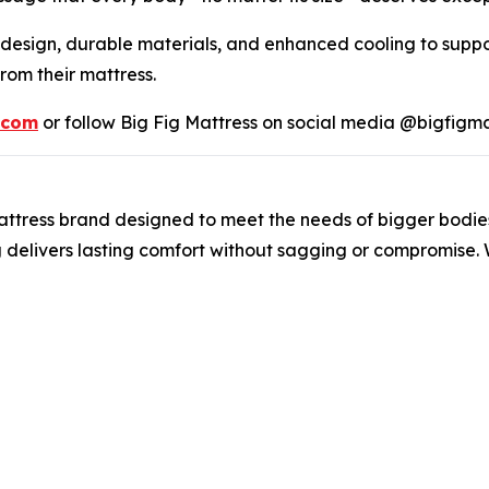
 design, durable materials, and enhanced cooling to suppo
om their mattress.
.com
or follow Big Fig Mattress on social media @bigfigma
t mattress brand designed to meet the needs of bigger bodi
g delivers lasting comfort without sagging or compromise. 