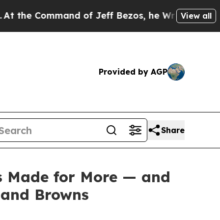
e Command of Jeff Bezos, he Wrecked the Washing
View all
Provided by AGP
Share
ss Made for More — and
eland Browns