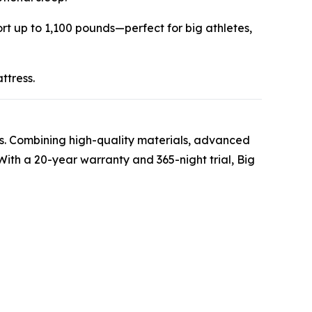
rt up to 1,100 pounds—perfect for big athletes,
ttress.
es. Combining high-quality materials, advanced
With a 20-year warranty and 365-night trial, Big