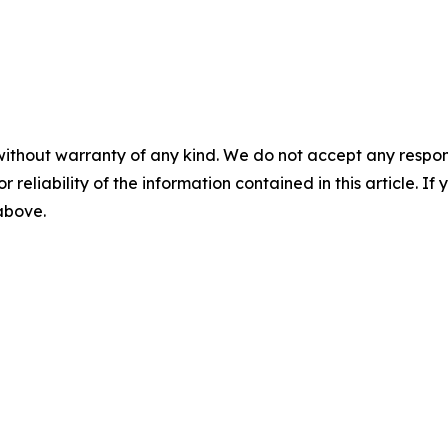
without warranty of any kind. We do not accept any responsib
r reliability of the information contained in this article. I
 above.