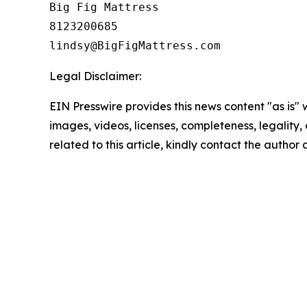
Big Fig Mattress

8123200685

Legal Disclaimer:
EIN Presswire provides this news content "as is" 
images, videos, licenses, completeness, legality, o
related to this article, kindly contact the author