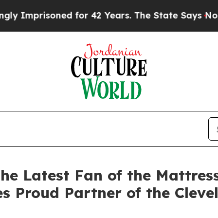
mprisoned for 42 Years. The State Says No.
At th
he Latest Fan of the Mattre
s Proud Partner of the Clev