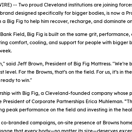
 -- Two proud Cleveland institutions are joining forces 
s brand designed specifically for bigger bodies, is now a 
on a Big Fig to help him recover, recharge, and dominate 
 Bank Field, Big Fig is built on the same grit, performance
ng comfort, cooling, and support for people with bigger buil
 week.
n,"
said Jeff Brown, President of Big Fig Mattress.
"We’re b
 level. For the Browns, that’s on the field. For us, it’s in
 ready to win."
ership with Big Fig, a Cleveland-founded company whose pr
e President of Corporate Partnerships Erica Muhleman. “The
ng peak performance on the field and investing in the heal
ure co-branded campaigns, on-site presence at Browns home
ssage that every body—no matter its size—deserves except