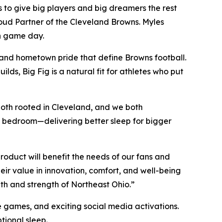
to give big players and big dreamers the rest
Proud Partner of the Cleveland Browns. Myles
on game day.
, and hometown pride that define Browns football.
ds, Big Fig is a natural fit for athletes who put
oth rooted in Cleveland, and we both
 the bedroom—delivering better sleep for bigger
oduct will benefit the needs of our fans and
ir value in innovation, comfort, and well-being
th and strength of Northeast Ohio.”
 games, and exciting social media activations.
ional sleep.