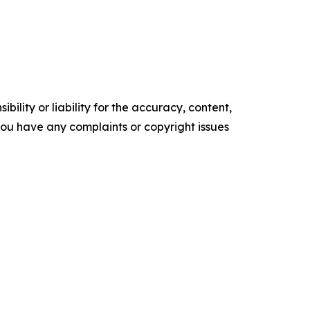
ility or liability for the accuracy, content,
f you have any complaints or copyright issues