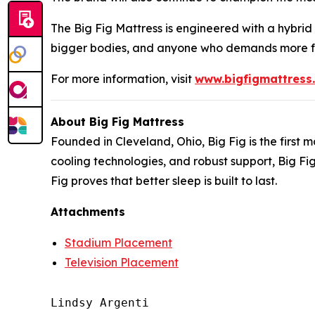
The Big Fig Mattress is engineered with a hybrid
bigger bodies, and anyone who demands more fr
For more information, visit
www.bigfigmattress
About Big Fig Mattress
Founded in Cleveland, Ohio, Big Fig is the firs
cooling technologies, and robust support, Big Fi
Fig proves that better sleep is built to last.
Attachments
Stadium Placement
Television Placement
Lindsy Argenti
