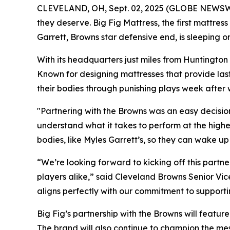
CLEVELAND, OH, Sept. 02, 2025 (GLOBE NEWSWIRE)
they deserve. Big Fig Mattress, the first mattres
Garrett, Browns star defensive end, is sleeping 
With its headquarters just miles from Huntington
Known for designing mattresses that provide lasti
their bodies through punishing plays week after
"Partnering with the Browns was an easy decisio
understand what it takes to perform at the highest
bodies, like Myles Garrett’s, so they can wake up
“We’re looking forward to kicking off this partn
players alike,” said Cleveland Browns Senior Vic
aligns perfectly with our commitment to supporti
Big Fig’s partnership with the Browns will feat
The brand will also continue to champion the me