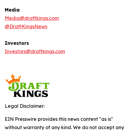
Media
Media@draftkings.com
@DraftKingsNews
Investors
Investors@draftkings.com
Legal Disclaimer:
EIN Presswire provides this news content "as is"
without warranty of any kind. We do not accept any