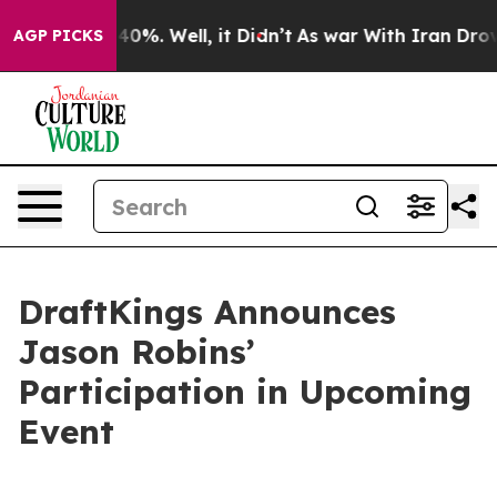
Around 40%. Well, it Didn’t
As war With Iran Drove o
AGP PICKS
DraftKings Announces
Jason Robins’
Participation in Upcoming
Event