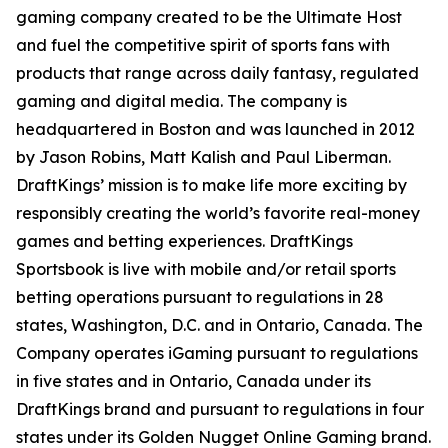
gaming company created to be the Ultimate Host
and fuel the competitive spirit of sports fans with
products that range across daily fantasy, regulated
gaming and digital media. The company is
headquartered in Boston and was launched in 2012
by Jason Robins, Matt Kalish and Paul Liberman.
DraftKings’ mission is to make life more exciting by
responsibly creating the world’s favorite real-money
games and betting experiences. DraftKings
Sportsbook is live with mobile and/or retail sports
betting operations pursuant to regulations in 28
states, Washington, D.C. and in Ontario, Canada. The
Company operates iGaming pursuant to regulations
in five states and in Ontario, Canada under its
DraftKings brand and pursuant to regulations in four
states under its Golden Nugget Online Gaming brand.