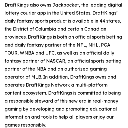
DraftKings also owns Jackpocket, the leading digital
lottery courier app in the United States. DraftKings’
daily fantasy sports product is available in 44 states,
the District of Columbia and certain Canadian
provinces. DraftKings is both an official sports betting
and daily fantasy partner of the NFL, NHL, PGA
TOUR, WNBA and UFC, as well as an official daily
fantasy partner of NASCAR, an official sports betting
partner of the NBA and an authorized gaming
operator of MLB. In addition, DraftKings owns and
operates DraftKings Network a multi-platform
content ecosystem. DraftKings is committed to being
a responsible steward of this new era in real-money
gaming by developing and promoting educational
information and tools to help all players enjoy our
games responsibly.