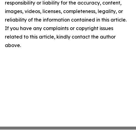
responsibility or liability for the accuracy, content,
images, videos, licenses, completeness, legality, or
reliability of the information contained in this article.
If you have any complaints or copyright issues
related to this article, kindly contact the author
above.