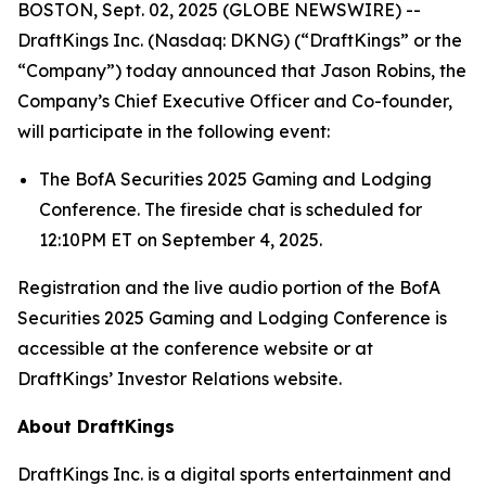
BOSTON, Sept. 02, 2025 (GLOBE NEWSWIRE) --
DraftKings Inc. (Nasdaq: DKNG) (“DraftKings” or the
“Company”) today announced that Jason Robins, the
Company’s Chief Executive Officer and Co-founder,
will participate in the following event:
The BofA Securities 2025 Gaming and Lodging
Conference. The fireside chat is scheduled for
12:10PM ET on September 4, 2025.
Registration and the live audio portion of the BofA
Securities 2025 Gaming and Lodging Conference is
accessible at the conference website or at
DraftKings’ Investor Relations website.
About DraftKings
DraftKings Inc. is a digital sports entertainment and