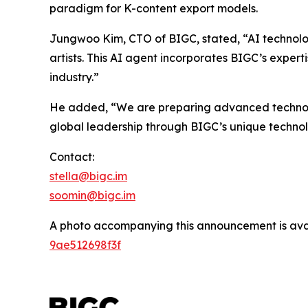
paradigm for K-content export models.
Jungwoo Kim, CTO of BIGC, stated, “AI technolo
artists. This AI agent incorporates BIGC’s expert
industry.”
He added, “We are preparing advanced technologi
global leadership through BIGC’s unique techno
Contact:
stella@bigc.im
soomin@bigc.im
A photo accompanying this announcement is ava
9ae512698f3f