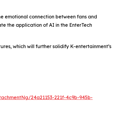
the emotional connection between fans and
te the application of AI in the EnterTech
s, which will further solidify K-entertainment’s
tachmentNg/24a21153-221f-4c9b-945b-