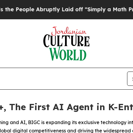
e Abruptly Laid off “Simply a Math Problem
Dr.
 The First AI Agent in K-En
aming and AI, BIGC is expanding its exclusive technology in
obal digital competitiveness and driving the widespread 