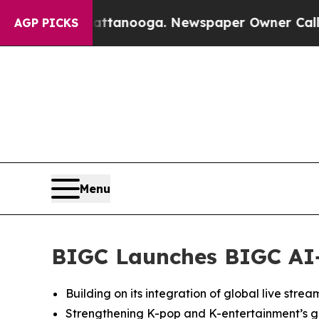
n Chattanooga. Newspaper Owner Calls the Peopl
AGP PICKS
Menu
BIGC Launches BIGC AI+,
Building on its integration of global live stre
Strengthening K-pop and K-entertainment’s gl