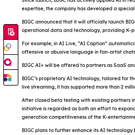
Since launch, BIGC has actively applied AI in rea
expertise, the company has developed a speciali
BIGC announced that it will officially launch BIG
operational data and technology, providing K-po
For example, in AI Live, “AI Caption” automaticall
offensive or abusive language in fan-artist chats
BIGC AI+ will be offered to partners as SaaS and 
BIGC’s proprietary AI technology, tailored for th
live streaming, it has supported more than 2 mill
After closed beta testing with existing partners i
initiative is regarded as both an effort to expa
generation competitiveness of the K-entertainme
BIGC plans to further enhance its AI technology 