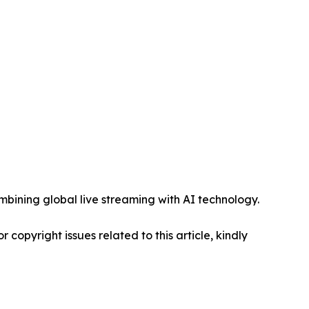
mbining global live streaming with AI technology.
r copyright issues related to this article, kindly