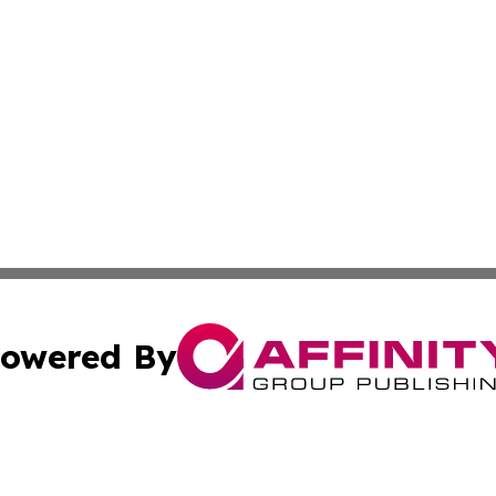
owered By
ubmit Press Release
Terms & Conditions
Copyright/DMCA
nc. dba Affinity Group Publishing & Jordanian Culture Wo