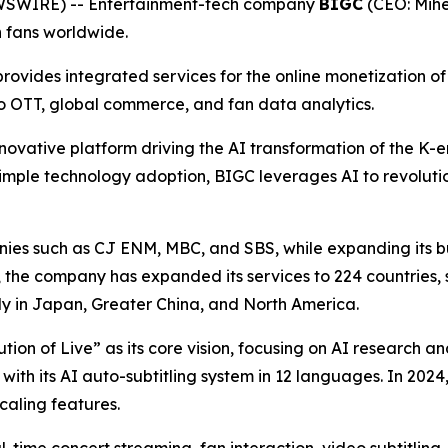
EWSWIRE) -- Entertainment-tech company
BIGC
(CEO: Mihe
h fans worldwide.
ovides integrated services for the online monetization of p
eo OTT, global commerce, and fan data analytics.
novative platform driving the AI transformation of the K-en
imple technology adoption, BIGC leverages AI to revolutio
es such as CJ ENM, MBC, and SBS, while expanding its bus
h, the company has expanded its services to 224 countries, 
ly in Japan, Greater China, and North America.
lution of Live” as its core vision, focusing on AI research
 with its AI auto-subtitling system in 12 languages. In 20
aling features.