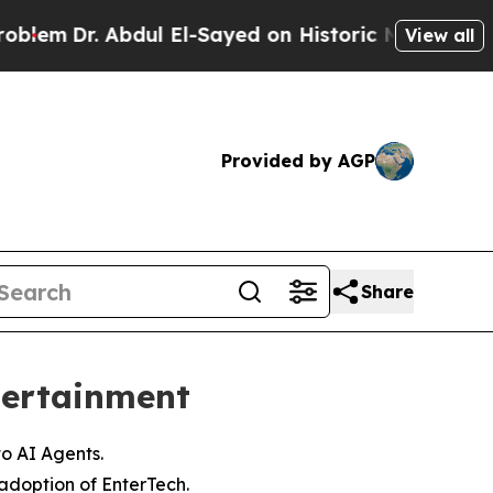
 Abdul El-Sayed on Historic Michigan Win: “People
View all
Provided by AGP
Share
tertainment
to AI Agents.
adoption of EnterTech.