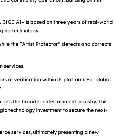
, and community operations. Building on this
y. BIGC AI+ is based on three years of real-world
aging technology.
while the “Artist Protector” detects and corrects
n services.
 of verification within its platform. For global
.
 across the broader entertainment industry. This
egic technology investment to secure the next-
erce services, ultimately presenting a new