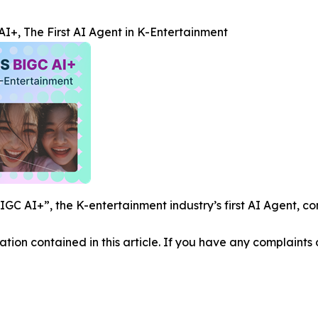
+, The First AI Agent in K-Entertainment
C AI+”, the K-entertainment industry’s first AI Agent, co
mation contained in this article. If you have any complaints o