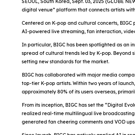
SEOUL, South Korea, Sept. 03, 2025 (GLOBE N
digital venue” platform that connects artists wit
Centered on K-pop and cultural concerts, BIGC pr
AI-powered live streaming, fan interaction, vid
In particular, BIGC has been spotlighted as an in
spread of cultural trends led by K-pop. Beyond s
setting new standards for the market.
BIGC has collaborated with major media compani
top-tier K-pop artists. Within two years of launc
approximately 80% of its users overseas, primari
From its inception, BIGC has set the “Digital Evo
realized real-time multilingual live broadcasting
generated fan cheering comments and VOD upsc