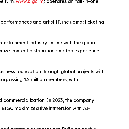
e Kim,
www.bigc.im
) operates an “all-in-one
erformances and artist IP, including: ticketing,
tertainment industry, in line with the global
nize content distribution and fan experience,
iness foundation through global projects with
surpassing 1.2 million members, with
 and commercialization. In 2023, the company
24, BIGC maximized live immersion with AI-