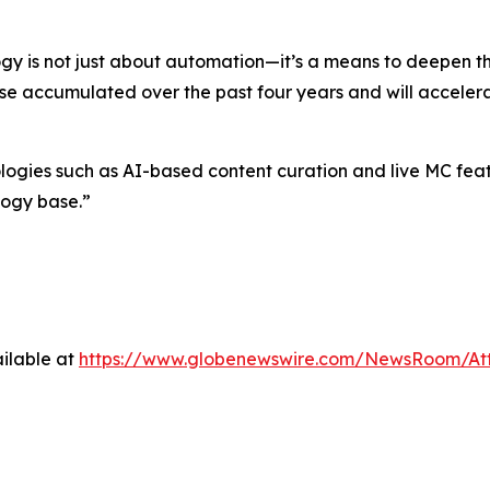
gy is not just about automation—it’s a means to deepen 
ise accumulated over the past four years and will accelera
es such as AI-based content curation and live MC feature
logy base.”
ilable at
https://www.globenewswire.com/NewsRoom/At