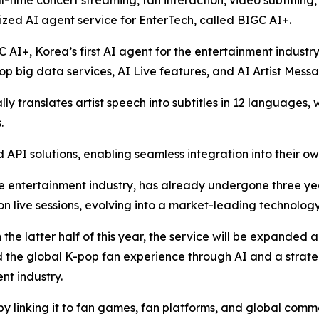
l-time concert streaming, fan interaction, video subtitling
zed AI agent service for EnterTech, called BIGC AI+.
C AI+, Korea’s first AI agent for the entertainment industr
p big data services, AI Live features, and AI Artist Mess
y translates artist speech into subtitles in 12 languages, 
.
API solutions, enabling seamless integration into their ow
e entertainment industry, has already undergone three years
ion live sessions, evolving into a market-leading technology
n the latter half of this year, the service will be expanded
nd the global K-pop fan experience through AI and a strat
nt industry.
by linking it to fan games, fan platforms, and global comm