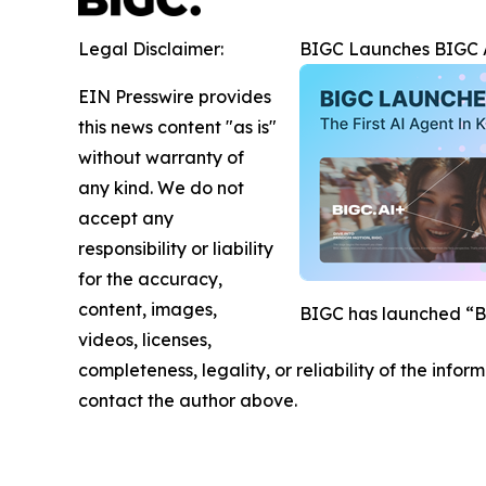
Legal Disclaimer:
BIGC Launches BIGC AI
EIN Presswire provides
this news content "as is"
without warranty of
any kind. We do not
accept any
responsibility or liability
for the accuracy,
content, images,
BIGC has launched “BIG
videos, licenses,
completeness, legality, or reliability of the infor
contact the author above.