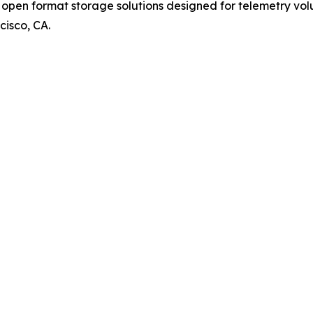
pen format storage solutions designed for telemetry volum
cisco, CA.