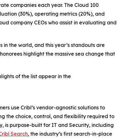
ivate companies each year. The Cloud 100
luation (30%), operating metrics (20%), and
 cloud company CEOs who assist in evaluating and
 in the world, and this year’s standouts are
 honorees highlight the massive sea change that
hlights of the list appear in the
ers use Cribl’s vendor-agnostic solutions to
g the choice, control, and flexibility required to
 is purpose-built for IT and Security, including
Cribl Search
, the industry’s first search-in-place