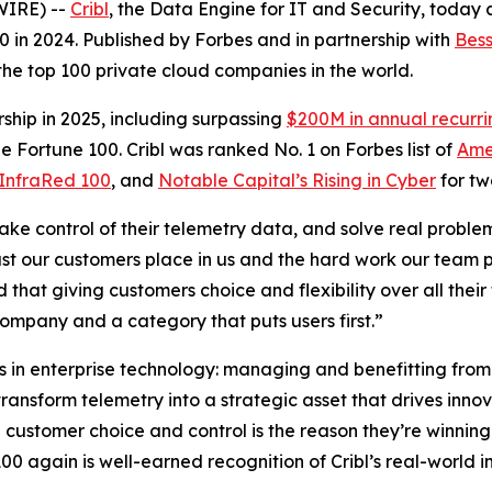
WIRE) --
Cribl
, the Data Engine for IT and Security, today
. 80 in 2024. Published by Forbes and in partnership with
Bess
 the top 100 private cloud companies in the world.
ship in 2025, including surpassing
$200M in annual recurr
e Fortune 100. Cribl was ranked No. 1 on Forbes list of
Ame
InfraRed 100
, and
Notable Capital’s Rising in Cyber
for tw
take control of their telemetry data, and solve real proble
rust our customers place in us and the hard work our team p
d that giving customers choice and flexibility over all th
company and a category that puts users first.”
es in enterprise technology: managing and benefitting from
ransform telemetry into a strategic asset that drives inno
on customer choice and control is the reason they’re winnin
0 again is well-earned recognition of Cribl’s real-world i