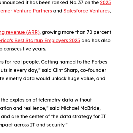
 announced it has been ranked No. 37 on the
2025
emer Venture Partners
and
Salesforce Ventures
,
ing revenue (ARR)
, growing more than 70 percent
rica’s Best Startup Employers 2025
and has also
o consecutive years.
ms for real people. Getting named to the Forbes
uts in every day,” said Clint Sharp, co-founder
eir telemetry data would unlock huge value, and
 the explosion of telemetry data without
vation and resilience,” said Michael McBride,
g and are the center of the data strategy for IT
mpact across IT and security.”