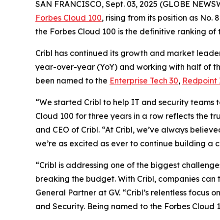
SAN FRANCISCO, Sept. 03, 2025 (GLOBE NEWS
Forbes Cloud 100
, rising from its position as No
the Forbes Cloud 100 is the definitive ranking of
Cribl has continued its growth and market leader
year-over-year (YoY) and working with half of th
been named to the
Enterprise Tech 30
,
Redpoint 
“We started Cribl to help IT and security teams 
Cloud 100 for three years in a row reflects the t
and CEO of Cribl. “At Cribl, we’ve always believe
we’re as excited as ever to continue building a 
“Cribl is addressing one of the biggest challeng
breaking the budget. With Cribl, companies can t
General Partner at GV. “Cribl’s relentless focus 
and Security. Being named to the Forbes Cloud 10