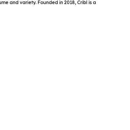
e and variety. Founded in 2018, Cribl is a