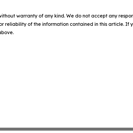
without warranty of any kind. We do not accept any responsib
r reliability of the information contained in this article. I
 above.