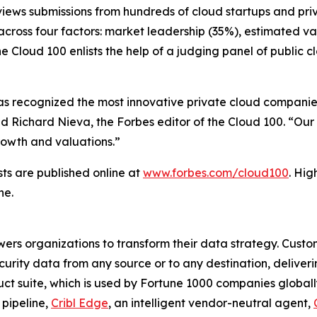
eviews submissions from hundreds of cloud startups and pr
cross four factors: market leadership (35%), estimated va
he Cloud 100 enlists the help of a judging panel of public
has recognized the most innovative private cloud companies
d Richard Nieva, the Forbes editor of the Cloud 100. “Our
growth and valuations.”
sts are published online at
www.forbes.com/cloud100
. Hig
ne.
wers organizations to transform their data strategy. Custom
curity data from any source or to any destination, deliverin
ct suite, which is used by Fortune 1000 companies globally,
 pipeline,
Cribl Edge
, an intelligent vendor-neutral agent,