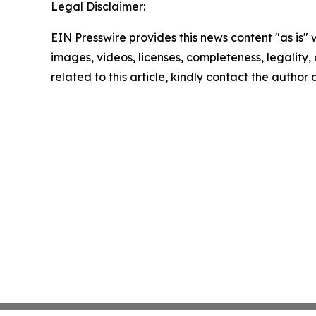
Legal Disclaimer:
EIN Presswire provides this news content "as is" 
images, videos, licenses, completeness, legality, o
related to this article, kindly contact the author