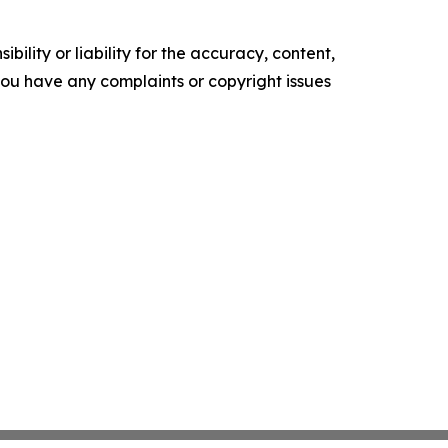
ility or liability for the accuracy, content,
f you have any complaints or copyright issues