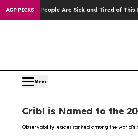
 Win: “People Are Sick and Tired of This Politics
AGP PICKS
Menu
Cribl is Named to the 2
Observability leader ranked among the world’s b