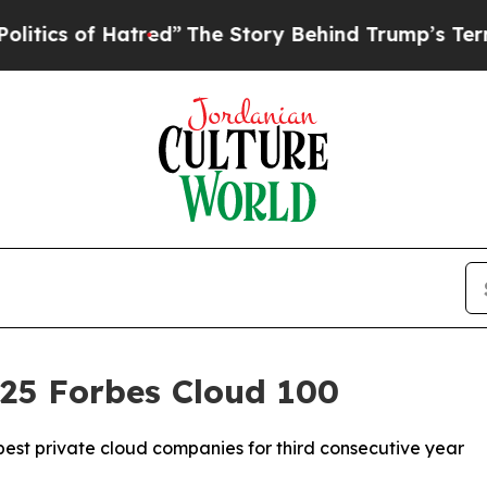
 of Hatred”
The Story Behind Trump’s Terrible A
025 Forbes Cloud 100
est private cloud companies for third consecutive year