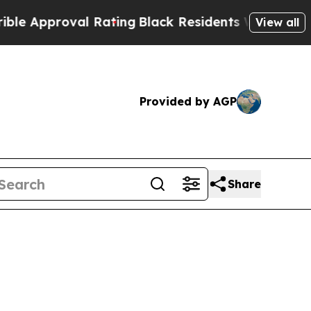
pproval Rating
Black Residents Warned of Abusive
View all
Provided by AGP
Share