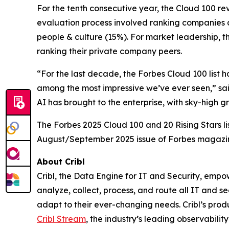
For the tenth consecutive year, the Cloud 100 r
evaluation process involved ranking companies a
people & culture (15%). For market leadership, t
ranking their private company peers.
“For the last decade, the Forbes Cloud 100 list 
among the most impressive we’ve ever seen,” sai
AI has brought to the enterprise, with sky-high 
The Forbes 2025 Cloud 100 and 20 Rising Stars li
August/September 2025 issue of Forbes magazi
About Cribl
Cribl, the Data Engine for IT and Security, empo
analyze, collect, process, and route all IT and se
adapt to their ever-changing needs. Cribl’s produ
Cribl Stream
, the industry’s leading observability