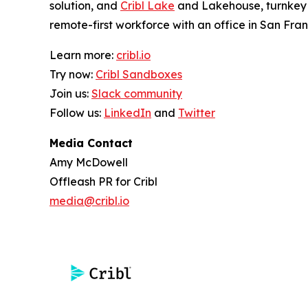
solution, and
Cribl Lake
and Lakehouse, turnkey o
remote-first workforce with an office in San Fran
Learn more:
cribl.io
Try now:
Cribl Sandboxes
Join us:
Slack community
Follow us:
LinkedIn
and
Twitter
Media Contact
Amy McDowell
Offleash PR for Cribl
media@cribl.io