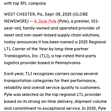
with top 3PL company
WEST CHESTER, Pa., Sept. 08, 2025 (GLOBE
NEWSWIRE) --
A. Duie Pyle
(Pyle), a premier, 101-
year-old, family-owned and operated provider of
asset and non-asset-based supply chain solutions,
today announces it has been named a 2025 Regional
LTL Carrier of the Year by long-time partner
Translogistics, Inc. (TLI), a top-rated third-party
logistics provider based in Pennsylvania.
Each year, TLI recognizes carriers across several
transportation categories for their performance,
reliability and overall service quality to customers.
Pyle was selected as the top regional LTL provider
based on its strong on-time delivery, shipment volume
and commitment to exceptional service. In 2025, Pyle