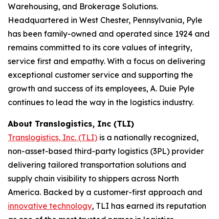
Warehousing, and Brokerage Solutions.
Headquartered in West Chester, Pennsylvania, Pyle
has been family-owned and operated since 1924 and
remains committed to its core values of integrity,
service first and empathy. With a focus on delivering
exceptional customer service and supporting the
growth and success of its employees, A. Duie Pyle
continues to lead the way in the logistics industry.
​​About Translogistics, Inc (TLI)
Translogistics, Inc. (TLI)
is a nationally recognized,
non-asset-based third-party logistics (3PL) provider
delivering tailored transportation solutions and
supply chain visibility to shippers across North
America. Backed by a customer-first approach and
innovative technology
, TLI has earned its reputation