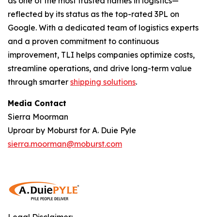
as one of the most trusted names in logistics—
reflected by its status as the top-rated 3PL on
Google. With a dedicated team of logistics experts
and a proven commitment to continuous
improvement, TLI helps companies optimize costs,
streamline operations, and drive long-term value
through smarter
shipping solutions
.
Media Contact
Sierra Moorman
Uproar by Moburst for A. Duie Pyle
sierra.moorman@moburst.com