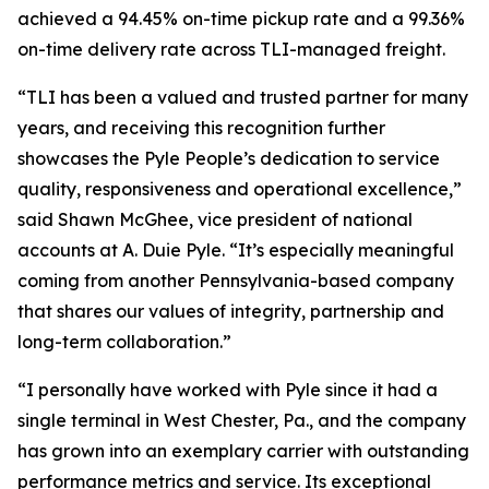
achieved a 94.45% on-time pickup rate and a 99.36%
on-time delivery rate across TLI-managed freight.
“TLI has been a valued and trusted partner for many
years, and receiving this recognition further
showcases the Pyle People’s dedication to service
quality, responsiveness and operational excellence,”
said Shawn McGhee, vice president of national
accounts at A. Duie Pyle. “It’s especially meaningful
coming from another Pennsylvania-based company
that shares our values of integrity, partnership and
long-term collaboration.”
“I personally have worked with Pyle since it had a
single terminal in West Chester, Pa., and the company
has grown into an exemplary carrier with outstanding
performance metrics and service. Its exceptional