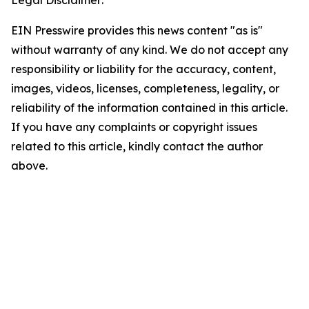
Legal Disclaimer:
EIN Presswire provides this news content "as is"
without warranty of any kind. We do not accept any
responsibility or liability for the accuracy, content,
images, videos, licenses, completeness, legality, or
reliability of the information contained in this article.
If you have any complaints or copyright issues
related to this article, kindly contact the author
above.