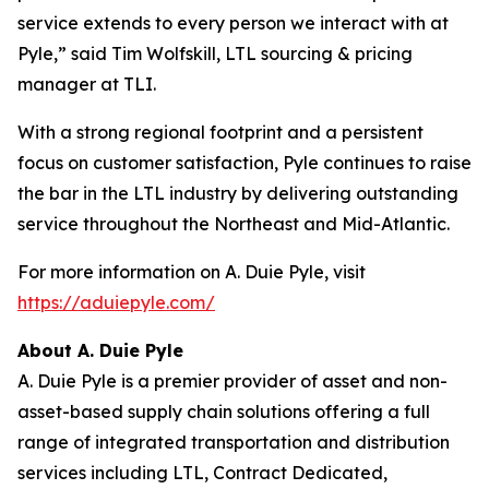
service extends to every person we interact with at
Pyle,” said Tim Wolfskill, LTL sourcing & pricing
manager at TLI.
With a strong regional footprint and a persistent
focus on customer satisfaction, Pyle continues to raise
the bar in the LTL industry by delivering outstanding
service throughout the Northeast and Mid-Atlantic.
For more information on A. Duie Pyle, visit
https://aduiepyle.com/
About A. Duie Pyle
A. Duie Pyle is a premier provider of asset and non-
asset-based supply chain solutions offering a full
range of integrated transportation and distribution
services including LTL, Contract Dedicated,