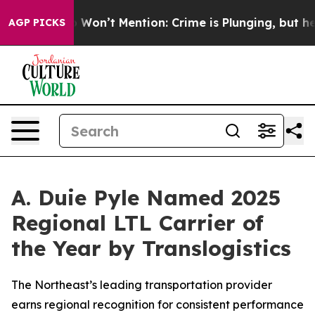
ws Trump Won’t Mention: Crime is Plunging, but he ca
AGP PICKS
A. Duie Pyle Named 2025
Regional LTL Carrier of
the Year by Translogistics
The Northeast’s leading transportation provider
earns regional recognition for consistent performance