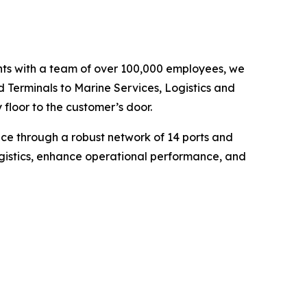
ents with a team of over 100,000 employees, we
d Terminals to Marine Services, Logistics and
floor to the customer’s door.
nce through a robust network of 14 ports and
ogistics, enhance operational performance, and