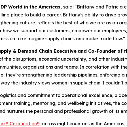
 DP World in the Americas,
said: “Brittany and Patricia 
ng place to build a career. Brittany’s ability to drive grow
ngthening culture, reflects the best of who we are as an or
r how we support our customers, empower our employees, an
r mission to reimagine supply chains and make trade flow.”
upply & Demand Chain Executive
and Co-Founder of 
 the disruptions, economic uncertainty, and other industr
mmunities, organizations and teams. In correlation with t
 up; they’re strengthening leadership pipelines, enforcing 
way the industry views women in supply chain. I couldn’t b
 logistics and commitment to operational excellence, place
ent training, mentoring, and wellbeing initiatives, the 
and nurtures the personal and professional growth of its e
rk® Certification™
across eight countries in the Americas