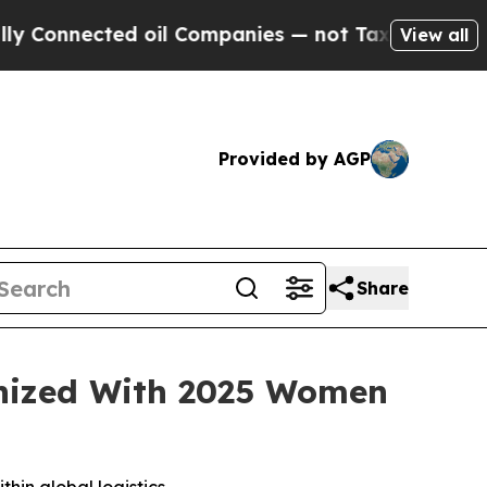
nnected oil Companies — not Taxpayers — the Cha
View all
Provided by AGP
Share
gnized With 2025 Women