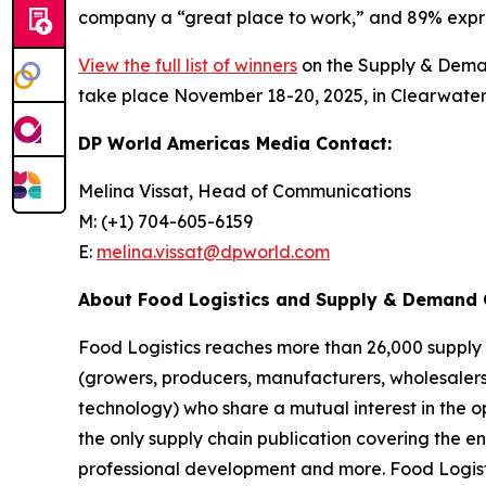
company a “great place to work,” and 89% expres
View the full list of winners
on the Supply & Deman
take place November 18-20, 2025, in Clearwater
DP World Americas Media Contact:
Melina Vissat, Head of Communications
M: (+1) 704-605-6159
E:
melina.vissat@dpworld.com
About
Food Logistics and Supply & Demand 
Food Logistics
reaches more than 26,000 supply c
(growers, producers, manufacturers, wholesalers 
technology) who share a mutual interest in the o
the only supply chain publication covering the 
professional development and more.
Food Logist