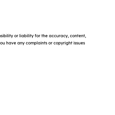
ility or liability for the accuracy, content,
f you have any complaints or copyright issues