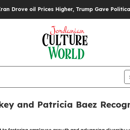
ve oil Prices Higher, Trump Gave Politically Co
skey and Patricia Baez Reco