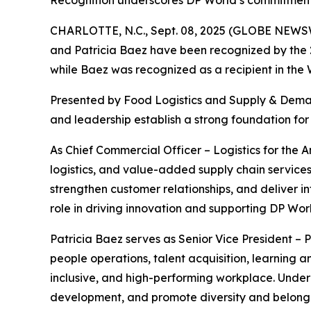
Recognition underscores DP World’s commitment t
CHARLOTTE, N.C., Sept. 08, 2025 (GLOBE NEWS
and Patricia Baez have been recognized by the
while Baez was recognized as a recipient in the
Presented by
Food Logistics
and
Supply & Dema
and leadership establish a strong foundation for 
As Chief Commercial Officer – Logistics for the
logistics, and value-added supply chain services
strengthen customer relationships, and deliver i
role in driving innovation and supporting DP Wor
Patricia Baez serves as Senior Vice President – 
people operations, talent acquisition, learning
inclusive, and high-performing workplace. Unde
development, and promote diversity and belongi