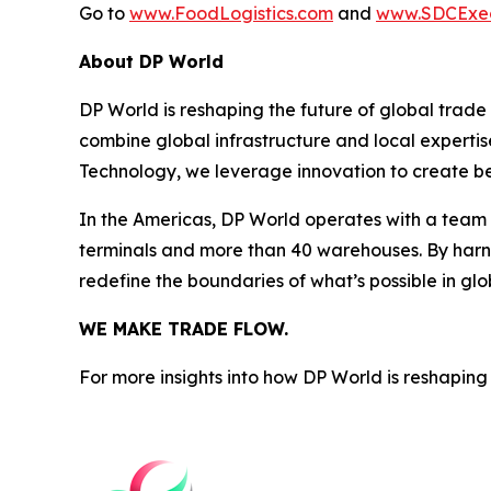
Go to
www.FoodLogistics.com
and
www.SDCExe
About DP World
DP World is reshaping the future of global trade
combine global infrastructure and local expertis
Technology, we leverage innovation to create bet
In the Americas, DP World operates with a team o
terminals and more than 40 warehouses. By harne
redefine the boundaries of what’s possible in glo
WE MAKE TRADE FLOW.
For more insights into how DP World is reshaping 