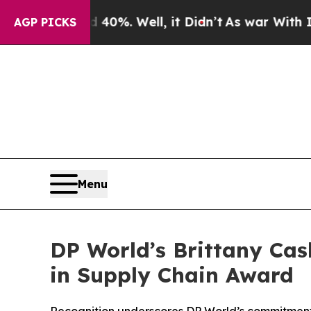
round 40%. Well, it Didn’t
As war With Iran Dro
AGP PICKS
Menu
DP World’s Brittany Ca
in Supply Chain Award