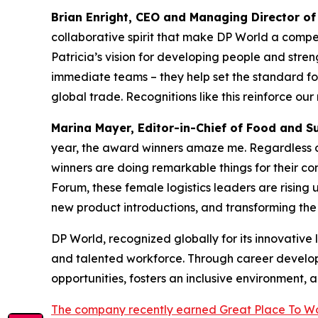
Brian Enright, CEO and Managing Director of
collaborative spirit that make DP World a compelli
Patricia’s vision for developing people and stre
immediate teams – they help set the standard fo
global trade. Recognitions like this reinforce ou
Marina Mayer, Editor-in-Chief of
Food and S
year, the award winners amaze me. Regardless of
winners are doing remarkable things for their co
Forum, these female logistics leaders are rising
new product introductions, and transforming the 
DP World, recognized globally for its innovative
and talented workforce. Through career developm
opportunities, fosters an inclusive environment, 
The company recently earned Great Place To Wo