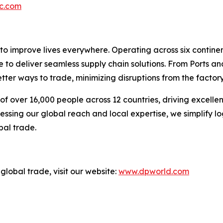
c.com
 to improve lives everywhere. Operating across six contin
e to deliver seamless supply chain solutions. From Ports an
ter ways to trade, minimizing disruptions from the factory 
f over 16,000 people across 12 countries, driving excelle
ssing our global reach and local expertise, we simplify l
bal trade.
global trade, visit our website:
www.dpworld.com