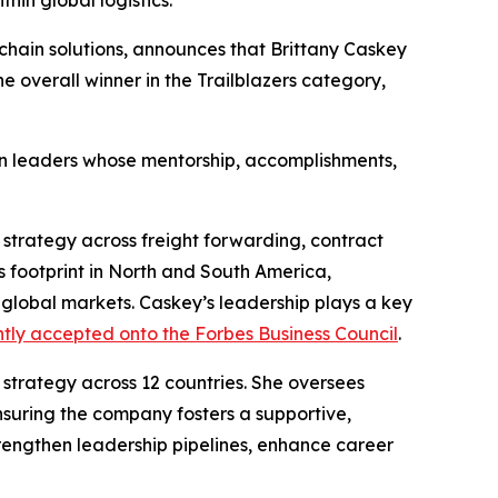
in global logistics.
y chain solutions, announces that Brittany Caskey
 overall winner in the Trailblazers category,
in leaders whose mentorship, accomplishments,
strategy across freight forwarding, contract
s footprint in North and South America,
 global markets. Caskey’s leadership plays a key
tly accepted onto the Forbes Business Council
.
 strategy across 12 countries. She oversees
suring the company fosters a supportive,
rengthen leadership pipelines, enhance career