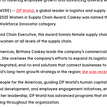
o fostering employee growth and advancing diversity with
WIRE) --
DP World
, a global leader in logistics and suppl
2025 Women in Supply Chain Award
. Caskey was named the
 Workforce Innovator category.
nd Chain Executive
, this award honors female supply cha
women at all levels of the supply chain.
 Americas, Brittany Caskey leads the company’s commercial 
. She oversees the company’s efforts to expand its logistic
ntegrated, end-to-end solutions that connect businesses to
ld’s long-term growth strategy in the region;
she was recen
People for the Americas, guiding DP World’s human capital
 and development, and employee engagement initiatives, en
r her leadership, DP World has advanced programs that st
ng throughout the organization.