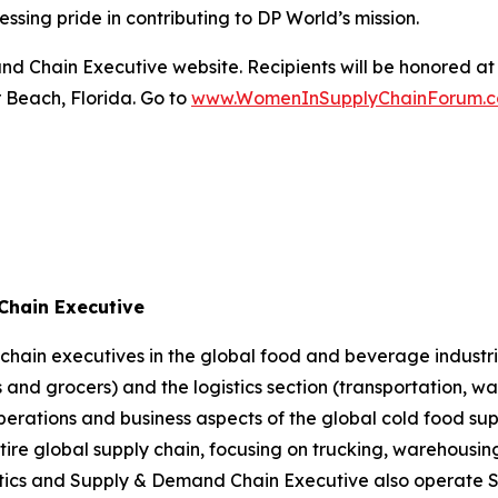
sing pride in contributing to DP World’s mission.
d Chain Executive website. Recipients will be honored at 
 Beach, Florida. Go to
www.WomenInSupplyChainForum.
Chain Executive
hain executives in the global food and beverage industrie
and grocers) and the logistics section (transportation, wa
perations and business aspects of the global cold food sup
entire global supply chain, focusing on trucking, warehous
ics
and
Supply & Demand Chain Executive
also operate 