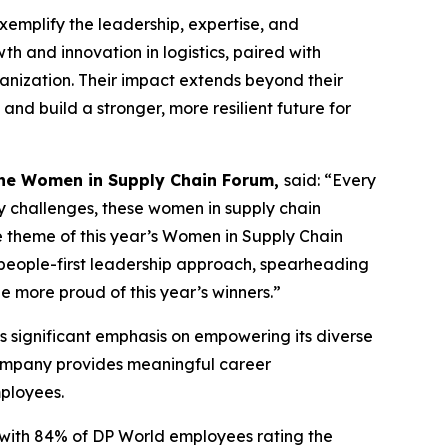
exemplify the leadership, expertise, and
th and innovation in logistics, paired with
ganization. Their impact extends beyond their
d build a stronger, more resilient future for
the Women in Supply Chain Forum,
said: “Every
y challenges, these women in supply chain
he theme of this year’s Women in Supply Chain
a people-first leadership approach, spearheading
e more proud of this year’s winners.”
s significant emphasis on empowering its diverse
company provides meaningful career
mployees.
, with 84% of DP World employees rating the