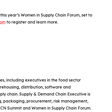
this year’s Women in Supply Chain Forum, set to
com
to register and learn more.
s, including executives in the food sector
rehousing, distribution, software and
ply chain.
Supply & Demand Chain Executive
is
ing, packaging, procurement, risk management,
SCN Summit and Women in Supply Chain Forum.