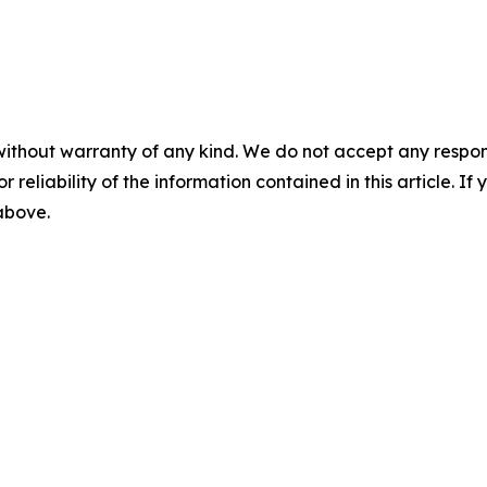
without warranty of any kind. We do not accept any responsib
r reliability of the information contained in this article. I
 above.