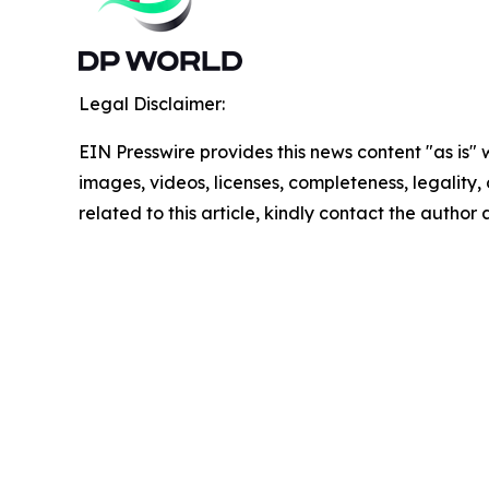
Legal Disclaimer:
EIN Presswire provides this news content "as is" 
images, videos, licenses, completeness, legality, o
related to this article, kindly contact the author