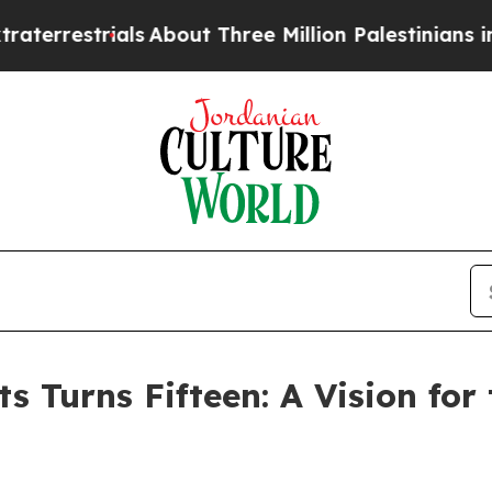
s
About Three Million Palestinians in the West Ba
 Turns Fifteen: A Vision for 