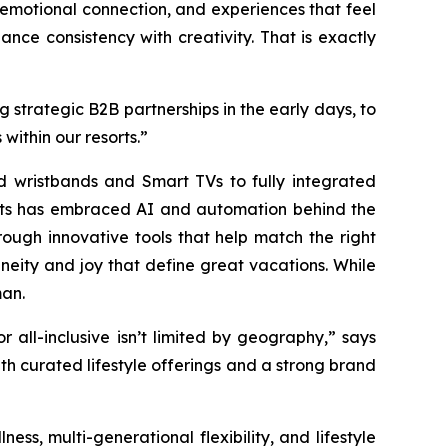
, emotional connection, and experiences that feel
ance consistency with creativity. That is exactly
 strategic B2B partnerships in the early days, to
within our resorts.”
d wristbands and Smart TVs to fully integrated
sorts has embraced AI and automation behind the
rough innovative tools that help match the right
neity and joy that define great vacations. While
man.
all-inclusive isn’t limited by geography,” says
ith curated lifestyle offerings and a strong brand
ness, multi-generational flexibility, and lifestyle