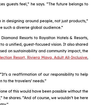
s guests feel,” he says. “The future belongs to
 in designing around people, not just products,”
ve such a diverse global audience.”
e Diamond Resorts to Royalton Hotels & Resorts,
to a unified, guest-focused vision. It also shared
used on sustainability and community impact, the
ection Resort, Riviera Maya, Adult All-Inclusive
,
t’s a reaffirmation of our responsibility to help
 to the travelers’ needs.”
 “None of this would have been possible without the
” he shares. “And of course, we wouldn’t be here
try.”