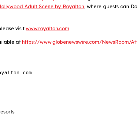
Hollywood Adult Scene by Royalton
, where guests can
Do
lease visit
www.royalton.com
ilable at
https://www.globenewswire.com/NewsRoom/A
oyalton.com.
Resorts