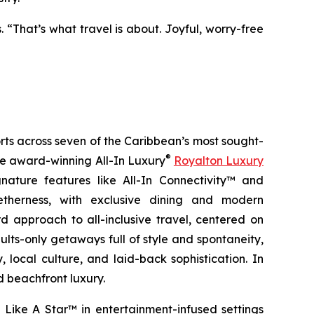
. “That’s what travel is about. Joyful, worry-free
orts across seven of the Caribbean’s most sought-
®
the award-winning All-In Luxury
Royalton Luxury
nature features like All-In Connectivity™ and
etherness
, with exclusive dining and modern
 approach to all-inclusive travel, centered on
ults-only getaways full of style and spontaneity,
 local culture, and laid-back sophistication. In
d beachfront luxury.
 Like A Star™
in entertainment-infused settings