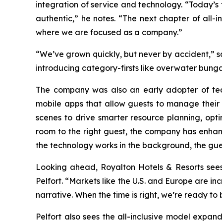
integration of service and technology. “Today’s 
authentic,” he notes. “The next chapter of all-i
where we are focused as a company.”
“We’ve grown quickly, but never by accident,” sa
introducing category-firsts like overwater bunga
The company was also an early adopter of tech
mobile apps that allow guests to manage their 
scenes to drive smarter resource planning, opti
room to the right guest, the company has enhanc
the technology works in the background, the gue
Looking ahead, Royalton Hotels & Resorts sees o
Pelfort. “Markets like the U.S. and Europe are in
narrative. When the time is right, we’re ready to
Pelfort also sees the all-inclusive model expandin