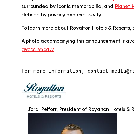
surrounded by iconic memorabilia, and
Planet 
defined by privacy and exclusivity.
To learn more about Royalton Hotels & Resorts, p
A photo accompanying this announcement is ava
a9ccc195ca73
For more information, contact media@r
Jordi Pelfort, President of Royalton Hotels & 