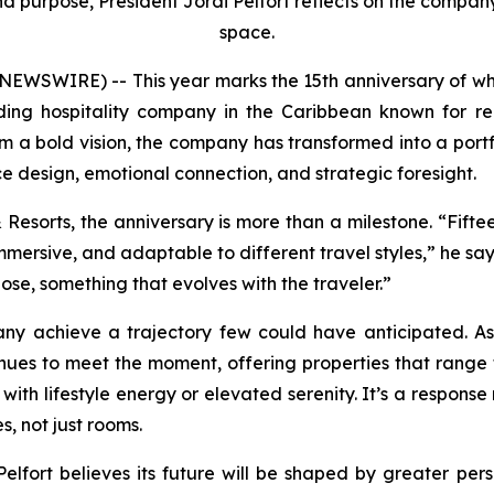
d purpose, President Jordi Pelfort reflects on the company’
space.
NEWSWIRE) -- This year marks the 15th anniversary of 
ding hospitality company in the Caribbean known for red
 a bold vision, the company has transformed into a portfo
e design, emotional connection, and strategic foresight.
& Resorts, the anniversary is more than a milestone. “Fift
mmersive, and adaptable to different travel styles,” he sa
se, something that evolves with the traveler.”
ny achieve a trajectory few could have anticipated. As 
nues to meet the moment, offering properties that range 
 with lifestyle energy or elevated serenity. It’s a respons
s, not just rooms.
 Pelfort believes its future will be shaped by greater pe