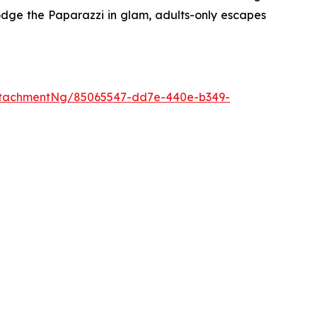
dge the Paparazzi
in glam, adults-only escapes
ttachmentNg/85065547-dd7e-440e-b349-