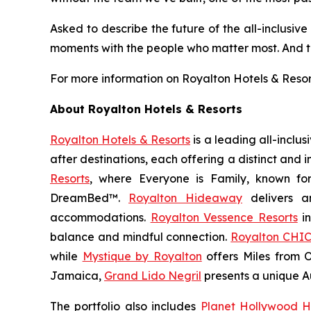
Asked to describe the future of the all-inclusive
moments with the people who matter most. And th
For more information on Royalton Hotels & Resorts’
About Royalton Hotels & Resorts
Royalton Hotels & Resorts
is a leading all-inclu
after destinations, each offering a distinct and
Resorts
, where
Everyone is Family
, known fo
DreamBed™.
Royalton Hideaway
delivers a
accommodations.
Royalton Vessence Resorts
in
balance and mindful connection.
Royalton CHIC
while
Mystique by Royalton
offers
Miles from 
Jamaica,
Grand Lido Negril
presents a unique
A
The portfolio also includes
Planet Hollywood H