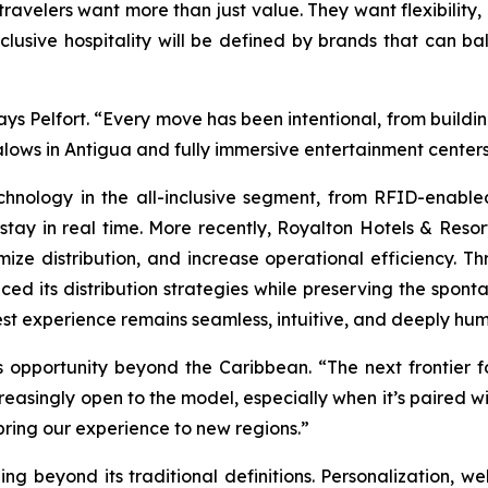
travelers want more than just value. They want flexibility
nclusive hospitality will be defined by brands that can bal
ys Pelfort. “Every move has been intentional, from building
lows in Antigua and fully immersive entertainment centers 
nology in the all-inclusive segment, from RFID-enable
stay in real time. More recently, Royalton Hotels & Re
mize distribution, and increase operational efficiency. Th
ed its distribution strategies while preserving the sponta
st experience remains seamless, intuitive, and deeply hu
pportunity beyond the Caribbean. “The next frontier for 
creasingly open to the model, especially when it’s paired w
 bring our experience to new regions.”
g beyond its traditional definitions. Personalization, well