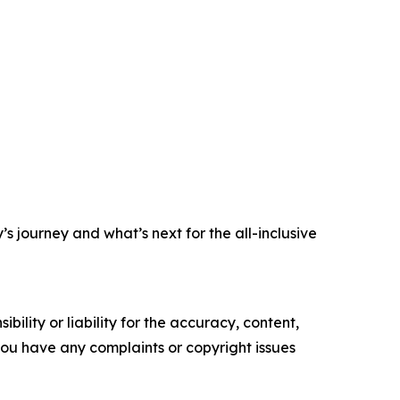
s journey and what’s next for the all-inclusive
ility or liability for the accuracy, content,
f you have any complaints or copyright issues