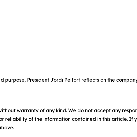
d purpose, President Jordi Pelfort reflects on the company’
without warranty of any kind. We do not accept any responsib
r reliability of the information contained in this article. I
 above.