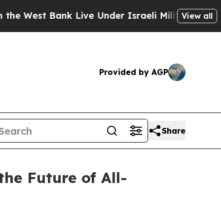
nk Live Under Israeli Military Rule, Which Offers
View all
Provided by AGP
Share
the Future of All-