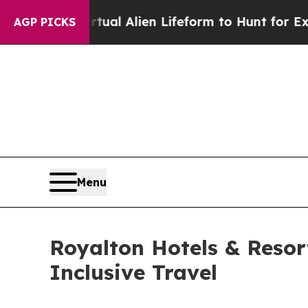
irtual Alien Lifeform to Hunt for Extraterrestrial
AGP PICKS
Menu
Royalton Hotels & Resorts
Inclusive Travel