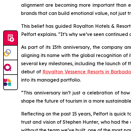
alignment are becoming more important than ever
brands that can build emotional value, not just t
This belief has guided Royalton Hotels & Resort
Pelfort explains. “It’s why we’ve seen continued
As part of its 15th anniversary, the company an
aligning its name with the global recognition of 
several key milestones, including the launch of
debut of
Royalton Vessence Resorts in Barbado
into its managed portfolio.
“This anniversary isn’t just a celebration of ho
shape the future of tourism in a more sustainable
Reflecting on the past 15 years, Pelfort is quick 
trust and vision of Stephen Hunter, who had the
without the team we’ve built, one of the most pa