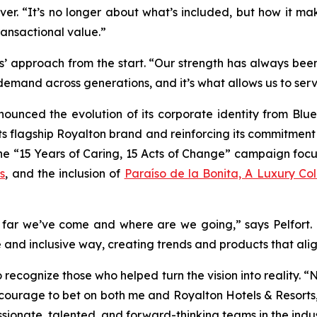
. “It’s no longer about what’s included, but how it make
ransactional value.”
s’ approach from the start. “Our strength has always been
 demand across generations, and it’s what allows us to ser
nounced the evolution of its corporate identity from Blu
its flagship Royalton brand and reinforcing its commitment 
 the “15 Years of Caring, 15 Acts of Change” campaign foc
s
, and the inclusion of
Paraíso de la Bonita, A Luxury Coll
w far we’ve come and where are we going,” says Pelfort. “I
 and inclusive way, creating trends and products that align
to recognize those who helped turn the vision into reality.
 courage to bet on both me and Royalton Hotels & Resorts,
ssionate, talented, and forward-thinking teams in the indus