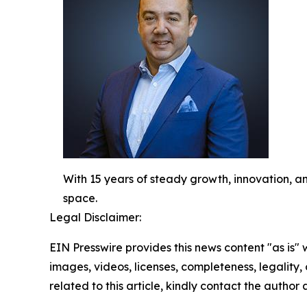
With 15 years of steady growth, innovation, an
space.
Legal Disclaimer:
EIN Presswire provides this news content "as is" 
images, videos, licenses, completeness, legality, o
related to this article, kindly contact the author