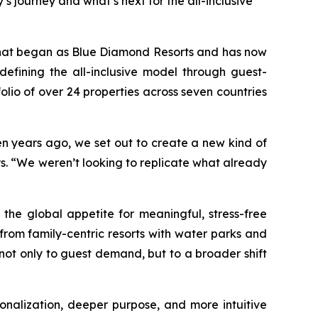
s journey and what’s next for the all-inclusive
what began as Blue Diamond Resorts and has now
efining the all-inclusive model through guest-
lio of over 24 properties across seven countries
een years ago, we set out to create a new kind of
ys. “We weren’t looking to replicate what already
the global appetite for meaningful, stress-free
from family-centric resorts with water parks and
e not only to guest demand, but to a broader shift
rsonalization, deeper purpose, and more intuitive