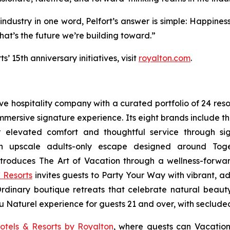
 industry in one word, Pelfort’s answer is simple: Happiness
at’s the future we’re building toward.”
 15th anniversary initiatives, visit
royalton.com
.
sive hospitality company with a curated portfolio of 24 res
 immersive signature experience. Its eight brands include 
r elevated comfort and thoughtful service through sig
n upscale adults-only escape designed around
Tog
troduces
The Art of Vacation
through a wellness-forward
 Resorts
invites guests to
Party Your Way
with vibrant, ad
Ordinary
boutique retreats that celebrate natural beauty,
u Naturel
experience for guests 21 and over, with seclude
otels & Resorts by Royalton
, where guests can
Vacation