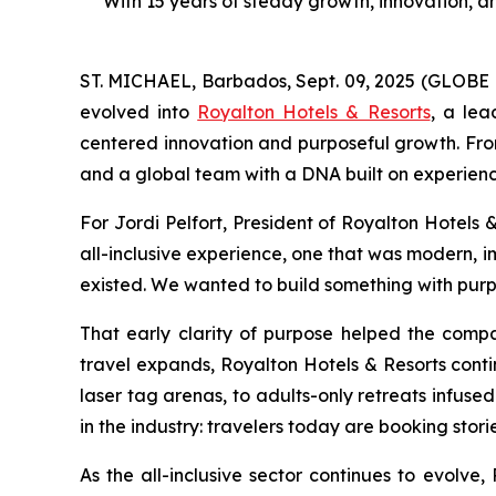
With 15 years of steady growth, innovation, an
ST. MICHAEL, Barbados, Sept. 09, 2025 (GLOBE 
evolved into
Royalton Hotels & Resorts
, a lea
centered innovation and purposeful growth. From
and a global team with a DNA built on experienc
For Jordi Pelfort, President of Royalton Hotels 
all-inclusive experience, one that was modern, i
existed. We wanted to build something with purpo
That early clarity of purpose helped the compa
travel expands, Royalton Hotels & Resorts conti
laser tag arenas, to adults-only retreats infused
in the industry: travelers today are booking storie
As the all-inclusive sector continues to evolve,