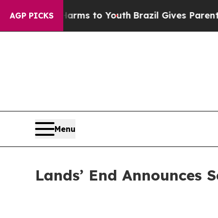
e Harms to Youth
Brazil Gives Parents Social Medi
AGP PICKS
Menu
Lands’ End Announces S