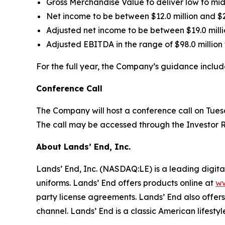
Gross Merchandise Value to deliver low to mid
Net income to be between $12.0 million and $2
Adjusted net income to be between $19.0 milli
Adjusted EBITDA in the range of $98.0 million t
For the full year, the Company’s guidance includ
Conference Call
The Company will host a conference call on Tuesd
The call may be accessed through the Investor R
About Lands’ End, Inc.
Lands’ End, Inc. (NASDAQ:LE) is a leading digit
uniforms. Lands’ End offers products online at
ww
party license agreements. Lands’ End also offers 
channel. Lands’ End is a classic American lifestyle