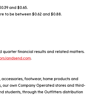
$0.39 and $0.65.
are to be between $0.62 and $0.88.
 quarter financial results and related matters.
tors.landsend.com
.
r, accessories, footwear, home products and
els, our own Company Operated stores and third-
d students, through the Outfitters distribution