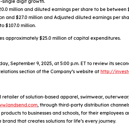
-single digit growth.
0.0 million and diluted earnings per share to be between 
on and $27.0 million and Adjusted diluted earnings per sh
o $107.0 million.
es approximately $25.0 million of capital expenditures.
ay, September 9, 2025, at 5:00 p.m. ET to review its second
elations section of the Company’s website at
http://inves
al retailer of solution-based apparel, swimwear, outerwea
w.landsend.com
, through third-party distribution chann
products to businesses and schools, for their employees an
 brand that creates solutions for life’s every journey.