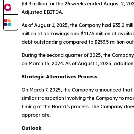
$4.9 million for the 26 weeks ended August 2, 20
Adjusted EBITDA.
As of August 1, 2025, the Company had $35.0 milli
million of borrowings and $117.5 million of availa
debt outstanding compared to $253.5 million out
During the second quarter of 2025, the Company
on March 15, 2024. As of August 1, 2025, additio
Strategic Alternatives Process
On March 7, 2025, the Company announced that its
similar transaction involving the Company to ma
timing of the Board’s process. The Company does 
appropriate.
Outlook