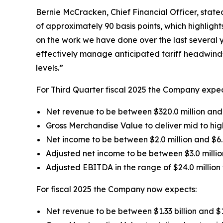
Bernie McCracken, Chief Financial Officer, state
of approximately 90 basis points, which highlight
on the work we have done over the last several 
effectively manage anticipated tariff headwinds 
levels.”
For Third Quarter fiscal 2025 the Company expec
Net revenue to be between $320.0 million and 
Gross Merchandise Value to deliver mid to high
Net income to be between $2.0 million and $6.
Adjusted net income to be between $3.0 millio
Adjusted EBITDA in the range of $24.0 million t
For fiscal 2025 the Company now expects:
Net revenue to be between $1.33 billion and $1.