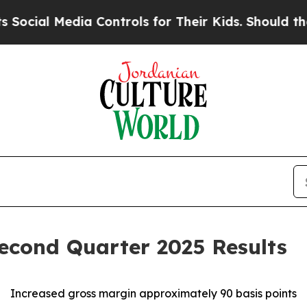
a Controls for Their Kids. Should the US?
The Pe
econd Quarter 2025 Results
Increased gross margin approximately 90 basis points