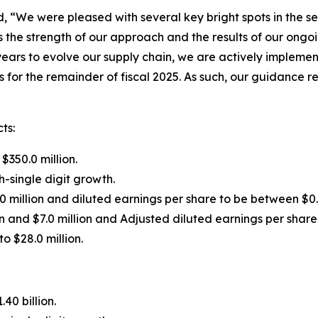
d, “We were pleased with several key bright spots in the s
s the strength of our approach and the results of our ongoi
years to evolve our supply chain, we are actively impleme
for the remainder of fiscal 2025. As such, our guidance ref
ts:
$350.0 million.
-single digit growth.
0 million and diluted earnings per share to be between $0.
n and $7.0 million and Adjusted diluted earnings per shar
o $28.0 million.
40 billion.