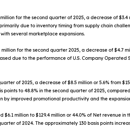
ion for the second quarter of 2025, a decrease of $3.4 mil
rimarily due to inventory timing from supply chain chall
s with several marketplace expansions.
illion for the second quarter 2025, a decrease of $4.7 mill
ased due to the performance of U.S. Company Operated Sto
quarter of 2025, a decrease of $8.5 million or 5.6% from $15
 points to 48.8% in the second quarter of 2025, compared 
 by improved promotional productivity and the expansion o
 $6.1 million to $129.4 million or 44.0% of Net revenue in
 quarter of 2024. The approximately 130 basis points incre