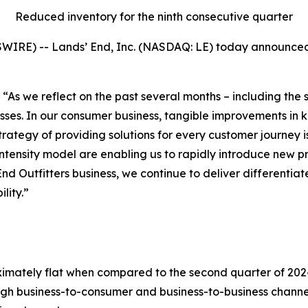
Reduced inventory for the ninth consecutive quarter
IRE) -- Lands’ End, Inc. (NASDAQ: LE) today announced f
“As we reflect on the past several months – including the 
ses. In our consumer business, tangible improvements in 
rategy of providing solutions for every customer journey 
intensity model are enabling us to rapidly introduce new p
End Outfitters business, we continue to deliver differenti
lity.”
ately flat when compared to the second quarter of 2024. 
 business-to-consumer and business-to-business channels,