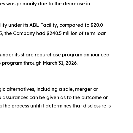
ies was primarily due to the decrease in
lity under its ABL Facility, compared to $20.0
025, the Company had $240.5 million of term loan
k under its share repurchase program announced
he program through March 31, 2026.
c alternatives, including a sale, merger or
o assurances can be given as to the outcome or
e process until it determines that disclosure is