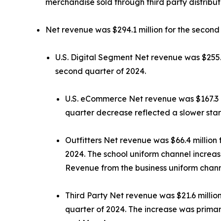
merchandise sold through third party distribut
Net revenue was $294.1 million for the second 
U.S. Digital Segment Net revenue was $255.3 
second quarter of 2024.
U.S. eCommerce Net revenue was $167.3 mil
quarter decrease reflected a slower star
Outfitters Net revenue was $66.4 million f
2024. The school uniform channel increas
Revenue from the business uniform chann
Third Party Net revenue was $21.6 million
quarter of 2024. The increase was primar