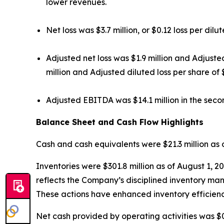
lower revenues.
Net loss was $3.7 million, or $0.12 loss per dil
Adjusted net loss was $1.9 million and Adjuste
million and Adjusted diluted loss per share of 
Adjusted EBITDA was $14.1 million in the secon
Balance Sheet and Cash Flow Highlights
Cash and cash equivalents were $21.3 million as o
Inventories were $301.8 million as of August 1, 2
reflects the Company’s disciplined inventory ma
These actions have enhanced inventory efficienc
Net cash provided by operating activities was $0