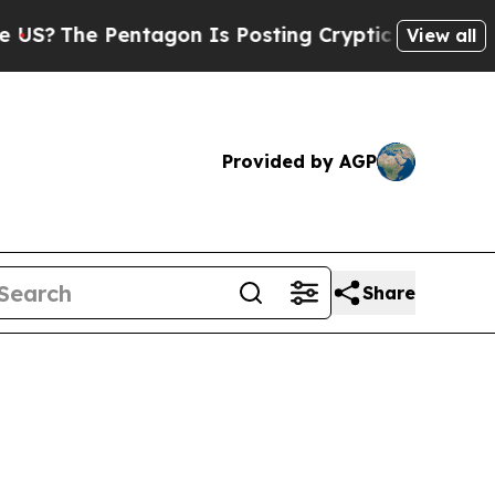
ntagon Is Posting Cryptic Biblical Messages on 
View all
Provided by AGP
Share