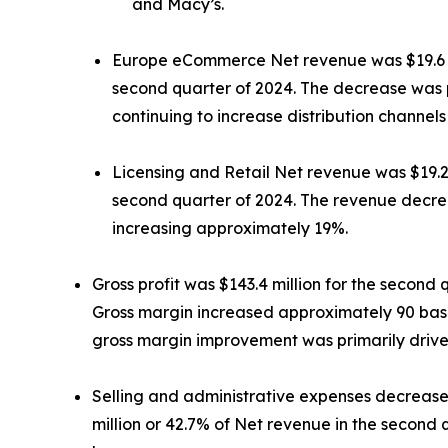
and Macy’s.
Europe eCommerce Net revenue was $19.6 mill
second quarter of 2024. The decrease was p
continuing to increase distribution channel
Licensing and Retail Net revenue was $19.2 m
second quarter of 2024. The revenue decre
increasing approximately 19%.
Gross profit was $143.4 million for the second 
Gross margin increased approximately 90 basis
gross margin improvement was primarily driven
Selling and administrative expenses decreased
million or 42.7% of Net revenue in the second