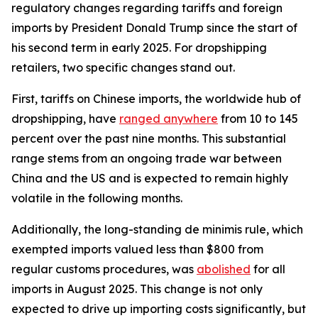
regulatory changes regarding tariffs and foreign
imports by President Donald Trump since the start of
his second term in early 2025. For dropshipping
retailers, two specific changes stand out.
First, tariffs on Chinese imports, the worldwide hub of
dropshipping, have
ranged anywhere
from 10 to 145
percent over the past nine months. This substantial
range stems from an ongoing trade war between
China and the US and is expected to remain highly
volatile in the following months.
Additionally, the long-standing de minimis rule, which
exempted imports valued less than $800 from
regular customs procedures, was
abolished
for all
imports in August 2025. This change is not only
expected to drive up importing costs significantly, but