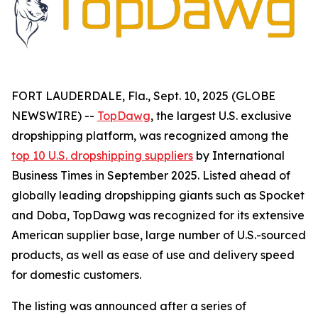
FORT LAUDERDALE, Fla., Sept. 10, 2025 (GLOBE
NEWSWIRE) --
TopDawg
, the largest U.S. exclusive
dropshipping platform, was recognized among the
top 10 U.S. dropshipping suppliers
by
International
Business Times
in September 2025. Listed ahead of
globally leading dropshipping giants such as Spocket
and Doba, TopDawg was recognized for its extensive
American supplier base, large number of U.S.-sourced
products, as well as ease of use and delivery speed
for domestic customers.
The listing was announced after a series of