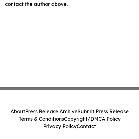
contact the author above.
About
Press Release Archive
Submit Press Release
Terms & Conditions
Copyright/DMCA Policy
Privacy Policy
Contact