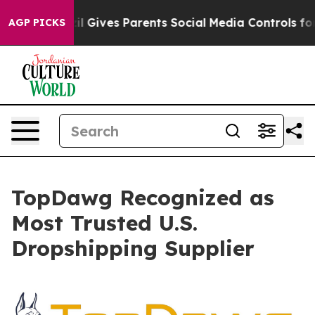
Youth
Brazil Gives Parents Social Media Controls for Th
AGP PICKS
TopDawg Recognized as
Most Trusted U.S.
Dropshipping Supplier