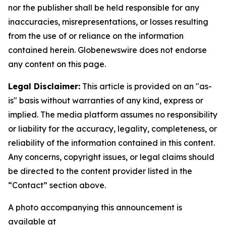
nor the publisher shall be held responsible for any
inaccuracies, misrepresentations, or losses resulting
from the use of or reliance on the information
contained herein.
Globenewswire does not endorse
any content on this page.
Legal Disclaimer:
This article is provided on an "as-
is" basis without warranties of any kind, express or
implied. The media platform assumes no responsibility
or liability for the accuracy, legality, completeness, or
reliability of the information contained in this content.
Any concerns, copyright issues, or legal claims should
be directed to the content provider listed in the
“Contact” section above.
A photo accompanying this announcement is
available at