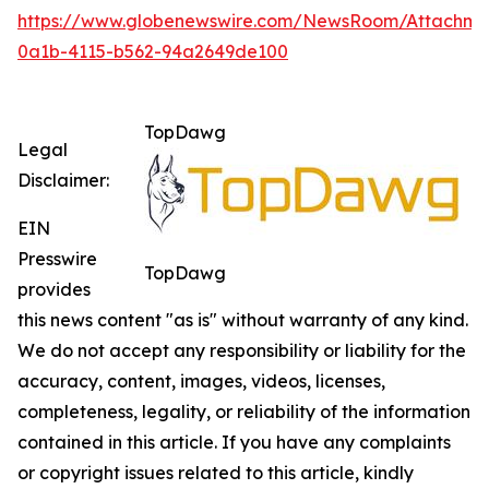
https://www.globenewswire.com/NewsRoom/Attachm
0a1b-4115-b562-94a2649de100
TopDawg
Legal
Disclaimer:
EIN
Presswire
TopDawg
provides
this news content "as is" without warranty of any kind.
We do not accept any responsibility or liability for the
accuracy, content, images, videos, licenses,
completeness, legality, or reliability of the information
contained in this article. If you have any complaints
or copyright issues related to this article, kindly