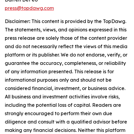
press@topdawg.com
Disclaimer
:
This content is provided by the
TopDawg
.
The statements, views, and opinions expressed in this
press release are solely those of the content provider
and do not necessarily reflect the views of this media
platform or its publisher. We do not endorse, verify, or
guarantee the accuracy, completeness, or reliability
of any information presented. This release is for
informational purposes only and should not be
considered financial, investment, or business advice.
All business and investment activities involve risks,
including the potential loss of capital. Readers are
strongly encouraged to perform their own due
diligence and consult with a qualified advisor before
making any financial decisions. Neither this platform