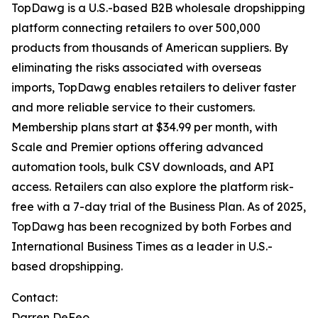
TopDawg is a U.S.-based B2B wholesale dropshipping
platform connecting retailers to over 500,000
products from thousands of American suppliers. By
eliminating the risks associated with overseas
imports, TopDawg enables retailers to deliver faster
and more reliable service to their customers.
Membership plans start at $34.99 per month, with
Scale and Premier options offering advanced
automation tools, bulk CSV downloads, and API
access. Retailers can also explore the platform risk-
free with a 7-day trial of the Business Plan. As of 2025,
TopDawg has been recognized by both
Forbes
and
International Business Times
as a leader in U.S.-
based dropshipping.
Contact:
Darren DeFeo