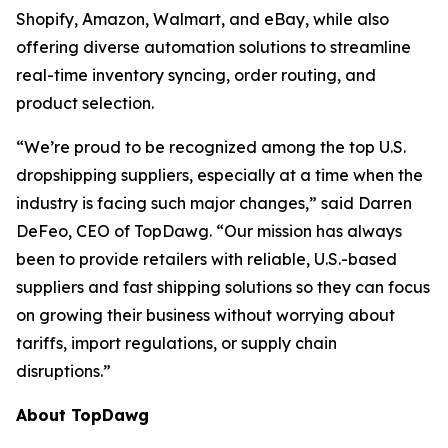
Shopify, Amazon, Walmart, and eBay, while also
offering diverse automation solutions to streamline
real-time inventory syncing, order routing, and
product selection.
“We’re proud to be recognized among the top U.S.
dropshipping suppliers, especially at a time when the
industry is facing such major changes,” said Darren
DeFeo, CEO of TopDawg. “Our mission has always
been to provide retailers with reliable, U.S.-based
suppliers and fast shipping solutions so they can focus
on growing their business without worrying about
tariffs, import regulations, or supply chain
disruptions.”
About TopDawg