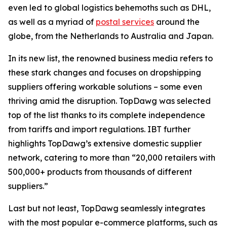
even led to global logistics behemoths such as DHL,
as well as a myriad of
postal services
around the
globe, from the Netherlands to Australia and Japan.
In its new list, the renowned business media refers to
these stark changes and focuses on dropshipping
suppliers offering workable solutions – some even
thriving amid the disruption. TopDawg was selected
top of the list thanks to its complete independence
from tariffs and import regulations.
IBT further
highlights
TopDawg’s extensive domestic supplier
network, catering to more than “20,000 retailers with
500,000+ products from thousands of different
suppliers.”
Last but not least, TopDawg seamlessly integrates
with the most popular e-commerce platforms, such as