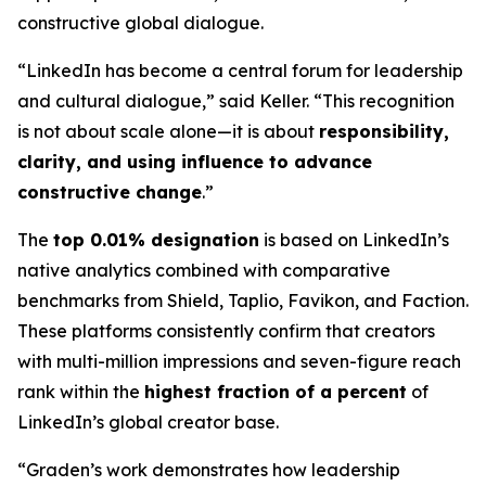
constructive global dialogue.
“LinkedIn has become a central forum for leadership
and cultural dialogue,” said Keller. “This recognition
is not about scale alone—it is about
responsibility,
clarity, and using influence to advance
constructive change
.”
The
top 0.01% designation
is based on LinkedIn’s
native analytics combined with comparative
benchmarks from Shield, Taplio, Favikon, and Faction.
These platforms consistently confirm that creators
with multi-million impressions and seven-figure reach
rank within the
highest fraction of a percent
of
LinkedIn’s global creator base.
“Graden’s work demonstrates how leadership