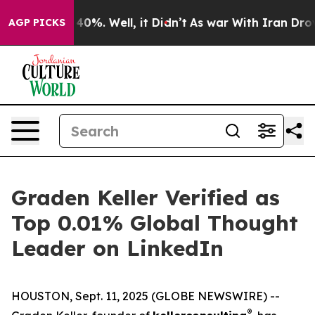
Around 40%. Well, it Didn’t
As war With Iran Drove o
AGP PICKS
Graden Keller Verified as
Top 0.01% Global Thought
Leader on LinkedIn
HOUSTON, Sept. 11, 2025 (GLOBE NEWSWIRE) --
®