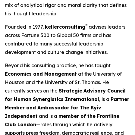
mix of analytical rigor and moral clarity that defines
his thought leadership.
®
Founded in 1977,
kellerconsulting
advises leaders
across Fortune 500 to Global 50 firms and has
contributed to many successful leadership
development and culture change initiatives.
Beyond his consulting practice, he has taught
Economics and Management
at the University of
Houston and the University of St. Thomas. He
currently serves on the
Strategic Advisory Council
for Human Synergistics International
, is a
Partner
Member and Ambassador for The Kyiv
Independent
and is a
member of the Frontline
Club London
—roles through which he actively
supports press freedom, democratic resilience, and