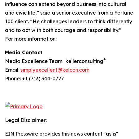
influence can extend beyond business into cultural
and civic life,” said a senior executive from a Fortune
100 client. “He challenges leaders to think differently
and to act with both courage and responsibility.”
For more information:
Media Contact
®
Media Excellence Team kellerconsulting
Email:
simplyexcellent@kelcon.com
Phone: +1 (713) 344-0727
Legal Disclaimer:
EIN Presswire provides this news content "as is"