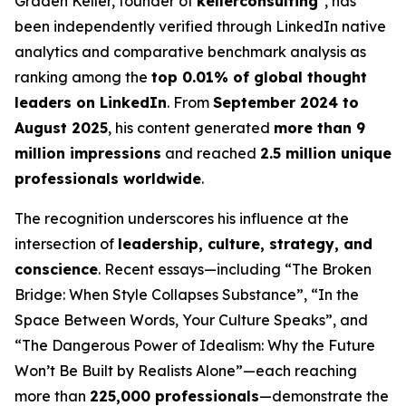
Graden Keller, founder of
kellerconsulting
, has
been independently verified through LinkedIn native
analytics and comparative benchmark analysis as
ranking among the
top 0.01% of global thought
leaders on LinkedIn
. From
September 2024 to
August 2025
, his content generated
more than 9
million impressions
and reached
2.5 million unique
professionals worldwide
.
The recognition underscores his influence at the
intersection of
leadership, culture, strategy, and
conscience
. Recent essays—including
“The Broken
Bridge: When Style Collapses Substance”
,
“In the
Space Between Words, Your Culture Speaks”
, and
“The Dangerous Power of Idealism: Why the Future
Won’t Be Built by Realists Alone”
—each reaching
more than
225,000 professionals
—demonstrate the