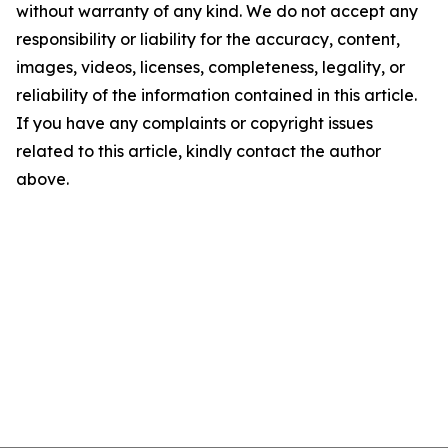
without warranty of any kind. We do not accept any
responsibility or liability for the accuracy, content,
images, videos, licenses, completeness, legality, or
reliability of the information contained in this article.
If you have any complaints or copyright issues
related to this article, kindly contact the author
above.