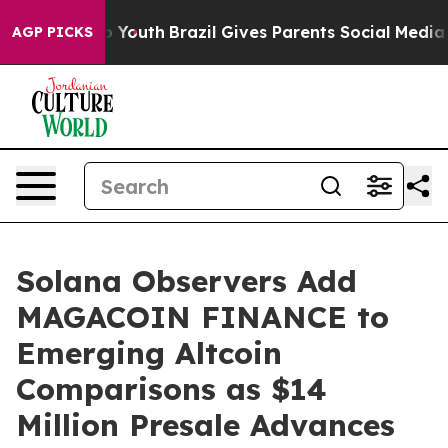
rms to Youth
Brazil Gives Parents Social Media Controls
AGP PICKS
Solana Observers Add
MAGACOIN FINANCE to
Emerging Altcoin
Comparisons as $14
Million Presale Advances