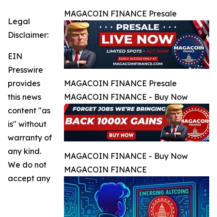
MAGACOIN FINANCE Presale
Legal
Disclaimer:
EIN
Presswire
provides
MAGACOIN FINANCE Presale
this news
MAGACOIN FINANCE - Buy Now
content "as
is" without
warranty of
any kind.
MAGACOIN FINANCE - Buy Now
We do not
MAGACOIN FINANCE
accept any