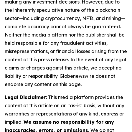
making any investment decisions. However, due to
the inherently speculative nature of the blockchain
sector—including cryptocurrency, NFTs, and mining—
complete accuracy cannot always be guaranteed.
Neither the media platform nor the publisher shall be
held responsible for any fraudulent activities,
misrepresentations, or financial losses arising from the
content of this press release. In the event of any legal
claims or charges against this article, we accept no
liability or responsibility. Globenewswire does not
endorse any content on this page.
Legal Disclaimer:
This media platform provides the
content of this article on an "as-is" basis, without any
warranties or representations of any kind, express or
implied.
We assume no responsibility for any
inaccuracies, errors, or omissions.
We do not