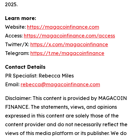
2025.
Learn more:
Website:
https://magacoinfinance.com
Access:
https://magacoinfinance.com/access
Twitter/X:
https://x.com/magacoinfinance
Telegram:
https://t.me/magacoinfinance
Contact Details
PR Specialist: Rebecca Miles
Email:
rebecca@magacoinfinance.com
Disclaimer: This content is provided by MAGACOIN
FINANCE. The statements, views, and opinions
expressed in this content are solely those of the
content provider and do not necessarily reflect the
views of this media platform or its publisher. We do