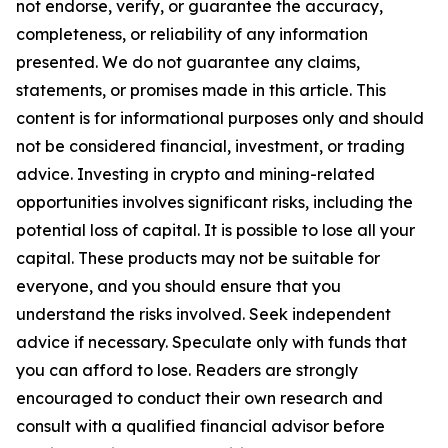
not endorse, verify, or guarantee the accuracy,
completeness, or reliability of any information
presented. We do not guarantee any claims,
statements, or promises made in this article. This
content is for informational purposes only and should
not be considered financial, investment, or trading
advice. Investing in crypto and mining-related
opportunities involves significant risks, including the
potential loss of capital. It is possible to lose all your
capital. These products may not be suitable for
everyone, and you should ensure that you
understand the risks involved. Seek independent
advice if necessary. Speculate only with funds that
you can afford to lose. Readers are strongly
encouraged to conduct their own research and
consult with a qualified financial advisor before