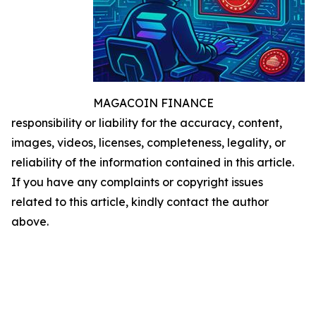
MAGACOIN FINANCE
responsibility or liability for the accuracy, content,
images, videos, licenses, completeness, legality, or
reliability of the information contained in this article.
If you have any complaints or copyright issues
related to this article, kindly contact the author
above.