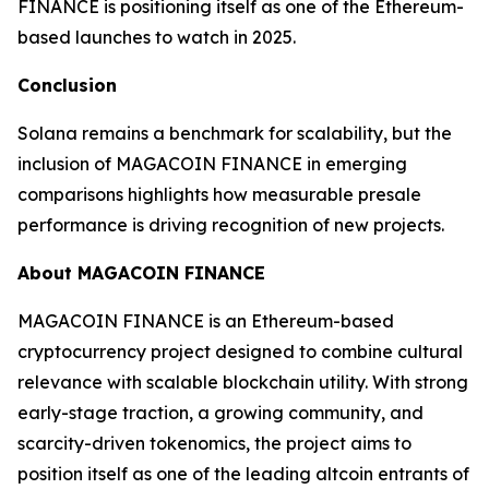
FINANCE is positioning itself as one of the Ethereum-
based launches to watch in 2025.
Conclusion
Solana remains a benchmark for scalability, but the
inclusion of MAGACOIN FINANCE in emerging
comparisons highlights how measurable presale
performance is driving recognition of new projects.
About MAGACOIN FINANCE
MAGACOIN FINANCE is an Ethereum-based
cryptocurrency project designed to combine cultural
relevance with scalable blockchain utility. With strong
early-stage traction, a growing community, and
scarcity-driven tokenomics, the project aims to
position itself as one of the leading altcoin entrants of