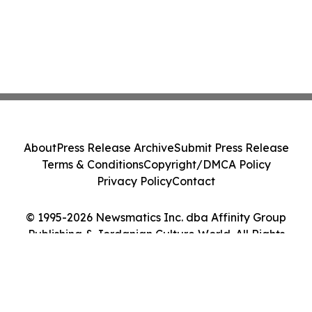
About
Press Release Archive
Submit Press Release
Terms & Conditions
Copyright/DMCA Policy
Privacy Policy
Contact
© 1995-2026 Newsmatics Inc. dba Affinity Group
Publishing & Jordanian Culture World. All Rights
Reserved.
Cookie Settings / Your Privacy Choices