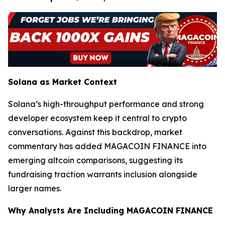
Solana as Market Context
Solana’s high-throughput performance and strong
developer ecosystem keep it central to crypto
conversations. Against this backdrop, market
commentary has added MAGACOIN FINANCE into
emerging altcoin comparisons, suggesting its
fundraising traction warrants inclusion alongside
larger names.
Why Analysts Are Including MAGACOIN FINANCE