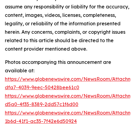
assume any responsibility or liability for the accuracy,
content, images, videos, licenses, completeness,
legality, or reliability of the information presented
herein. Any concerns, complaints, or copyright issues
related to this article should be directed to the
content provider mentioned above.
Photos accompanying this announcement are
available at:
https://www.globenewswire.com/NewsRoom/Attachm
dfa7-4039-9eec-50428bee61c0
https://www.globenewswire.com/NewsRoom/Attachm
d5a0-4f35-8389-2dd57c1f6d00
https://www.globenewswire.com/NewsRoom/Attachm
1b6d-41f1-ac35-7f42e6d50924