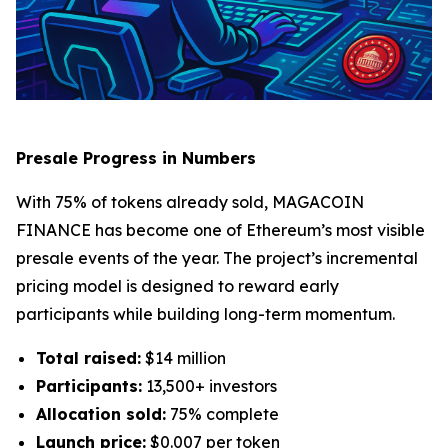
Presale Progress in Numbers
With 75% of tokens already sold, MAGACOIN
FINANCE has become one of Ethereum’s most visible
presale events of the year. The project’s incremental
pricing model is designed to reward early
participants while building long-term momentum.
Total raised:
$14 million
Participants:
13,500+ investors
Allocation sold:
75% complete
Launch price:
$0.007 per token