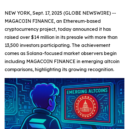
NEW YORK, Sept. 17, 2025 (GLOBE NEWSWIRE) --
MAGACOIN FINANCE, an Ethereum-based
cryptocurrency project, today announced it has
raised over $14 million in its presale with more than
13,500 investors participating. The achievement
comes as Solana-focused market observers begin
including MAGACOIN FINANCE in emerging altcoin
comparisons, highlighting its growing recognition.