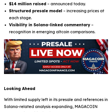
$14 million raised
– announced today.
Structured presale model
– increasing prices at
each stage.
Visibility in Solana-linked commentary
–
recognition in emerging altcoin comparisons.
Looking Ahead
With limited supply left in its presale and references in
Solana-related analysis expanding, MAGACOIN