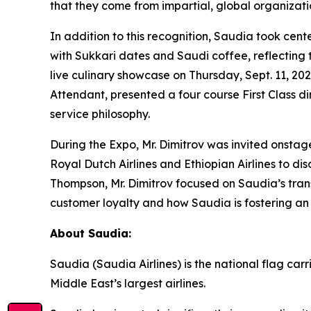
that they come from impartial, global organizatio
In addition to this recognition, Saudia took ce
with Sukkari dates and Saudi coffee, reflecting t
live culinary showcase on Thursday, Sept. 11, 20
Attendant, presented a four course First Class d
service philosophy.
During the Expo, Mr. Dimitrov was invited onstage
Royal Dutch Airlines and Ethiopian Airlines to d
Thompson, Mr. Dimitrov focused on Saudia’s trans
customer loyalty and how Saudia is fostering an
About Saudia:
Saudia (Saudia Airlines) is the national flag ca
Middle East’s largest airlines.