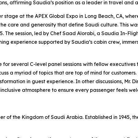
ns, affirming Saudia’s position as a leader in travel and a
nter stage at the APEX Global Expo in Long Beach, CA, wh
he care and generosity that define Saudi culture. This was 
25. The session, led by Chef Saad Alorabi, a Saudia In-Flig
ining experience supported by Saudia’s cabin crew, immers
 for several C-level panel sessions with fellow executives
iscuss a myriad of topics that are top of mind for customer
formation in guest experience. In other discussions, Mr. 
 inclusive atmosphere to ensure every passenger feels we
rrier of the Kingdom of Saudi Arabia. Established in 1945