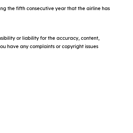
the fifth consecutive year that the airline has
ility or liability for the accuracy, content,
f you have any complaints or copyright issues