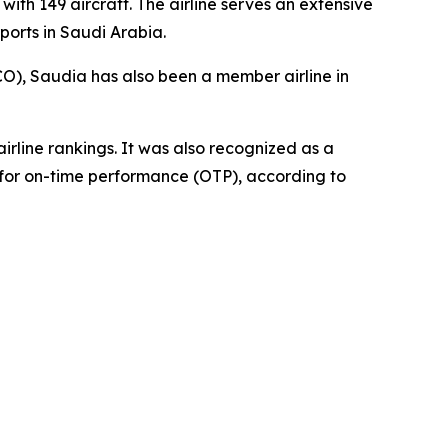
with 149 aircraft. The airline serves an extensive
ports in Saudi Arabia.
CO), Saudia has also been a member airline in
irline rankings. It was also recognized as a
y for on-time performance (OTP), according to