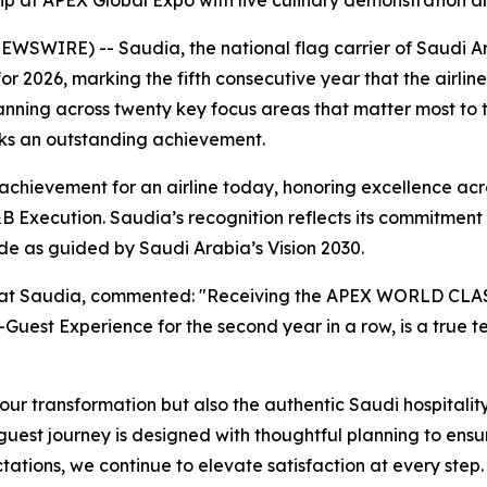
hip at APEX Global Expo with live culinary demonstration 
SWIRE) -- Saudia, the national flag carrier of Saudi Ara
026, marking the fifth consecutive year that the airline ha
anning across twenty key focus areas that matter most to 
rks an outstanding achievement.
ievement for an airline today, honoring excellence acros
 Execution. Saudia’s recognition reflects its commitment t
ide as guided by Saudi Arabia’s Vision 2030.
r at Saudia, commented: "Receiving the APEX WORLD CLASS™
Guest Experience for the second year in a row, is a true 
our transformation but also the authentic Saudi hospitality
uest journey is designed with thoughtful planning to ensur
ations, we continue to elevate satisfaction at every step. T