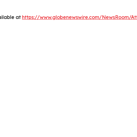
ilable at
https://www.globenewswire.com/NewsRoom/A