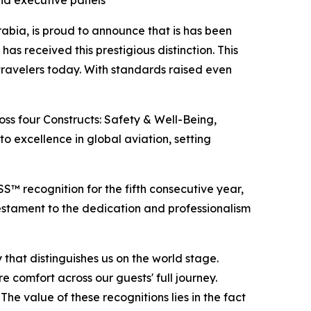
and executive panels
bia, is proud to announce that is has been
s received this prestigious distinction. This
travelers today. With standards raised even
s four Constructs: Safety & Well-Being,
o excellence in global aviation, setting
 recognition for the fifth consecutive year,
testament to the dedication and professionalism
 that distinguishes us on the world stage.
e comfort across our guests' full journey.
he value of these recognitions lies in the fact