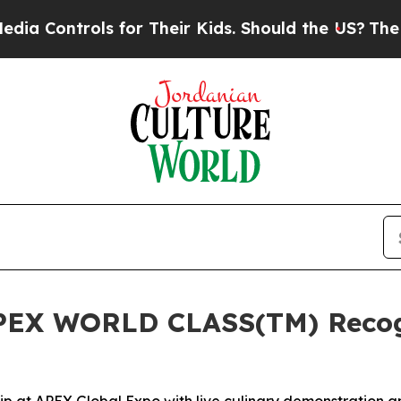
trols for Their Kids. Should the US?
The Pentagon
PEX WORLD CLASS(TM) Recogni