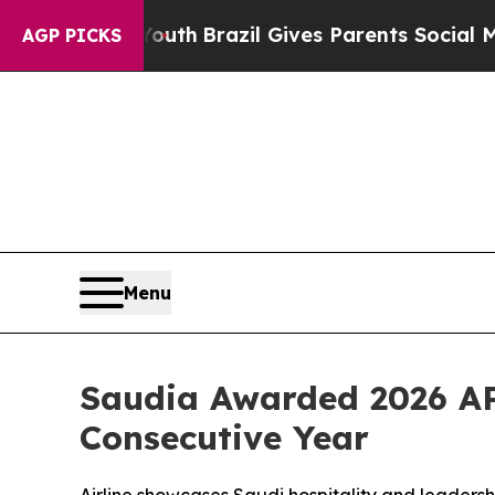
s to Youth
Brazil Gives Parents Social Media Con
AGP PICKS
Menu
Saudia Awarded 2026 A
Consecutive Year