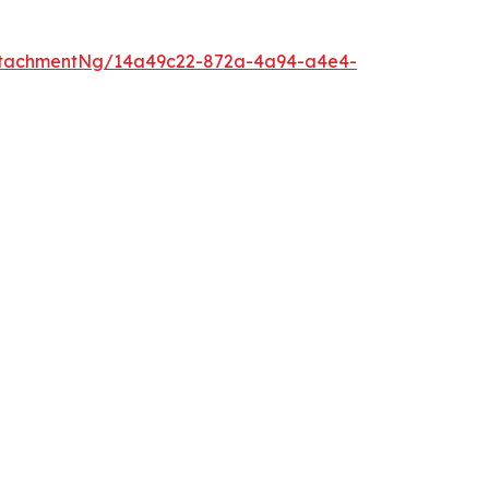
ttachmentNg/14a49c22-872a-4a94-a4e4-