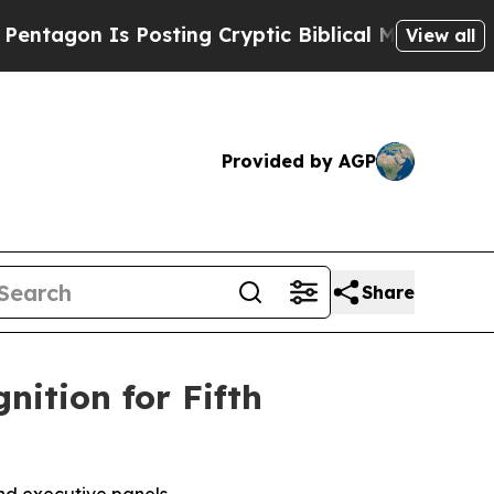
 Is Posting Cryptic Biblical Messages on Social
View all
Provided by AGP
Share
tion for Fifth