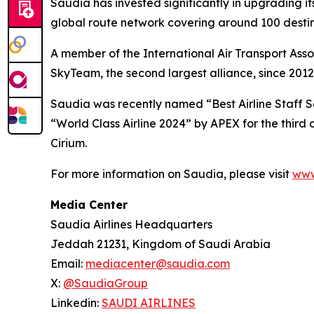
Saudia has invested significantly in upgrading it
global route network covering around 100 destina
A member of the International Air Transport Asso
SkyTeam, the second largest alliance, since 2012
Saudia was recently named “Best Airline Staff Se
“World Class Airline 2024” by APEX for the third
Cirium.
For more information on Saudia, please visit
www
Media Center
Saudia Airlines Headquarters
Jeddah 21231, Kingdom of Saudi Arabia
Email:
mediacenter@saudia.com
X:
@SaudiaGroup
Linkedin:
SAUDI AIRLINES