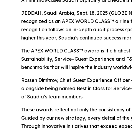
Airline showcases Saudi hospitality and leaders
JEDDAH, Saudi Arabia, Sept. 18, 2025 (GLOBE NEW
recognized as an APEX WORLD CLASS™ airline for 2
recognition follows an in-depth audit process sp
higher this year, Saudia’s continued success ma
The APEX WORLD CLASS™ award is the highest ach
Sustainability, Service–Guest Experience and F&B
benchmarks that will inspire the industry worldw
Rossen Dimitrov, Chief Guest Experience Office
alongside being named Best in Class for Service–
of Saudia’s team members.
These awards reflect not only the consistency of 
Guided by our new strategy, every detail of the g
Through innovative initiatives that exceed expect