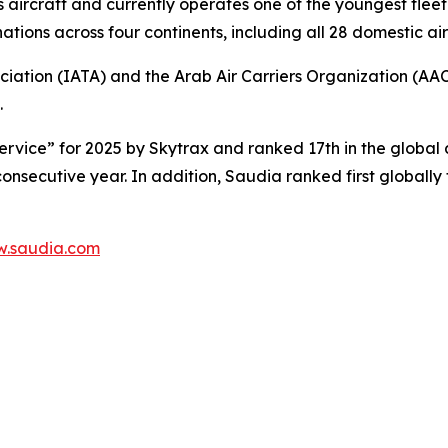
s aircraft and currently operates one of the youngest fleet 
tions across four continents, including all 28 domestic air
ciation (IATA) and the Arab Air Carriers Organization (AA
.
rvice” for 2025 by Skytrax and ranked 17th in the global a
 consecutive year. In addition, Saudia ranked first globall
.saudia.com