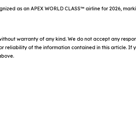
ized as an APEX WORLD CLASS™ airline for 2026, marking 
without warranty of any kind. We do not accept any responsib
r reliability of the information contained in this article. I
 above.