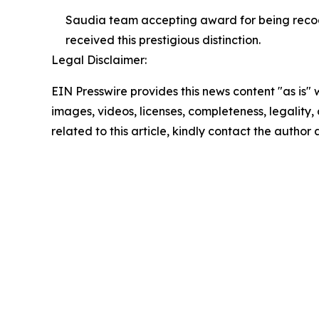
Saudia team accepting award for being recogn
received this prestigious distinction.
Legal Disclaimer:
EIN Presswire provides this news content "as is" 
images, videos, licenses, completeness, legality, o
related to this article, kindly contact the author