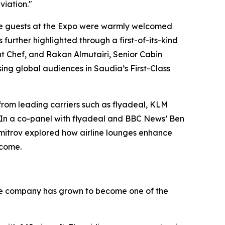
viation."
ere guests at the Expo were warmly welcomed
further highlighted through a first-of-its-kind
ht Chef, and Rakan Almutairi, Senior Cabin
ing global audiences in Saudia’s First-Class
 from leading carriers such as flyadeal, KLM
s. In a co-panel with flyadeal and BBC News’ Ben
Dimitrov explored how airline lounges enhance
lcome.
, the company has grown to become one of the