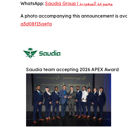
WhatsApp:
Saudia Group | مجموعة السعودية
A photo accompanying this announcement is ava
a3d08f15aefa
Saudia team accepting 2026 APEX Award