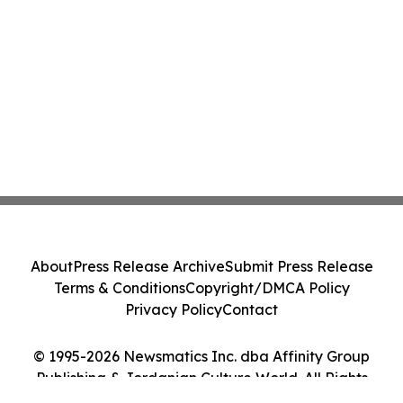
About
Press Release Archive
Submit Press Release
Terms & Conditions
Copyright/DMCA Policy
Privacy Policy
Contact
© 1995-2026 Newsmatics Inc. dba Affinity Group
Publishing & Jordanian Culture World. All Rights
Reserved.