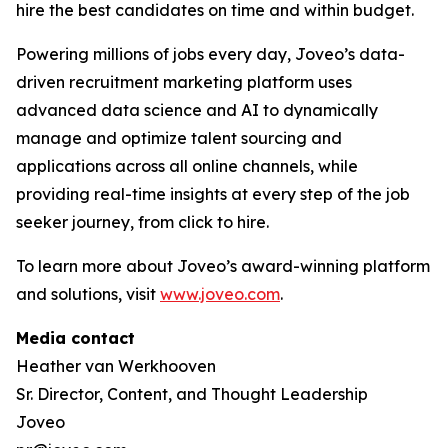
hire the best candidates on time and within budget.
Powering millions of jobs every day, Joveo’s data-
driven recruitment marketing platform uses
advanced data science and AI to dynamically
manage and optimize talent sourcing and
applications across all online channels, while
providing real-time insights at every step of the job
seeker journey, from click to hire.
To learn more about Joveo’s award-winning platform
and solutions, visit
www.joveo.com
.
Media contact
Heather van Werkhooven
Sr. Director, Content, and Thought Leadership
Joveo