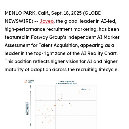
MENLO PARK, Calif., Sept. 18, 2025 (GLOBE
NEWSWIRE) --
Joveo
, the global leader in AI-led,
high-performance recruitment marketing, has been
featured in Fosway Group’s independent AI Market
Assessment for Talent Acquisition, appearing as a
leader in the top-right zone of the AI Reality Chart.
This position reflects higher vision for AI and higher
maturity of adoption across the recruiting lifecycle.