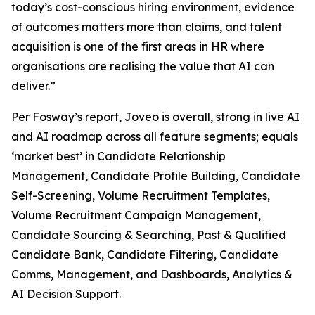
today’s cost-conscious hiring environment, evidence
of outcomes matters more than claims, and talent
acquisition is one of the first areas in HR where
organisations are realising the value that AI can
deliver.”
Per Fosway’s report, Joveo is overall, strong in live AI
and AI roadmap across all feature segments; equals
‘market best’ in Candidate Relationship
Management, Candidate Profile Building, Candidate
Self-Screening, Volume Recruitment Templates,
Volume Recruitment Campaign Management,
Candidate Sourcing & Searching, Past & Qualified
Candidate Bank, Candidate Filtering, Candidate
Comms, Management, and Dashboards, Analytics &
AI Decision Support.