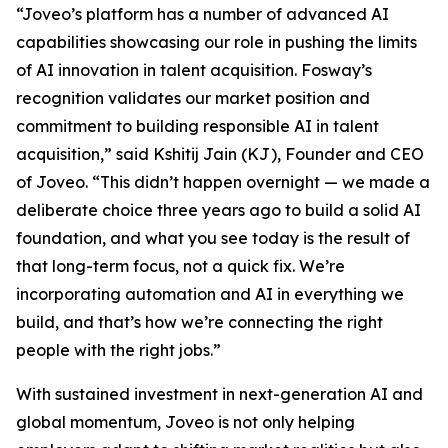
“Joveo’s platform has a number of advanced AI
capabilities showcasing our role in pushing the limits
of AI innovation in talent acquisition. Fosway’s
recognition validates our market position and
commitment to building responsible AI in talent
acquisition,” said Kshitij Jain (KJ), Founder and CEO
of Joveo. “This didn’t happen overnight — we made a
deliberate choice three years ago to build a solid AI
foundation, and what you see today is the result of
that long-term focus, not a quick fix. We’re
incorporating automation and AI in everything we
build, and that’s how we’re connecting the right
people with the right jobs.”
With sustained investment in next-generation AI and
global momentum, Joveo is not only helping