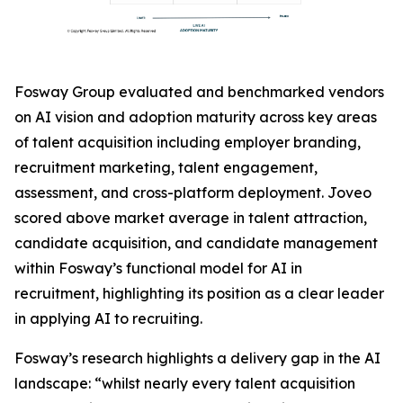
Fosway Group evaluated and benchmarked vendors
on AI vision and adoption maturity across key areas
of talent acquisition including employer branding,
recruitment marketing, talent engagement,
assessment, and cross-platform deployment. Joveo
scored above market average in talent attraction,
candidate acquisition, and candidate management
within Fosway’s functional model for AI in
recruitment, highlighting its position as a clear leader
in applying AI to recruiting.
Fosway’s research highlights a delivery gap in the AI
landscape: “whilst nearly every talent acquisition