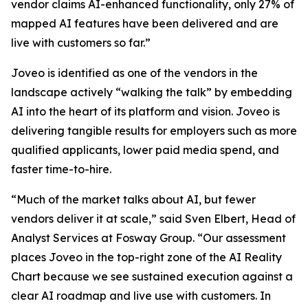
vendor claims AI-enhanced functionality, only 27% of
mapped AI features have been delivered and are
live with customers so far.”
Joveo is identified as one of the vendors in the
landscape actively “walking the talk” by embedding
AI into the heart of its platform and vision. Joveo is
delivering tangible results for employers such as more
qualified applicants, lower paid media spend, and
faster time-to-hire.
“Much of the market talks about AI, but fewer
vendors deliver it at scale,” said Sven Elbert, Head of
Analyst Services at Fosway Group. “Our assessment
places Joveo in the top-right zone of the AI Reality
Chart because we see sustained execution against a
clear AI roadmap and live use with customers. In