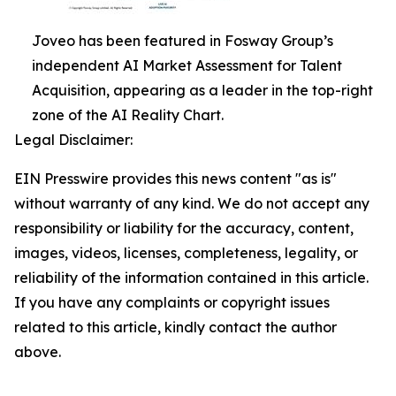
Joveo has been featured in Fosway Group’s
independent AI Market Assessment for Talent
Acquisition, appearing as a leader in the top-right
zone of the AI Reality Chart.
Legal Disclaimer:
EIN Presswire provides this news content "as is"
without warranty of any kind. We do not accept any
responsibility or liability for the accuracy, content,
images, videos, licenses, completeness, legality, or
reliability of the information contained in this article.
If you have any complaints or copyright issues
related to this article, kindly contact the author
above.