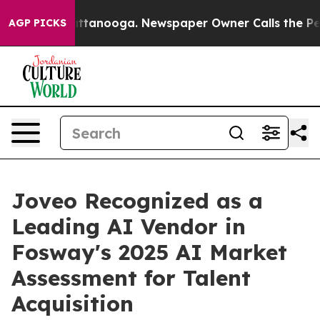
os in Chattanooga. Newspaper Owner Calls the People
AGP PICKS
Joveo Recognized as a
Leading AI Vendor in
Fosway's 2025 AI Market
Assessment for Talent
Acquisition