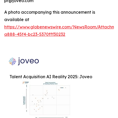
pr@joveo.com
A photo accompanying this announcement is
available at
https://www.globenewswire.com/NewsRoom/Attachme
a888-45f4-bc23-5370fff30232
Talent Acquisition AI Reality 2025: Joveo