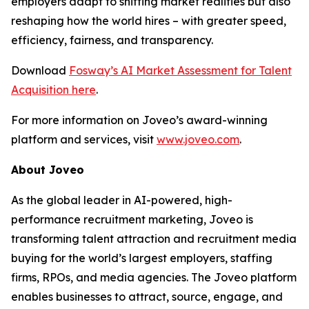
employers adapt to shifting market realities but also
reshaping how the world hires – with greater speed,
efficiency, fairness, and transparency.
Download
Fosway’s AI Market Assessment for Talent
Acquisition here
.
For more information on Joveo’s award-winning
platform and services, visit
www.joveo.com
.
About Joveo
As the global leader in AI-powered, high-
performance recruitment marketing, Joveo is
transforming talent attraction and recruitment media
buying for the world’s largest employers, staffing
firms, RPOs, and media agencies. The Joveo platform
enables businesses to attract, source, engage, and