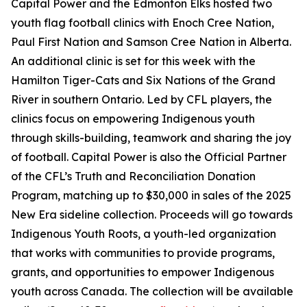
Capital Power and the Edmonton Elks hosted two
youth flag football clinics with Enoch Cree Nation,
Paul First Nation and Samson Cree Nation in Alberta.
An additional clinic is set for this week with the
Hamilton Tiger-Cats and Six Nations of the Grand
River in southern Ontario. Led by CFL players, the
clinics focus on empowering Indigenous youth
through skills-building, teamwork and sharing the joy
of football. Capital Power is also the Official Partner
of the CFL’s Truth and Reconciliation Donation
Program, matching up to $30,000 in sales of the 2025
New Era sideline collection. Proceeds will go towards
Indigenous Youth Roots, a youth-led organization
that works with communities to provide programs,
grants, and opportunities to empower Indigenous
youth across Canada. The collection will be available