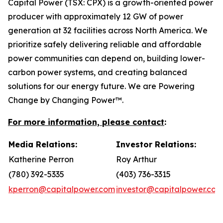
Capital Power (TSX: CPX) is a growth-oriented power
producer with approximately 12 GW of power
generation at 32 facilities across North America. We
prioritize safely delivering reliable and affordable
power communities can depend on, building lower-
carbon power systems, and creating balanced
solutions for our energy future. We are Powering
Change by Changing Power™.
For more information, please contact
:
Media Relations:
Investor Relations:
Katherine Perron
Roy Arthur
(780) 392-5335
(403) 736-3315
kperron@capitalpower.com
investor@capitalpower.com