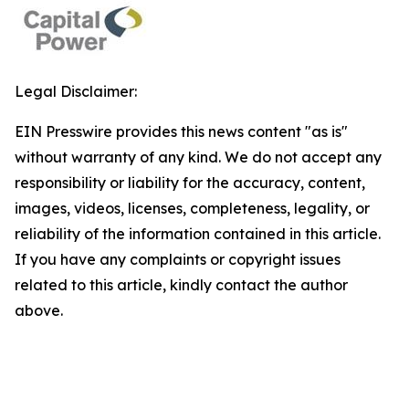
Legal Disclaimer:
EIN Presswire provides this news content "as is"
without warranty of any kind. We do not accept any
responsibility or liability for the accuracy, content,
images, videos, licenses, completeness, legality, or
reliability of the information contained in this article.
If you have any complaints or copyright issues
related to this article, kindly contact the author
above.