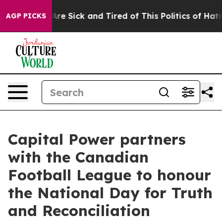
“People Are Sick and Tired of This Politics of Hatred”
AGP PICKS
Capital Power partners
with the Canadian
Football League to honour
the National Day for Truth
and Reconciliation