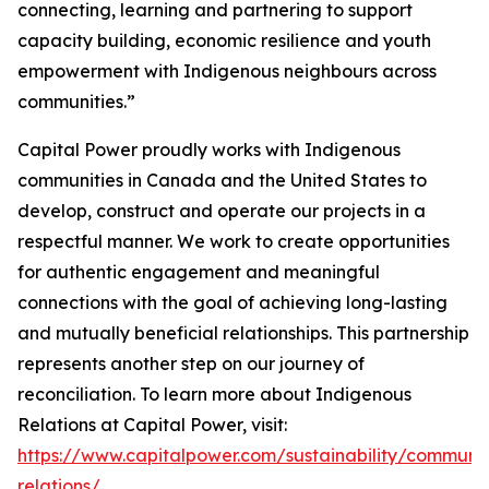
connecting, learning and partnering to support
capacity building, economic resilience and youth
empowerment with Indigenous neighbours across
communities.”
Capital Power proudly works with Indigenous
communities in Canada and the United States to
develop, construct and operate our projects in a
respectful manner. We work to create opportunities
for authentic engagement and meaningful
connections with the goal of achieving long-lasting
and mutually beneficial relationships. This partnership
represents another step on our journey of
reconciliation. To learn more about Indigenous
Relations at Capital Power, visit:
https://www.capitalpower.com/sustainability/communi
relations/
.