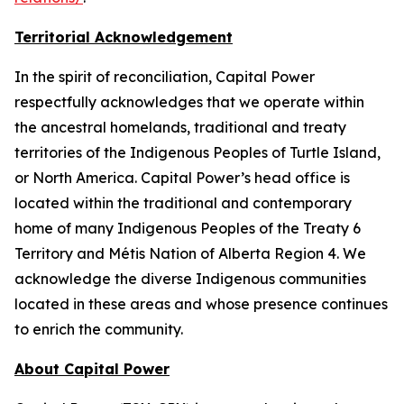
Territorial Acknowledgement
In the spirit of reconciliation, Capital Power
respectfully acknowledges that we operate within
the ancestral homelands, traditional and treaty
territories of the Indigenous Peoples of Turtle Island,
or North America. Capital Power’s head office is
located within the traditional and contemporary
home of many Indigenous Peoples of the Treaty 6
Territory and Métis Nation of Alberta Region 4. We
acknowledge the diverse Indigenous communities
located in these areas and whose presence continues
to enrich the community.
About Capital Power