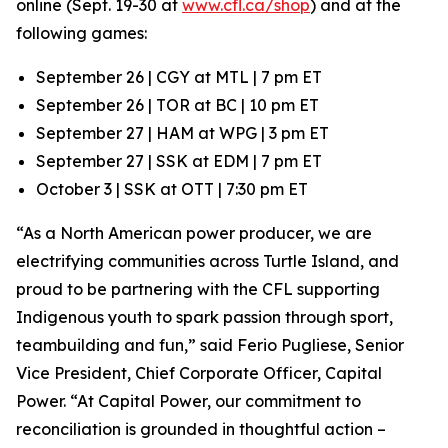
online (Sept. 19-30 at
www.cfl.ca/shop
) and at the
following games:
September 26 | CGY at MTL | 7 pm ET
September 26 | TOR at BC | 10 pm ET
September 27 | HAM at WPG | 3 pm ET
September 27 | SSK at EDM | 7 pm ET
October 3 | SSK at OTT | 7:30 pm ET
“As a North American power producer, we are
electrifying communities across Turtle Island, and
proud to be partnering with the CFL supporting
Indigenous youth to spark passion through sport,
teambuilding and fun,” said Ferio Pugliese, Senior
Vice President, Chief Corporate Officer, Capital
Power. “At Capital Power, our commitment to
reconciliation is grounded in thoughtful action –