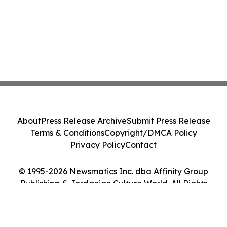
About
Press Release Archive
Submit Press Release
Terms & Conditions
Copyright/DMCA Policy
Privacy Policy
Contact
© 1995-2026 Newsmatics Inc. dba Affinity Group
Publishing & Jordanian Culture World. All Rights
Reserved.
Cookie Settings / Your Privacy Choices