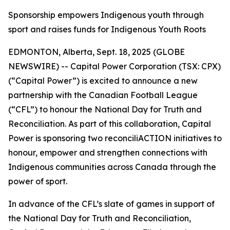
Sponsorship empowers Indigenous youth through
sport and raises funds for Indigenous Youth Roots
EDMONTON, Alberta, Sept. 18, 2025 (GLOBE
NEWSWIRE) -- Capital Power Corporation (TSX: CPX)
(“Capital Power”) is excited to announce a new
partnership with the Canadian Football League
(“CFL”) to honour the National Day for Truth and
Reconciliation. As part of this collaboration, Capital
Power is sponsoring two reconciliACTION initiatives to
honour, empower and strengthen connections with
Indigenous communities across Canada through the
power of sport.
In advance of the CFL’s slate of games in support of
the National Day for Truth and Reconciliation,