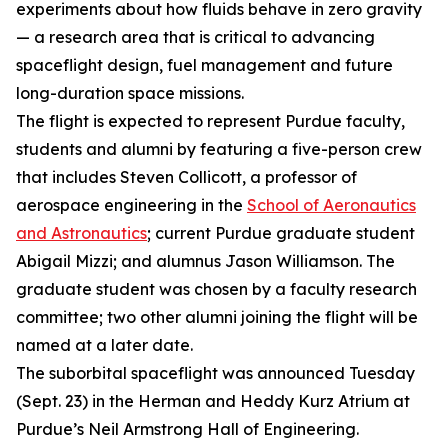
experiments about how fluids behave in zero gravity
— a research area that is critical to advancing
spaceflight design, fuel management and future
long-duration space missions.
The flight is expected to represent Purdue faculty,
students and alumni by featuring a five-person crew
that includes Steven Collicott, a professor of
aerospace engineering in the
School of Aeronautics
and Astronautics
; current Purdue graduate student
Abigail Mizzi; and alumnus Jason Williamson. The
graduate student was chosen by a faculty research
committee; two other alumni joining the flight will be
named at a later date.
The suborbital spaceflight was announced Tuesday
(Sept. 23) in the Herman and Heddy Kurz Atrium at
Purdue’s Neil Armstrong Hall of Engineering.