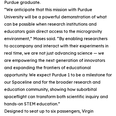
Purdue graduate.
“We anticipate that this mission with Purdue
University will be a powerful demonstration of what
can be possible when research institutions and
educators gain direct access to the microgravity
environment,” Moses said. “By enabling researchers
to accompany and interact with their experiments in
real time, we are not just advancing science — we
are empowering the next generation of innovators
and expanding the frontiers of educational
opportunity. We expect Purdue 1 to be a milestone for
our Spaceline and for the broader research and
education community, showing how suborbital
spaceflight can transform both scientific inquiry and
hands-on STEM education.”
Designed to seat up to six passengers, Virgin