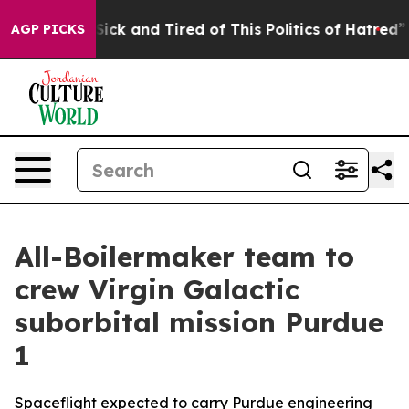
 Are Sick and Tired of This Politics of Hatred”
The St
AGP PICKS
All-Boilermaker team to
crew Virgin Galactic
suborbital mission Purdue
1
Spaceflight expected to carry Purdue engineering