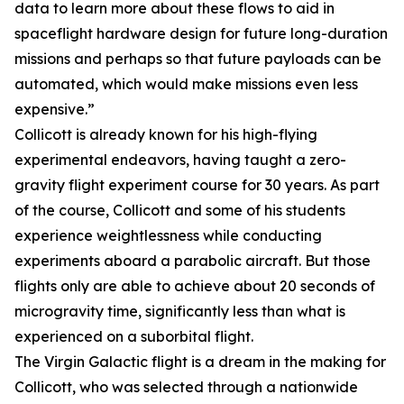
data to learn more about these flows to aid in
spaceflight hardware design for future long-duration
missions and perhaps so that future payloads can be
automated, which would make missions even less
expensive.”
Collicott is already known for his high-flying
experimental endeavors, having taught a zero-
gravity flight experiment course for 30 years. As part
of the course, Collicott and some of his students
experience weightlessness while conducting
experiments aboard a parabolic aircraft. But those
flights only are able to achieve about 20 seconds of
microgravity time, significantly less than what is
experienced on a suborbital flight.
The Virgin Galactic flight is a dream in the making for
Collicott, who was selected through a nationwide