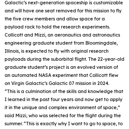
Galactic’s next-generation spaceship is customizable
and will have one seat removed for this mission to fly
the five crew members and allow space for a
payload rack to hold the research experiments.
Collicott and Mizzi, an aeronautics and astronautics
engineering graduate student from Bloomingdale,
Illinois, is expected to fly with original research
payloads during the suborbital flight. The 22-year-old
graduate student’s project is an evolved version of
an automated NASA experiment that Collicott flew
on Virgin Galactic’s Galactic 07 mission in 2024.
“This is a culmination of the skills and knowledge that
I learned in the past four years and now get to apply
it in the unique and complex environment of space,”
said Mizzi, who was selected for the flight during the
summer. “This is exactly why I want to go to space, to