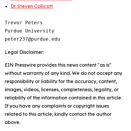
Dr. Steven Collicott
Trevor Peters

Purdue University

Legal Disclaimer:
EIN Presswire provides this news content "as is"
without warranty of any kind. We do not accept any
responsibility or liability for the accuracy, content,
images, videos, licenses, completeness, legality, or
reliability of the information contained in this article.
If you have any complaints or copyright issues
related to this article, kindly contact the author
above.