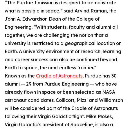
“The Purdue 1 mission is designed to demonstrate
what is possible in space,” said Arvind Raman, the
John A. Edwardson Dean of the College of
Engineering. “With students, faculty and alumni all
together, we are challenging the notion that a
university is restricted to a geographical location on
Earth. A university environment of research, learning
and career success can also be continued beyond
Earth to space, the next endless frontier.”
Known as the
Cradle of Astronauts
, Purdue has 30
alumni — 29 from Purdue Engineering — who have
already flown in space or been selected as NASA
astronaut candidates. Collicott, Mizzi and Williamson
will be considered part of the Cradle of Astronauts
following their Virgin Galactic flight. Mike Moses,
Virgin Galactic’s president of Spaceline, is also a