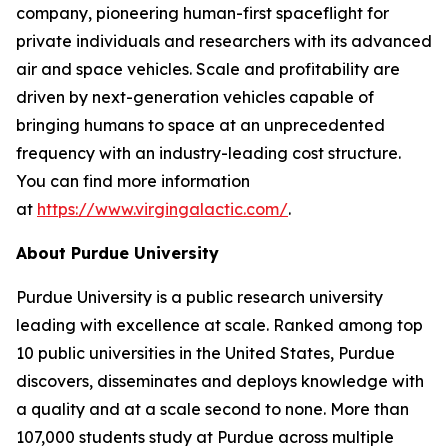
company, pioneering human-first spaceflight for
private individuals and researchers with its advanced
air and space vehicles. Scale and profitability are
driven by next-generation vehicles capable of
bringing humans to space at an unprecedented
frequency with an industry-leading cost structure.
You can find more information
at
https://www.virgingalactic.com/
.
About Purdue University
Purdue University is a public research university
leading with excellence at scale. Ranked among top
10 public universities in the United States, Purdue
discovers, disseminates and deploys knowledge with
a quality and at a scale second to none. More than
107,000 students study at Purdue across multiple