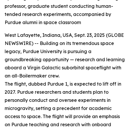
professor, graduate student conducting human-
tended research experiments, accompanied by
Purdue alumni in space classroom
West Lafayette, Indiana, USA, Sept. 23, 2025 (GLOBE
NEWSWIRE) -- Building on its tremendous space
legacy, Purdue University is pursuing a
groundbreaking opportunity — research and learning
aboard a Virgin Galactic suborbital spaceflight with
an all-Boilermaker crew.
The flight, dubbed Purdue 1, is expected to lift off in
2027. Purdue researchers and students plan to
personally conduct and oversee experiments in
microgravity, setting a precedent for academic
access to space. The flight will provide an emphasis
on Purdue teaching and research with onboard