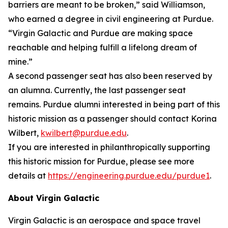
barriers are meant to be broken,” said Williamson,
who earned a degree in civil engineering at Purdue.
“Virgin Galactic and Purdue are making space
reachable and helping fulfill a lifelong dream of
mine.”
A second passenger seat has also been reserved by
an alumna. Currently, the last passenger seat
remains. Purdue alumni interested in being part of this
historic mission as a passenger should contact Korina
Wilbert,
kwilbert@purdue.edu
.
If you are interested in philanthropically supporting
this historic mission for Purdue, please see more
details at
https://engineering.purdue.edu/purdue1
.
About Virgin Galactic
Virgin Galactic is an aerospace and space travel