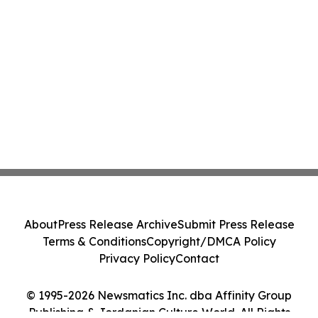
About
Press Release Archive
Submit Press Release
Terms & Conditions
Copyright/DMCA Policy
Privacy Policy
Contact
© 1995-2026 Newsmatics Inc. dba Affinity Group
Publishing & Jordanian Culture World. All Rights