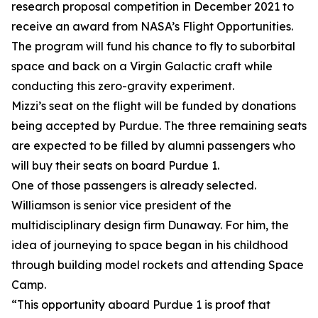
research proposal competition in December 2021 to
receive an award from NASA’s Flight Opportunities.
The program will fund his chance to fly to suborbital
space and back on a Virgin Galactic craft while
conducting this zero-gravity experiment.
Mizzi’s seat on the flight will be funded by donations
being accepted by Purdue. The three remaining seats
are expected to be filled by alumni passengers who
will buy their seats on board Purdue 1.
One of those passengers is already selected.
Williamson is senior vice president of the
multidisciplinary design firm Dunaway. For him, the
idea of journeying to space began in his childhood
through building model rockets and attending Space
Camp.
“This opportunity aboard Purdue 1 is proof that