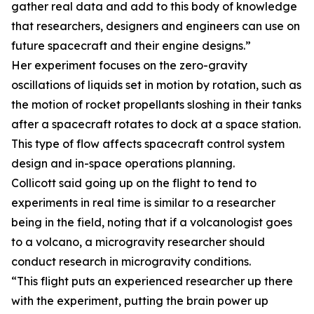
gather real data and add to this body of knowledge
that researchers, designers and engineers can use on
future spacecraft and their engine designs.”
Her experiment focuses on the zero-gravity
oscillations of liquids set in motion by rotation, such as
the motion of rocket propellants sloshing in their tanks
after a spacecraft rotates to dock at a space station.
This type of flow affects spacecraft control system
design and in-space operations planning.
Collicott said going up on the flight to tend to
experiments in real time is similar to a researcher
being in the field, noting that if a volcanologist goes
to a volcano, a microgravity researcher should
conduct research in microgravity conditions.
“This flight puts an experienced researcher up there
with the experiment, putting the brain power up