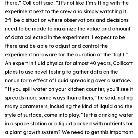
there,” Collicott said. “It’s not like I’m sitting with the
experiment next to the crew and simply watching it.
It’ll be a situation where observations and decisions
need to be made to maximize the value and amount
of data collected in the experiment. I expect to be
there and be able to adjust and control the
experiment hardware for the duration of the flight.”
An expert in fluid physics for almost 40 years, Collicott
plans to use novel testing to gather data on the
nonuniform effect of liquid spreading over a surface.
“If you spill water on your kitchen counter, you’ll see it
spreads more some ways than others,” he said, noting
many parameters, including the kind of liquid and the
style of surface, come into play. “Is this drinking water
in a space station or a liquid packed with nutrients for
a plant growth system? We need to get this important