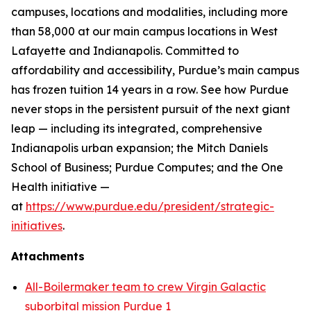
campuses, locations and modalities, including more
than 58,000 at our main campus locations in West
Lafayette and Indianapolis. Committed to
affordability and accessibility, Purdue’s main campus
has frozen tuition 14 years in a row. See how Purdue
never stops in the persistent pursuit of the next giant
leap — including its integrated, comprehensive
Indianapolis urban expansion; the Mitch Daniels
School of Business; Purdue Computes; and the One
Health initiative —
at
https://www.purdue.edu/president/strategic-
initiatives
.
Attachments
All-Boilermaker team to crew Virgin Galactic
suborbital mission Purdue 1