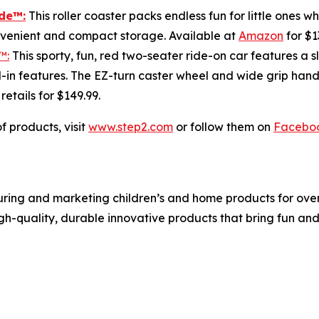
ide
™:
This roller coaster packs endless fun for little ones 
onvenient and compact storage. Available at
Amazon
for $1
™:
This sporty, fun, red two-seater ride-on car features a s
in features. The EZ-turn caster wheel and wide grip handl
; retails for $149.99.
f products, visit
www.step2.com
or follow them on
Facebo
ing and marketing children’s and home products for over 3
igh-quality, durable innovative products that bring fun an