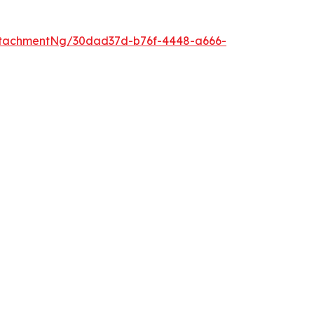
ttachmentNg/30dad37d-b76f-4448-a666-