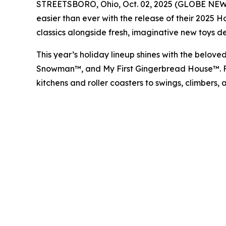
STREETSBORO, Ohio, Oct. 02, 2025 (GLOBE NEWSWI
easier than ever with the release of their 2025 
classics alongside fresh, imaginative new toys de
This year’s holiday lineup shines with the belove
Snowman™
, and
My First Gingerbread House™
.
kitchens and roller coasters to swings, climbers