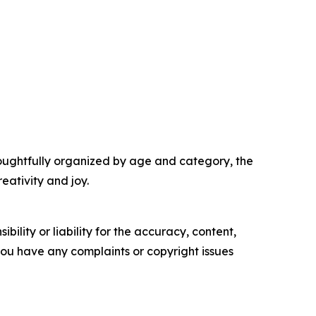
houghtfully organized by age and category, the
eativity and joy.
ility or liability for the accuracy, content,
f you have any complaints or copyright issues