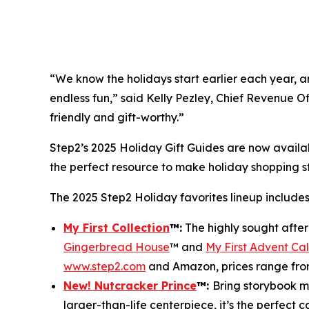
“We know the holidays start earlier each year, and
endless fun,” said Kelly Pezley, Chief Revenue Of
friendly and gift-worthy.”
Step2’s 2025 Holiday Gift Guides are now availa
the perfect resource to make holiday shopping 
The 2025 Step2 Holiday favorites lineup includes
My First Collection
™
:
The highly sought afte
Gingerbread House
™ and
My First Advent Ca
www.step2.com
and Amazon, prices range fro
New! Nutcracker Prince
™
:
Bring storybook ma
larger-than-life centerpiece, it’s the perfect 