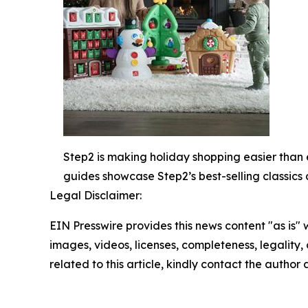
Step2 is making holiday shopping easier than 
guides showcase Step2’s best-selling classics 
Legal Disclaimer:
EIN Presswire provides this news content "as is" 
images, videos, licenses, completeness, legality, o
related to this article, kindly contact the author