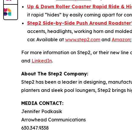
Up & Down Roller Coaster Rapid Ride & H
it rapid “hides” by easily coming apart for c
Step2 Side-by-Side Push Around Roadster
accents, headlights, working horn and molded-
car. Available at
www.step2.com
and
Amazon
For more information on Step2, or their new line o
and
LinkedIn
.
About The Step2 Company:
Step2 has been a leader in designing, manufactur
planters and sleek pool loungers, Step2 brings h
MEDIA CONTACT:
Jennifer Podkasik
Arrowhead Communications
630.347.9338