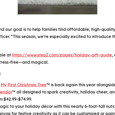
 our goal is to help families find affordable, high-quality
ficer. “This season, we’re especially excited to introduce 
ble at
https://www.step2.com/pages/holiday-gift-guide
,
stress-free—and magical.
:
r
My First Christmas Tree
™ is back again this year alongsi
lendar
™ all designed to spark creativity, holiday cheer, and
m $42.99-$74.99.
gic to your holiday décor with this nearly 6-foot-tall nutcr
canvas for festive creativity as it can be customized or pain