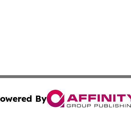
owered By
ubmit Press Release
Terms & Conditions
Copyright/DMCA