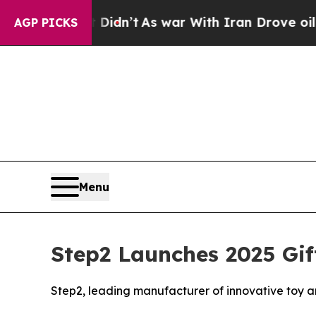
t Didn’t
As war With Iran Drove oil Prices High
AGP PICKS
Menu
Step2 Launches 2025 Gif
Step2, leading manufacturer of innovative toy and