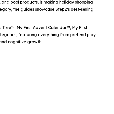
and pool products, is making holiday shopping
tegory, the guides showcase Step2’s best-selling
as Tree™
,
My First Advent Calendar™
,
My First
categories, featuring everything from pretend play
 and cognitive growth.