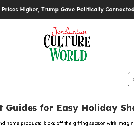
er, Trump Gave Politically Connected oil Compan
t Guides for Easy Holiday S
 home products, kicks off the gifting season with imaginat