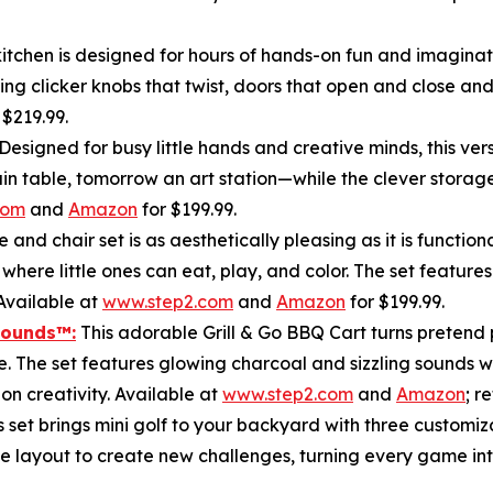
tchen is designed for hours of hands-on fun and imaginativ
ing clicker knobs that twist, doors that open and close and 
r $219.99.
Designed for busy little hands and creative minds, this ver
train table, tomorrow an art station—while the clever stor
com
and
Amazon
for $199.99.
e and chair set is as aesthetically pleasing as it is funct
 where little ones can eat, play, and color. The set featur
Available at
www.step2.com
and
Amazon
for $199.99.
Sounds
™
:
This adorable Grill & Go BBQ Cart turns pretend p
e. The set features glowing charcoal and sizzling sounds w
n creativity. Available at
www.step2.com
and
Amazon
; r
s set brings mini golf to your backyard with three customiz
he layout to create new challenges, turning every game int