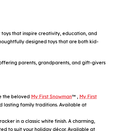
 toys that inspire creativity, education, and
thoughtfully designed toys that are both kid-
 offering parents, grandparents, and gift-givers
de the beloved
My First Snowman
™ ,
My First
 lasting family traditions. Available at
acker in a classic white finish. A charming,
ted to suit your holiday décor. Available at