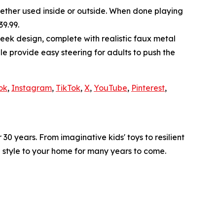
whether used inside or outside. When done playing
39.99.
leek design, complete with realistic faux metal
e provide easy steering for adults to push the
ok
,
Instagram
,
TikTok
,
X
,
YouTube
,
Pinterest
,
0 years. From imaginative kids' toys to resilient
d style to your home for many years to come.