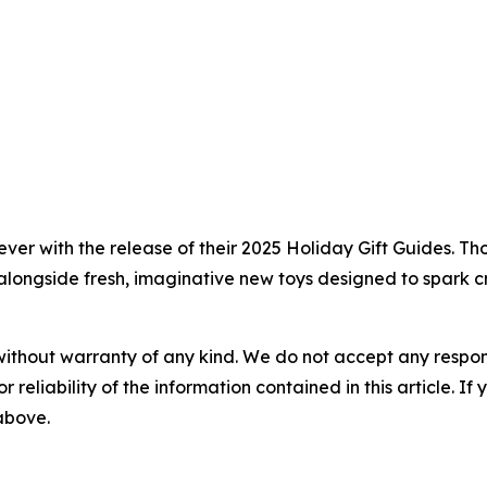
ever with the release of their 2025 Holiday Gift Guides. T
alongside fresh, imaginative new toys designed to spark cr
without warranty of any kind. We do not accept any responsib
r reliability of the information contained in this article. I
 above.