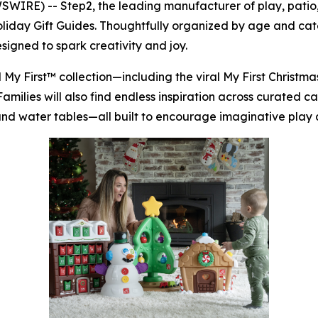
RE) -- Step2, the leading manufacturer of play, patio, 
Holiday Gift Guides. Thoughtfully organized by age and ca
signed to spark creativity and joy.
d
My First™
collection—including the viral
My First Christm
 Families will also find endless inspiration across curated 
, and water tables—all built to encourage imaginative play