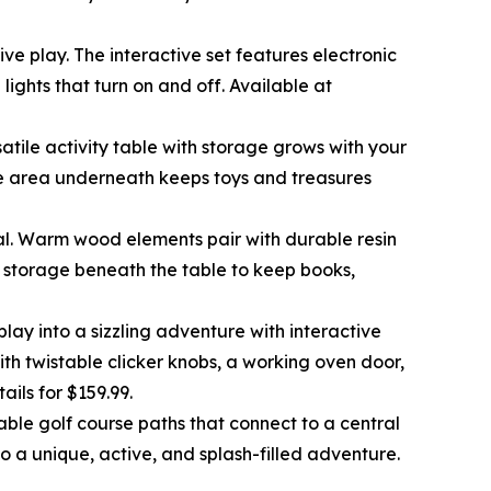
e play. The interactive set features electronic
lights that turn on and off. Available at
satile activity table with storage grows with your
age area underneath keeps toys and treasures
ional. Warm wood elements pair with durable resin
es storage beneath the table to keep books,
lay into a sizzling adventure with interactive
ith twistable clicker knobs, a working oven door,
etails for $159.99.
able golf course paths that connect to a central
o a unique, active, and splash-filled adventure.