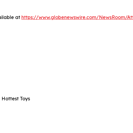
ilable at
https://www.globenewswire.com/NewsRoom/A
 Hottest Toys