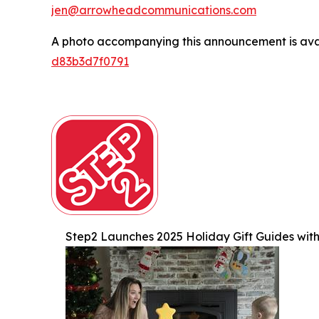
jen@arrowheadcommunications.com
A photo accompanying this announcement is ava
d83b3d7f0791
Step2 Launches 2025 Holiday Gift Guides with