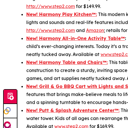
http://www.step2.com
for $149.99.
New! Harmony Play Kitchen
™
:
This modern ki
lights and sounds and real-life features includ
http://www.step2.com
and
Amazon
; retails fo
New! Harmony All-in-One Activity Table
™
:
child’s ever-changing interests. Today it’s a 
neatly tucked away. Available at
www.step2.
New! Harmony Table and Chair
s
™
:
This tabl
construction to create a sturdy, inviting space
games, and art supplies neatly tucked away. 
New! Grill & Go BBQ Cart with Lights and 
features that brings make-believe meals to lif
and a spinning turntable to encourage hands-o
New! Putt & Splash Adventure Center
™
:
Thi
water tower. Kids of all ages can rearrange t
Available at
www.step2.com
for $169.99.