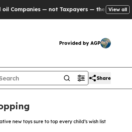
ies — not Taxpayers — the Chance to Cash in on 
View all
Provided by AGP
Share
hopping
ive new toys sure to top every child’s wish list