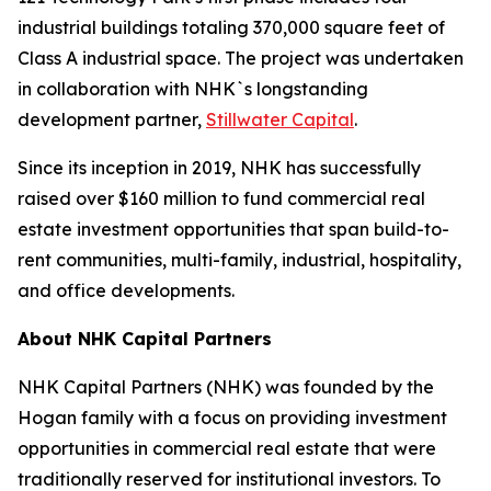
industrial buildings totaling 370,000 square feet of
Class A industrial space. The project was undertaken
in collaboration with NHK`s longstanding
development partner,
Stillwater Capital
.
Since its inception in 2019, NHK has successfully
raised over $160 million to fund commercial real
estate investment opportunities that span build-to-
rent communities, multi-family, industrial, hospitality,
and office developments.
About NHK Capital Partners
NHK Capital Partners (NHK) was founded by the
Hogan family with a focus on providing investment
opportunities in commercial real estate that were
traditionally reserved for institutional investors. To