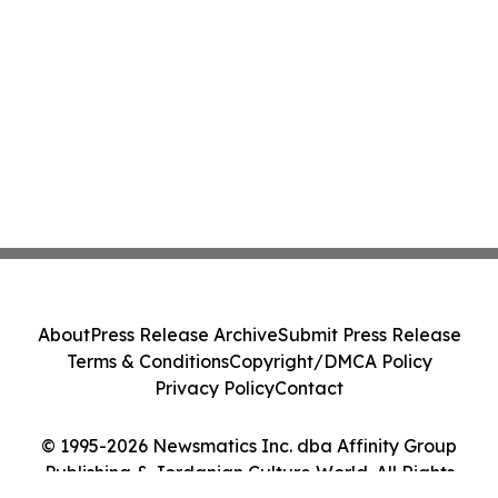
About
Press Release Archive
Submit Press Release
Terms & Conditions
Copyright/DMCA Policy
Privacy Policy
Contact
© 1995-2026 Newsmatics Inc. dba Affinity Group
Publishing & Jordanian Culture World. All Rights