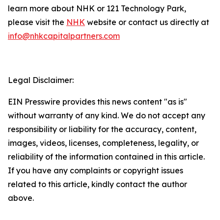
learn more about NHK or 121 Technology Park,
please visit the
NHK
website or contact us directly at
info@nhkcapitalpartners.com
Legal Disclaimer:
EIN Presswire provides this news content "as is"
without warranty of any kind. We do not accept any
responsibility or liability for the accuracy, content,
images, videos, licenses, completeness, legality, or
reliability of the information contained in this article.
If you have any complaints or copyright issues
related to this article, kindly contact the author
above.