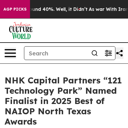
loor Around 40%. Well, it Didn’t
As war With Iran Dr
AGP PICKS
NHK Capital Partners “121
Technology Park” Named
Finalist in 2025 Best of
NAIOP North Texas
Awards