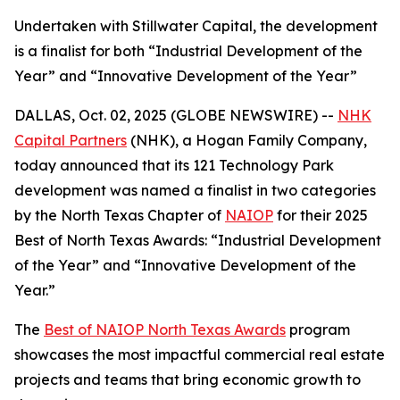
Undertaken with Stillwater Capital, the development
is a finalist for both “Industrial Development of the
Year” and “Innovative Development of the Year”
DALLAS, Oct. 02, 2025 (GLOBE NEWSWIRE) --
NHK
Capital Partners
(NHK), a Hogan Family Company,
today announced that its 121 Technology Park
development was named a finalist in two categories
by the North Texas Chapter of
NAIOP
for their 2025
Best of North Texas Awards: “Industrial Development
of the Year” and “Innovative Development of the
Year.”
The
Best of NAIOP North Texas Awards
program
showcases the most impactful commercial real estate
projects and teams that bring economic growth to