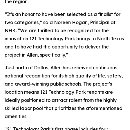
the region.
“It’s an honor to have been selected as a finalist for
two categories,” said Noreen Hogan, Principal at
NHK. “We are thrilled to be recognized for the
innovation 121 Technology Park brings to North Texas
and to have had the opportunity to deliver the
project in Allen, specifically.”
Just north of Dallas, Allen has received continuous
national recognition for its high quality of life, safety,
and award-winning public schools. The project’s
location means 121 Technology Park tenants are
ideally positioned to attract talent from the highly
skilled labor pool that prioritizes the aforementioned
amenities.
121 Technology Park’s first phase includes four