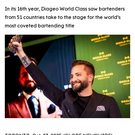
In its 16th year, Diageo World Class saw bartenders
from 51 countries take to the stage for the world’s
most coveted bartending title