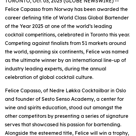
TORONTO, Oct. 03, 2025 (GLOBE NEWSWIRE) --
Felice Capasso from Norway has been awarded the
career defining title of World Class Global Bartender
of the Year 2025 at one of the world’s leading
cocktail competitions, celebrated in Toronto this year.
Competing against finalists from 51 markets around
the world, spanning six continents, Felice was named
as the ultimate winner by an international line-up of
industry leading experts, during the annual
celebration of global cocktail culture.
Felice Capasso, of Nedre Løkka Cocktailbar in Oslo
and founder of Sesto Senso Academy, a center for
wine and spirits education, stood out amongst the
other competitors by presenting a series of signature
serves that showcased his passion for bartending.
Alongside the esteemed title, Felice will win a trophy,