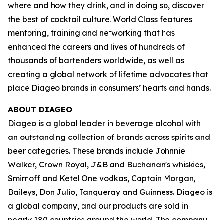
where and how they drink, and in doing so, discover
the best of cocktail culture. World Class features
mentoring, training and networking that has
enhanced the careers and lives of hundreds of
thousands of bartenders worldwide, as well as
creating a global network of lifetime advocates that
place Diageo brands in consumers’ hearts and hands.
ABOUT DIAGEO
Diageo is a global leader in beverage alcohol with
an outstanding collection of brands across spirits and
beer categories. These brands include Johnnie
Walker, Crown Royal, J&B and Buchanan's whiskies,
Smirnoff and Ketel One vodkas, Captain Morgan,
Baileys, Don Julio, Tanqueray and Guinness. Diageo is
a global company, and our products are sold in
nearly 180 countries around the world. The company