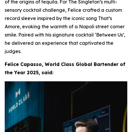
of the origins of tequila. For The Singleton’s multi-
sensory cocktail challenge, Felice crafted a custom
record sleeve inspired by the iconic song That’s
Amore, evoking the warmth of a Napoli street corner
smile. Paired with his signature cocktail ‘Between Us’,
he delivered an experience that captivated the
judges.
Felice Capasso, World Class Global Bartender of
the Year 2025, said: