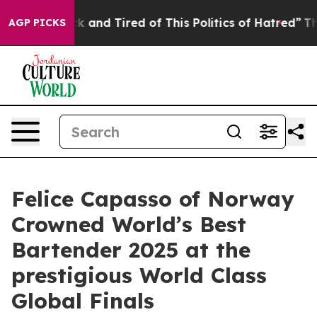
Sick and Tired of This Politics of Hatred”
The Story Be
AGP PICKS
Felice Capasso of Norway
Crowned World’s Best
Bartender 2025 at the
prestigious World Class
Global Finals