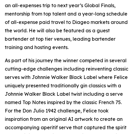
an all-expenses trip to next year’s Global Finals,
mentorship from top talent and a year-long schedule
of all-expense paid travel to Diageo markets around
the world. He will also be featured as a guest
bartender at top tier venues, leading bartender
training and hosting events.
As part of his journey the winner competed in several
cutting-edge challenges including reinventing classic
serves with Johnnie Walker Black Label where Felice
uniquely presented traditionally gin classics with a
Johnnie Walker Black Label twist including a serve
named Top Notes inspired by the classic French 75.
For the Don Julio 1942 challenge, Felice took
inspiration from an original AI artwork to create an
accompanying aperitif serve that captured the spirit