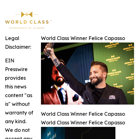
Legal
World Class Winner Felice Capasso
Disclaimer:
EIN
Presswire
provides
this news
content "as
is" without
warranty of
World Class Winner Felice Capasso
any kind.
World Class Winner Felice Capasso
We do not
accept any