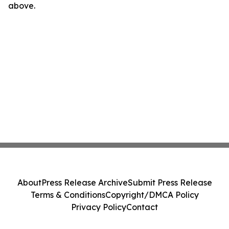
above.
About
Press Release Archive
Submit Press Release
Terms & Conditions
Copyright/DMCA Policy
Privacy Policy
Contact