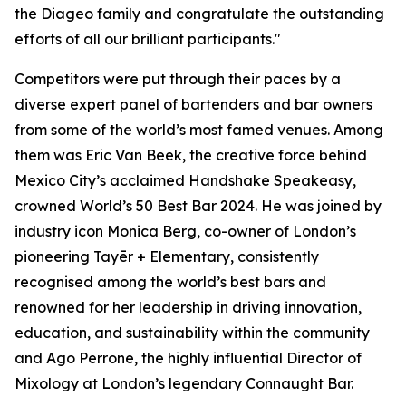
the Diageo family and congratulate the outstanding
efforts of all our brilliant participants."
Competitors were put through their paces by a
diverse expert panel of bartenders and bar owners
from some of the world’s most famed venues. Among
them was Eric Van Beek, the creative force behind
Mexico City’s acclaimed Handshake Speakeasy,
crowned World’s 50 Best Bar 2024. He was joined by
industry icon Monica Berg, co-owner of London’s
pioneering Tayēr + Elementary, consistently
recognised among the world’s best bars and
renowned for her leadership in driving innovation,
education, and sustainability within the community
and Ago Perrone, the highly influential Director of
Mixology at London’s legendary Connaught Bar.