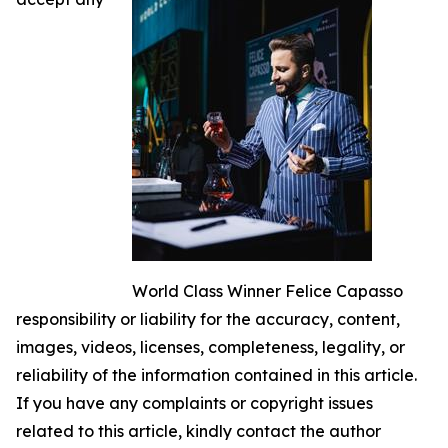
World Class Winner Felice Capasso
responsibility or liability for the accuracy, content,
images, videos, licenses, completeness, legality, or
reliability of the information contained in this article.
If you have any complaints or copyright issues
related to this article, kindly contact the author