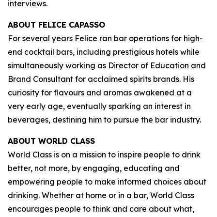
interviews.
ABOUT FELICE CAPASSO
For several years Felice ran bar operations for high-
end cocktail bars, including prestigious hotels while
simultaneously working as Director of Education and
Brand Consultant for acclaimed spirits brands. His
curiosity for flavours and aromas awakened at a
very early age, eventually sparking an interest in
beverages, destining him to pursue the bar industry.
ABOUT WORLD CLASS
World Class is on a mission to inspire people to drink
better, not more, by engaging, educating and
empowering people to make informed choices about
drinking. Whether at home or in a bar, World Class
encourages people to think and care about what,