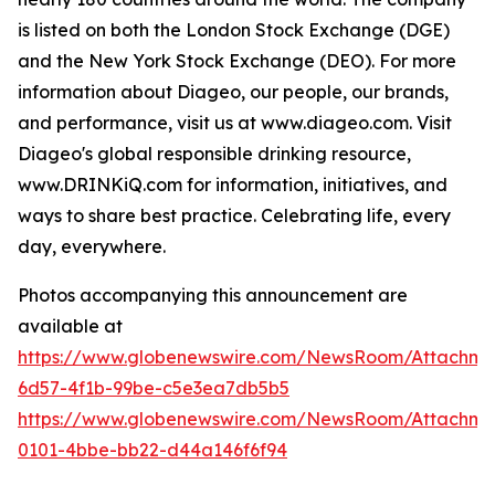
is listed on both the London Stock Exchange (DGE)
and the New York Stock Exchange (DEO). For more
information about Diageo, our people, our brands,
and performance, visit us at www.diageo.com. Visit
Diageo's global responsible drinking resource,
www.DRINKiQ.com for information, initiatives, and
ways to share best practice. Celebrating life, every
day, everywhere.
Photos accompanying this announcement are
available at
https://www.globenewswire.com/NewsRoom/Attachm
6d57-4f1b-99be-c5e3ea7db5b5
https://www.globenewswire.com/NewsRoom/Attachme
0101-4bbe-bb22-d44a146f6f94