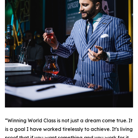
“Winning World Class is not just a dream come true. It
is a goal I have worked tirelessly to achieve. It's living
proof that if you want something and you work for it,