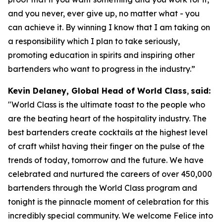
and you never, ever give up, no matter what - you
can achieve it. By winning I know that I am taking on
a responsibility which I plan to take seriously,
promoting education in spirits and inspiring other
bartenders who want to progress in the industry.”
Kevin Delaney, Global Head of World Class
,
said:
"
World Class is the ultimate toast to the people who
are the beating heart of the hospitality industry. The
best bartenders create cocktails at the highest level
of craft whilst having their finger on the pulse of the
trends of today, tomorrow and the future. We have
celebrated and nurtured the careers of over 450,000
bartenders through the World Class program and
tonight is the pinnacle moment of celebration for this
incredibly special community. We welcome Felice into