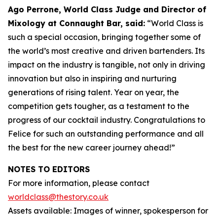
Ago Perrone, World Class Judge and
Director of
Mixology at Connaught Bar, said:
“World Class is
such a special occasion, bringing together some of
the world’s most creative and driven bartenders. Its
impact on the industry is tangible, not only in driving
innovation but also in inspiring and nurturing
generations of rising talent. Year on year, the
competition gets tougher, as a testament to the
progress of our cocktail industry. Congratulations to
Felice for such an outstanding performance and all
the best for the new career journey ahead!”
NOTES TO EDITORS
For more information, please contact
worldclass@thestory.co.uk
Assets available: Images of winner, spokesperson for