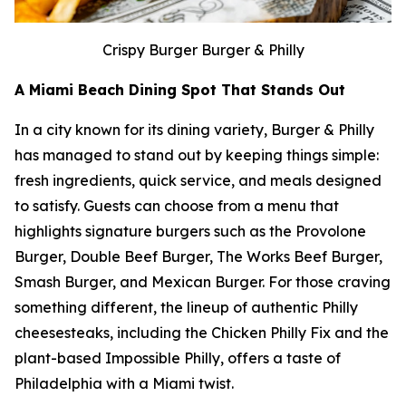
Crispy Burger Burger & Philly
A Miami Beach Dining Spot That Stands Out
In a city known for its dining variety, Burger & Philly
has managed to stand out by keeping things simple:
fresh ingredients, quick service, and meals designed
to satisfy. Guests can choose from a menu that
highlights signature burgers such as the Provolone
Burger, Double Beef Burger, The Works Beef Burger,
Smash Burger, and Mexican Burger. For those craving
something different, the lineup of authentic Philly
cheesesteaks, including the Chicken Philly Fix and the
plant-based Impossible Philly, offers a taste of
Philadelphia with a Miami twist.