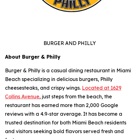
BURGER AND PHILLY
About Burger & Philly
Burger & Philly is a casual dining restaurant in Miami
Beach specializing in delicious burgers, Philly
cheesesteaks, and crispy wings.
Located at 1629
Collins Avenue
, just steps from the beach, the
restaurant has earned more than 2,000 Google
reviews with a 4.9-star average. It has become a
trusted destination for both Miami Beach residents
and visitors seeking bold flavors served fresh and