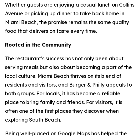
Whether guests are enjoying a casual lunch on Collins
Avenue or picking up dinner to take back home in
Miami Beach, the promise remains the same quality
food that delivers on taste every time.
Rooted in the Community
The restaurant’s success has not only been about
serving meals but also about becoming a part of the
local culture. Miami Beach thrives on its blend of
residents and visitors, and Burger & Philly appeals to
both groups. For locals, it has become a reliable
place to bring family and friends. For visitors, it is
often one of the first places they discover when
exploring South Beach.
Being well-placed on Google Maps has helped the