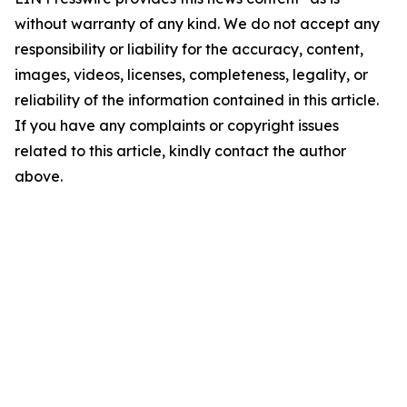
without warranty of any kind. We do not accept any
responsibility or liability for the accuracy, content,
images, videos, licenses, completeness, legality, or
reliability of the information contained in this article.
If you have any complaints or copyright issues
related to this article, kindly contact the author
above.