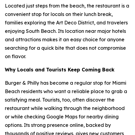
Located just steps from the beach, the restaurant is a
convenient stop for locals on their lunch break,
families exploring the Art Deco District, and travelers
enjoying South Beach. Its location near major hotels
and attractions makes it an easy choice for anyone
searching for a quick bite that does not compromise
on flavor.
Why Locals and Tourists Keep Coming Back
Burger & Philly has become a regular stop for Miami
Beach residents who want a reliable place to grab a
satisfying meal. Tourists, too, often discover the
restaurant while walking through the neighborhood
or while checking Google Maps for nearby dining
options. Its strong presence online, backed by
thousands of positive reviews, gives new customers