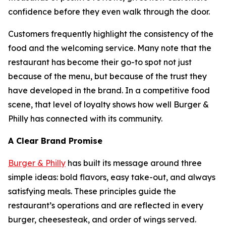
confidence before they even walk through the door.
Customers frequently highlight the consistency of the
food and the welcoming service. Many note that the
restaurant has become their go-to spot not just
because of the menu, but because of the trust they
have developed in the brand. In a competitive food
scene, that level of loyalty shows how well Burger &
Philly has connected with its community.
A Clear Brand Promise
Burger & Philly
has built its message around three
simple ideas: bold flavors, easy take-out, and always
satisfying meals. These principles guide the
restaurant’s operations and are reflected in every
burger, cheesesteak, and order of wings served.