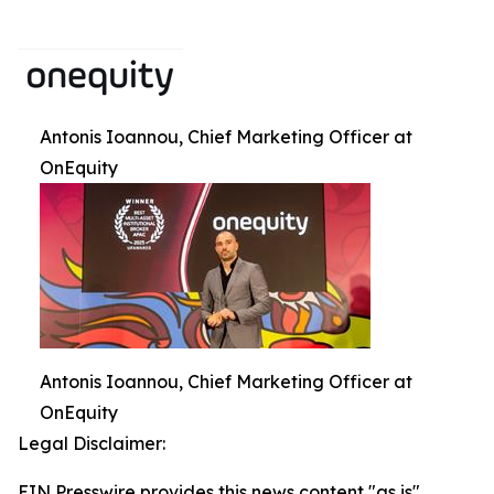
Antonis Ioannou, Chief Marketing Officer at
OnEquity
Antonis Ioannou, Chief Marketing Officer at
OnEquity
Legal Disclaimer:
EIN Presswire provides this news content "as is"