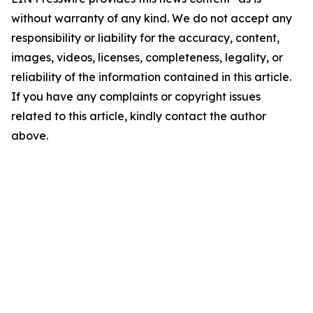
without warranty of any kind. We do not accept any
responsibility or liability for the accuracy, content,
images, videos, licenses, completeness, legality, or
reliability of the information contained in this article.
If you have any complaints or copyright issues
related to this article, kindly contact the author
above.