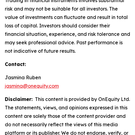
Trading in financial instruments involves substantial
risk and may not be suitable for all investors. The
value of investments can fluctuate and result in total
loss of capital. Investors should consider their
financial situation, experience, and risk tolerance and
may seek professional advice. Past performance is
not indicative of future results.
Contact:
Jasmina Ruben
jasmina@onequity.com
Disclaimer:
This content is provided by OnEquity Ltd.
The statements, views, and opinions expressed in this
content are solely those of the content provider and
do not necessarily reflect the views of this media
platform or its publisher. We do not endorse, verify, or