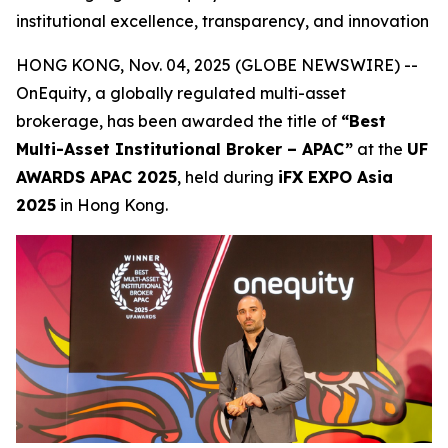
institutional excellence, transparency, and innovation
HONG KONG, Nov. 04, 2025 (GLOBE NEWSWIRE) --
OnEquity, a globally regulated multi-asset
brokerage, has been awarded the title of
“Best
Multi-Asset Institutional Broker – APAC”
at the
UF
AWARDS APAC 2025
, held during
iFX EXPO Asia
2025
in Hong Kong.