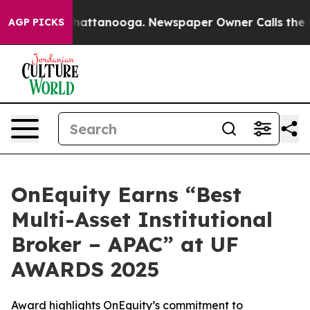
s in Chattanooga. Newspaper Owner Calls the People 
AGP PICKS
OnEquity Earns “Best
Multi-Asset Institutional
Broker – APAC” at UF
AWARDS 2025
Award highlights OnEquity’s commitment to