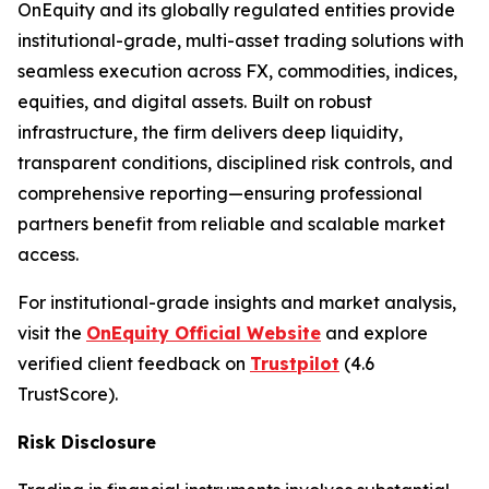
OnEquity and its globally regulated entities provide
institutional-grade, multi-asset trading solutions with
seamless execution across FX, commodities, indices,
equities, and digital assets. Built on robust
infrastructure, the firm delivers deep liquidity,
transparent conditions, disciplined risk controls, and
comprehensive reporting—ensuring professional
partners benefit from reliable and scalable market
access.
For institutional-grade insights and market analysis,
visit the
OnEquity Official Website
and explore
verified client feedback on
Trustpilot
(4.6
TrustScore).
Risk Disclosure