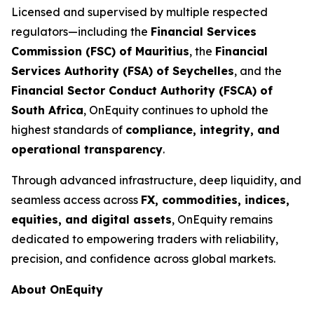
Licensed and supervised by multiple respected
regulators—including the
Financial Services
Commission (FSC) of Mauritius
, the
Financial
Services Authority (FSA) of Seychelles
, and the
Financial Sector Conduct Authority (FSCA) of
South Africa
, OnEquity continues to uphold the
highest standards of
compliance, integrity, and
operational transparency
.
Through advanced infrastructure, deep liquidity, and
seamless access across
FX, commodities, indices,
equities, and digital assets
, OnEquity remains
dedicated to empowering traders with reliability,
precision, and confidence across global markets.
About OnEquity