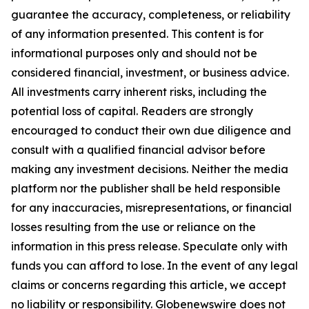
guarantee the accuracy, completeness, or reliability
of any information presented. This content is for
informational purposes only and should not be
considered financial, investment, or business advice.
All investments carry inherent risks, including the
potential loss of capital. Readers are strongly
encouraged to conduct their own due diligence and
consult with a qualified financial advisor before
making any investment decisions. Neither the media
platform nor the publisher shall be held responsible
for any inaccuracies, misrepresentations, or financial
losses resulting from the use or reliance on the
information in this press release. Speculate only with
funds you can afford to lose. In the event of any legal
claims or concerns regarding this article, we accept
no liability or responsibility. Globenewswire does not