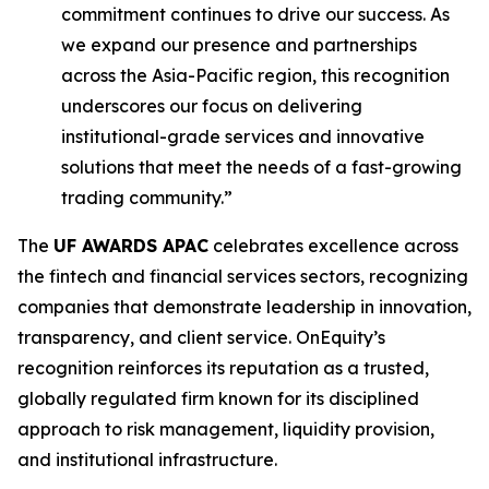
commitment continues to drive our success. As
we expand our presence and partnerships
across the Asia-Pacific region, this recognition
underscores our focus on delivering
institutional-grade services and innovative
solutions that meet the needs of a fast-growing
trading community.”
The
UF AWARDS APAC
celebrates excellence across
the fintech and financial services sectors, recognizing
companies that demonstrate leadership in innovation,
transparency, and client service. OnEquity’s
recognition reinforces its reputation as a trusted,
globally regulated firm known for its disciplined
approach to risk management, liquidity provision,
and institutional infrastructure.