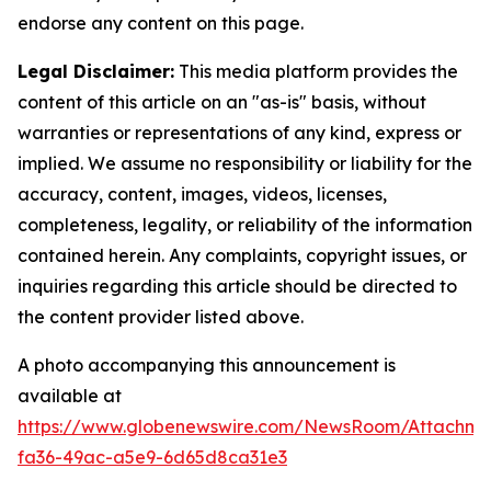
endorse any content on this page.
Legal Disclaimer:
This media platform provides the
content of this article on an "as-is" basis, without
warranties or representations of any kind, express or
implied. We assume no responsibility or liability for the
accuracy, content, images, videos, licenses,
completeness, legality, or reliability of the information
contained herein. Any complaints, copyright issues, or
inquiries regarding this article should be directed to
the content provider listed above.
A photo accompanying this announcement is
available at
https://www.globenewswire.com/NewsRoom/Attachm
fa36-49ac-a5e9-6d65d8ca31e3