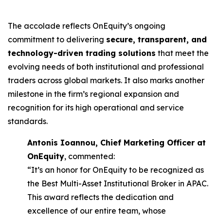
The accolade reflects OnEquity’s ongoing
commitment to delivering
secure, transparent, and
technology-driven trading solutions
that meet the
evolving needs of both institutional and professional
traders across global markets. It also marks another
milestone in the firm’s regional expansion and
recognition for its high operational and service
standards.
Antonis Ioannou, Chief Marketing Officer at
OnEquity
, commented:
“It’s an honor for OnEquity to be recognized as
the Best Multi-Asset Institutional Broker in APAC.
This award reflects the dedication and
excellence of our entire team, whose