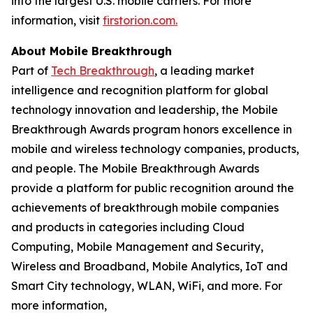
into the largest U.S. mobile carriers. For more
information, visit
firstorion.com.
About Mobile Breakthrough
Part of
Tech Breakthrough
, a leading market
intelligence and recognition platform for global
technology innovation and leadership, the Mobile
Breakthrough Awards program honors excellence in
mobile and wireless technology companies, products,
and people. The Mobile Breakthrough Awards
provide a platform for public recognition around the
achievements of breakthrough mobile companies
and products in categories including Cloud
Computing, Mobile Management and Security,
Wireless and Broadband, Mobile Analytics, IoT and
Smart City technology, WLAN, WiFi, and more. For
more information,