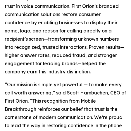
trust in voice communication. First Orion’s branded
communication solutions restore consumer
confidence by enabling businesses to display their
name, logo, and reason for calling directly on a
recipient’s screen—transforming unknown numbers
into recognized, trusted interactions. Proven results—
higher answer rates, reduced fraud, and stronger
engagement for leading brands—helped the
company earn this industry distinction.
“Our mission is simple yet powerful — to make every
call worth answering,” said Scott Hambuchen, CEO of
First Orion. “This recognition from Mobile
Breakthrough reinforces our belief that trust is the
cornerstone of modern communication. We’re proud
to lead the way in restoring confidence in the phone