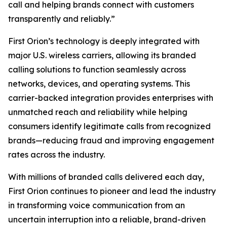
call and helping brands connect with customers
transparently and reliably.”
First Orion’s technology is deeply integrated with
major U.S. wireless carriers, allowing its branded
calling solutions to function seamlessly across
networks, devices, and operating systems. This
carrier-backed integration provides enterprises with
unmatched reach and reliability while helping
consumers identify legitimate calls from recognized
brands—reducing fraud and improving engagement
rates across the industry.
With millions of branded calls delivered each day,
First Orion continues to pioneer and lead the industry
in transforming voice communication from an
uncertain interruption into a reliable, brand-driven