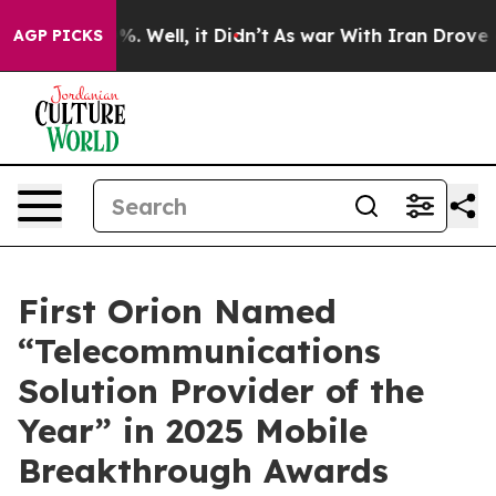
ound 40%. Well, it Didn’t
As war With Iran Drove oil
AGP PICKS
First Orion Named
“Telecommunications
Solution Provider of the
Year” in 2025 Mobile
Breakthrough Awards