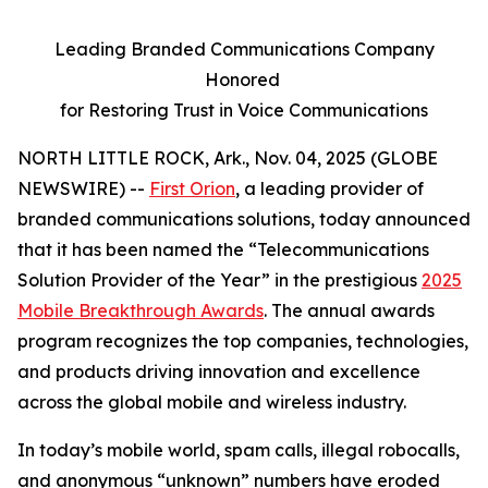
Leading Branded Communications Company
Honored
for Restoring Trust in Voice Communications
NORTH LITTLE ROCK, Ark., Nov. 04, 2025 (GLOBE
NEWSWIRE) --
First Orion
, a leading provider of
branded communications solutions, today announced
that it has been named the “Telecommunications
Solution Provider of the Year” in the prestigious
2025
Mobile Breakthrough Awards
. The annual awards
program recognizes the top companies, technologies,
and products driving innovation and excellence
across the global mobile and wireless industry.
In today’s mobile world, spam calls, illegal robocalls,
and anonymous “unknown” numbers have eroded