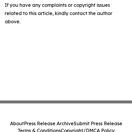
If you have any complaints or copyright issues
related to this article, kindly contact the author
above.
About
Press Release Archive
Submit Press Release
Terms & Conditions
Copyright/DMCA Policy