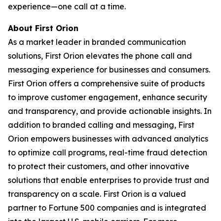
experience—one call at a time.
About First Orion
As a market leader in branded communication
solutions, First Orion elevates the phone call and
messaging experience for businesses and consumers.
First Orion offers a comprehensive suite of products
to improve customer engagement, enhance security
and transparency, and provide actionable insights. In
addition to branded calling and messaging, First
Orion empowers businesses with advanced analytics
to optimize call programs, real-time fraud detection
to protect their customers, and other innovative
solutions that enable enterprises to provide trust and
transparency on a scale. First Orion is a valued
partner to Fortune 500 companies and is integrated