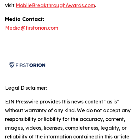
visit
MobileBreakthroughAwards.com
.
Media Contact:
Media@firstorion.com
Legal Disclaimer:
EIN Presswire provides this news content "as is"
without warranty of any kind. We do not accept any
responsibility or liability for the accuracy, content,
images, videos, licenses, completeness, legality, or
reliability of the information contained in this article.