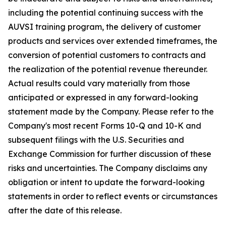
including the potential continuing success with the
AUVSI training program, the delivery of customer
products and services over extended timeframes, the
conversion of potential customers to contracts and
the realization of the potential revenue thereunder.
Actual results could vary materially from those
anticipated or expressed in any forward-looking
statement made by the Company. Please refer to the
Company's most recent Forms 10-Q and 10-K and
subsequent filings with the U.S. Securities and
Exchange Commission for further discussion of these
risks and uncertainties. The Company disclaims any
obligation or intent to update the forward-looking
statements in order to reflect events or circumstances
after the date of this release.