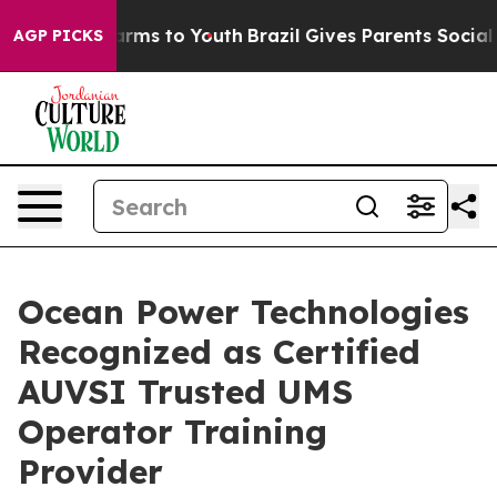
 Abate Harms to Youth
Brazil Gives Parents Social Medi
AGP PICKS
Ocean Power Technologies
Recognized as Certified
AUVSI Trusted UMS
Operator Training
Provider