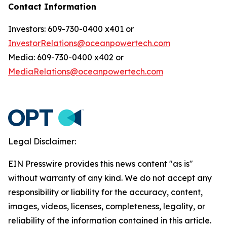
Contact Information
Investors: 609-730-0400 x401 or
InvestorRelations@oceanpowertech.com
Media: 609-730-0400 x402 or
MediaRelations@oceanpowertech.com
Legal Disclaimer:
EIN Presswire provides this news content "as is"
without warranty of any kind. We do not accept any
responsibility or liability for the accuracy, content,
images, videos, licenses, completeness, legality, or
reliability of the information contained in this article.