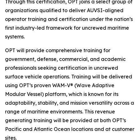
Through this certification, OPT joins a select group of
organizations qualified to deliver AUVSI-aligned
operator training and certification under the nation’s
first industry-led framework for uncrewed maritime
systems.
OPT will provide comprehensive training for
government, defense, commercial, and academic
professionals seeking certification in uncrewed
surface vehicle operations. Training will be delivered
using OPT’s proven WAM-V® (Wave Adaptive
Modular Vessel) platform, which is known for its
adaptability, stability, and mission versatility across a
range of maritime environments. This revenue
generating training will be provided at both OPT’s
Pacific and Atlantic Ocean locations and at customer
sites.