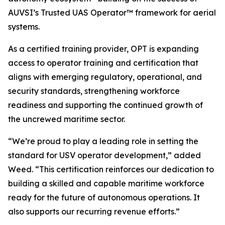
AUVSI’s Trusted UAS Operator™ framework for aerial
systems.
As a certified training provider, OPT is expanding
access to operator training and certification that
aligns with emerging regulatory, operational, and
security standards, strengthening workforce
readiness and supporting the continued growth of
the uncrewed maritime sector.
“We’re proud to play a leading role in setting the
standard for USV operator development,” added
Weed. “This certification reinforces our dedication to
building a skilled and capable maritime workforce
ready for the future of autonomous operations. It
also supports our recurring revenue efforts.”