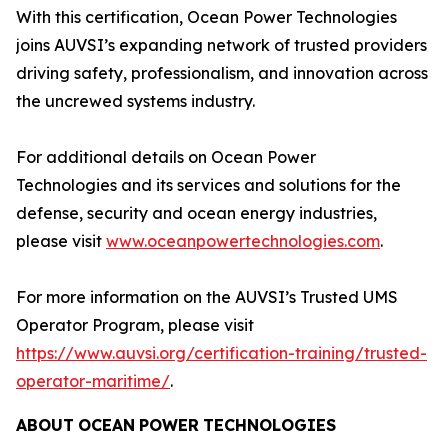
With this certification, Ocean Power Technologies
joins AUVSI’s expanding network of trusted providers
driving safety, professionalism, and innovation across
the uncrewed systems industry.
For additional details on Ocean Power
Technologies and its services and solutions for the
defense, security and ocean energy industries,
please visit
www.oceanpowertechnologies.com
.
For more information on the AUVSI’s Trusted UMS
Operator Program, please visit
https://www.auvsi.org/certification-training/trusted-
operator-maritime/
.
ABOUT
OCEAN
POWER
TECHNOLOGIES