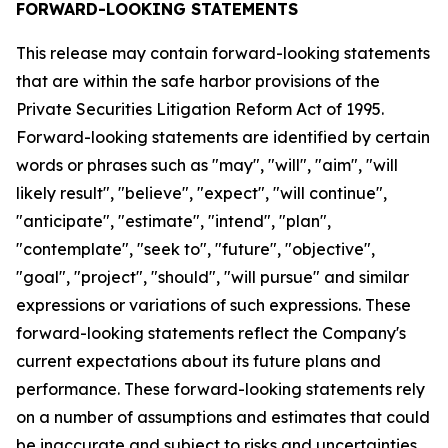
FORWARD-LOOKING STATEMENTS
This release may contain forward-looking statements
that are within the safe harbor provisions of the
Private Securities Litigation Reform Act of 1995.
Forward-looking statements are identified by certain
words or phrases such as "may", "will", "aim", "will
likely result", "believe", "expect", "will continue",
"anticipate", "estimate", "intend", "plan",
"contemplate", "seek to", "future", "objective",
"goal", "project", "should", "will pursue" and similar
expressions or variations of such expressions. These
forward-looking statements reflect the Company's
current expectations about its future plans and
performance. These forward-looking statements rely
on a number of assumptions and estimates that could
be inaccurate and subject to risks and uncertainties,