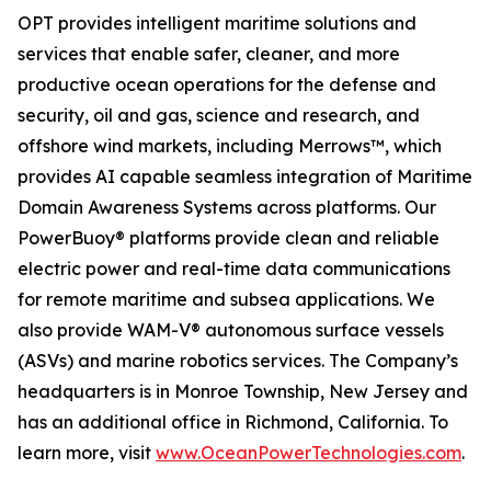
OPT provides intelligent maritime solutions and
services that enable safer, cleaner, and more
productive ocean operations for the defense and
security, oil and gas, science and research, and
offshore wind markets, including Merrows™, which
provides AI capable seamless integration of Maritime
Domain Awareness Systems across platforms. Our
PowerBuoy® platforms provide clean and reliable
electric power and real-time data communications
for remote maritime and subsea applications. We
also provide WAM-V® autonomous surface vessels
(ASVs) and marine robotics services. The Company’s
headquarters is in Monroe Township, New Jersey and
has an additional office in Richmond, California. To
learn more, visit
www.OceanPowerTechnologies.com
.