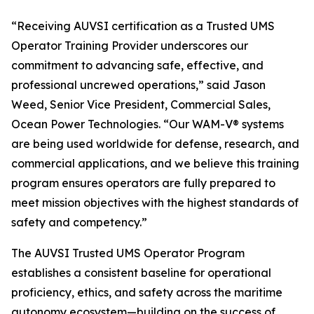
“Receiving AUVSI certification as a Trusted UMS
Operator Training Provider underscores our
commitment to advancing safe, effective, and
professional uncrewed operations,” said Jason
Weed, Senior Vice President, Commercial Sales,
Ocean Power Technologies. “Our WAM-V® systems
are being used worldwide for defense, research, and
commercial applications, and we believe this training
program ensures operators are fully prepared to
meet mission objectives with the highest standards of
safety and competency.”
The AUVSI Trusted UMS Operator Program
establishes a consistent baseline for operational
proficiency, ethics, and safety across the maritime
autonomy ecosystem—building on the success of