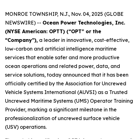
MONROE TOWNSHIP, N.J., Nov. 04, 2025 (GLOBE
NEWSWIRE) --
Ocean Power Technologies, Inc.
(NYSE American: OPTT) (“OPT” or the
“Company”),
a leader in innovative, cost-effective,
low-carbon and artificial intelligence maritime
services that enable safer and more productive
ocean operations and related power, data, and
service solutions, today announced that it has been
officially certified by the Association for Uncrewed
Vehicle Systems International (AUVSI) as a Trusted
Uncrewed Maritime Systems (UMS) Operator Training
Provider, marking a significant milestone in the
professionalization of uncrewed surface vehicle
(USV) operations.