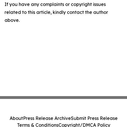
If you have any complaints or copyright issues
related to this article, kindly contact the author
above.
About
Press Release Archive
Submit Press Release
Terms & Conditions
Copyright/DMCA Policy