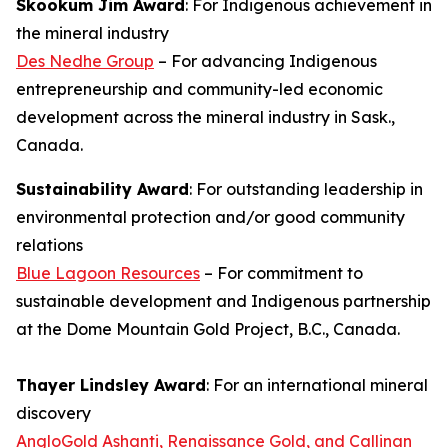
Skookum Jim Award
: For Indigenous achievement in
the mineral industry
Des Nedhe Group
– For advancing Indigenous
entrepreneurship and community-led economic
development across the mineral industry in Sask.,
Canada.
Sustainability Award
: For outstanding leadership in
environmental protection and/or good community
relations
Blue Lagoon Resources
– For commitment to
sustainable development and Indigenous partnership
at the Dome Mountain Gold Project, B.C., Canada.
Thayer Lindsley Award
: For an international mineral
discovery
AngloGold Ashanti, Renaissance Gold, and Callinan