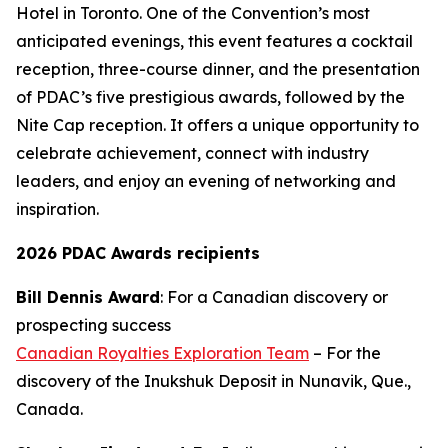
Hotel in Toronto. One of the Convention’s most
anticipated evenings, this event features a cocktail
reception, three-course dinner, and the presentation
of PDAC’s five prestigious awards, followed by the
Nite Cap reception. It offers a unique opportunity to
celebrate achievement, connect with industry
leaders, and enjoy an evening of networking and
inspiration.
2026 PDAC Awards recipients
Bill Dennis Award
: For a Canadian discovery or
prospecting success
Canadian Royalties Exploration Team
– For the
discovery of the Inukshuk Deposit in Nunavik, Que.,
Canada.