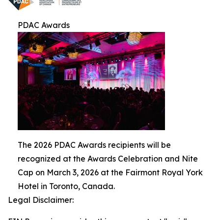
PDAC Awards
The 2026 PDAC Awards recipients will be
recognized at the Awards Celebration and Nite
Cap on March 3, 2026 at the Fairmont Royal York
Hotel in Toronto, Canada.
Legal Disclaimer: