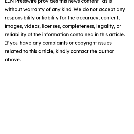
EIN Presswire provides this news content "as is"
without warranty of any kind. We do not accept any
responsibility or liability for the accuracy, content,
images, videos, licenses, completeness, legality, or
reliability of the information contained in this article.
If you have any complaints or copyright issues
related to this article, kindly contact the author
above.