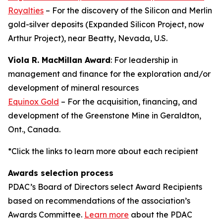
Royalties
– For the discovery of the Silicon and Merlin
gold-silver deposits (Expanded Silicon Project, now
Arthur Project), near Beatty, Nevada, U.S.
Viola R. MacMillan Award
: For leadership in
management and finance for the exploration and/or
development of mineral resources
Equinox Gold
– For the acquisition, financing, and
development of the Greenstone Mine in Geraldton,
Ont., Canada.
*Click the links to learn more about each recipient
Awards selection process
PDAC’s Board of Directors select Award Recipients
based on recommendations of the association’s
Awards Committee.
Learn more
about the PDAC