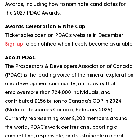
Awards, including how to nominate candidates for
the 2027 PDAC Awards.
Awards Celebration & Nite Cap
Ticket sales open on PDAC's website in December.
Sign up
to be notified when tickets become available.
About PDAC
The Prospectors & Developers Association of Canada
(PDAC) is the leading voice of the mineral exploration
and development community, an industry that
employs more than 724,000 individuals, and
contributed $156 billion to Canada's GDP in 2024
(Natural Resources Canada, February 2025).
Currently representing over 8,200 members around
the world, PDAC's work centres on supporting a
competitive, responsible, and sustainable mineral