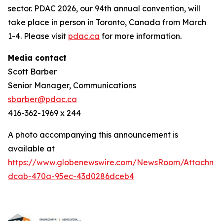
sector. PDAC 2026, our 94th annual convention, will
take place in person in Toronto, Canada from March
1-4. Please visit
pdac.ca
for more information.
Media contact
Scott Barber
Senior Manager, Communications
sbarber@pdac.ca
416-362-1969 x 244
A photo accompanying this announcement is
available at
https://www.globenewswire.com/NewsRoom/Attachme
dcab-470a-95ec-43d0286dceb4