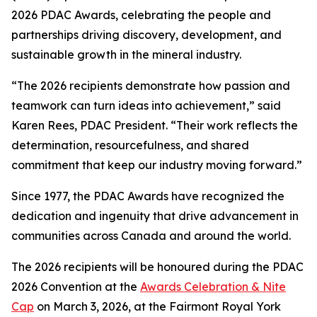
2026 PDAC Awards, celebrating the people and
partnerships driving discovery, development, and
sustainable growth in the mineral industry.
“The 2026 recipients demonstrate how passion and
teamwork can turn ideas into achievement,” said
Karen Rees, PDAC President. “Their work reflects the
determination, resourcefulness, and shared
commitment that keep our industry moving forward.”
Since 1977, the PDAC Awards have recognized the
dedication and ingenuity that drive advancement in
communities across Canada and around the world.
The 2026 recipients will be honoured during the PDAC
2026 Convention at the
Awards Celebration & Nite
Cap
on March 3, 2026, at the Fairmont Royal York