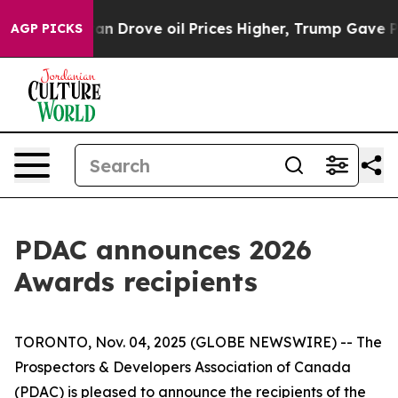
 With Iran Drove oil Prices Higher, Trump Gave Politi
AGP PICKS
PDAC announces 2026
Awards recipients
TORONTO, Nov. 04, 2025 (GLOBE NEWSWIRE) -- The
Prospectors & Developers Association of Canada
(PDAC) is pleased to announce the recipients of the