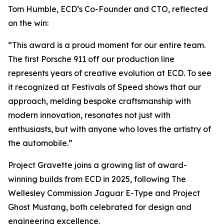
Tom Humble, ECD’s Co-Founder and CTO, reflected
on the win:
“This award is a proud moment for our entire team.
The first Porsche 911 off our production line
represents years of creative evolution at ECD. To see
it recognized at Festivals of Speed shows that our
approach, melding bespoke craftsmanship with
modern innovation, resonates not just with
enthusiasts, but with anyone who loves the artistry of
the automobile.”
Project Gravette joins a growing list of award-
winning builds from ECD in 2025, following The
Wellesley Commission Jaguar E-Type and Project
Ghost Mustang, both celebrated for design and
engineering excellence.