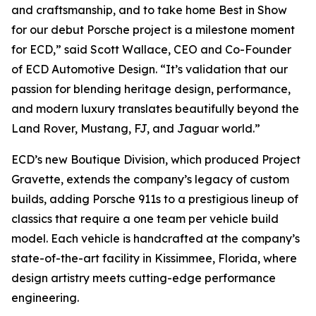
and craftsmanship, and to take home
Best in Show
for our debut Porsche project is a milestone moment
for ECD,” said Scott Wallace, CEO and Co-Founder
of ECD Automotive Design. “It’s validation that our
passion for blending heritage design, performance,
and modern luxury translates beautifully beyond the
Land Rover, Mustang, FJ, and Jaguar world.”
ECD’s new Boutique Division, which produced Project
Gravette, extends the company’s legacy of custom
builds, adding Porsche 911s to a prestigious lineup of
classics that require a one team per vehicle build
model. Each vehicle is handcrafted at the company’s
state-of-the-art facility in Kissimmee, Florida, where
design artistry meets cutting-edge performance
engineering.