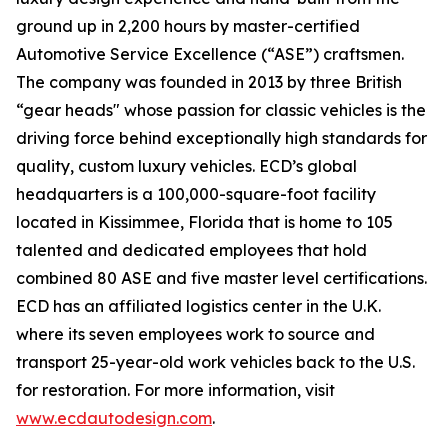
ground up in 2,200 hours by master-certified
Automotive Service Excellence (“ASE”) craftsmen.
The company was founded in 2013 by three British
“gear heads" whose passion for classic vehicles is the
driving force behind exceptionally high standards for
quality, custom luxury vehicles. ECD’s global
headquarters is a 100,000-square-foot facility
located in Kissimmee, Florida that is home to 105
talented and dedicated employees that hold
combined 80 ASE and five master level certifications.
ECD has an affiliated logistics center in the U.K.
where its seven employees work to source and
transport 25-year-old work vehicles back to the U.S.
for restoration. For more information, visit
www.ecdautodesign.com
.