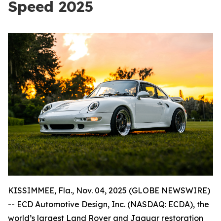
Speed 2025
KISSIMMEE, Fla., Nov. 04, 2025 (GLOBE NEWSWIRE)
-- ECD Automotive Design, Inc. (NASDAQ: ECDA), the
world’s largest Land Rover and Jaguar restoration