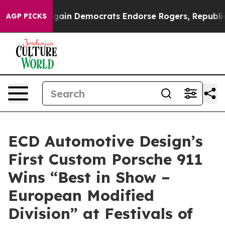
tic Bargain Democrats Endorse Rogers, Republicans E
AGP PICKS
ECD Automotive Design’s
First Custom Porsche 911
Wins “Best in Show –
European Modified
Division” at Festivals of