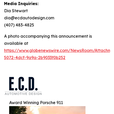
Media Inquiries:
Dia Stewart
dia@ecdautodesign.com
(407) 483-4825
A photo accompanying this announcement is
available at
https://www.globenewswire.com/NewsRoom/Attachme
5072-4dcf-9a9a-2b9033f0b252
Award Winning Porsche 911