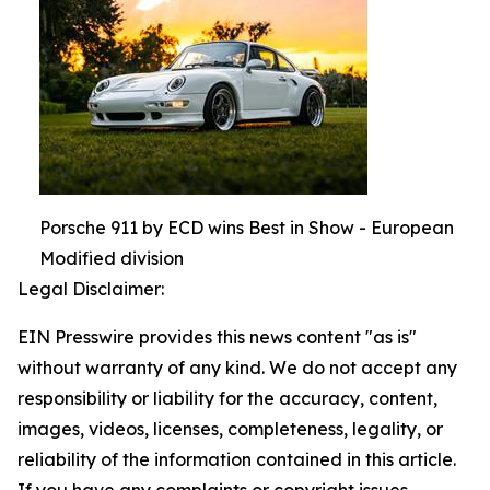
Porsche 911 by ECD wins Best in Show - European
Modified division
Legal Disclaimer:
EIN Presswire provides this news content "as is"
without warranty of any kind. We do not accept any
responsibility or liability for the accuracy, content,
images, videos, licenses, completeness, legality, or
reliability of the information contained in this article.