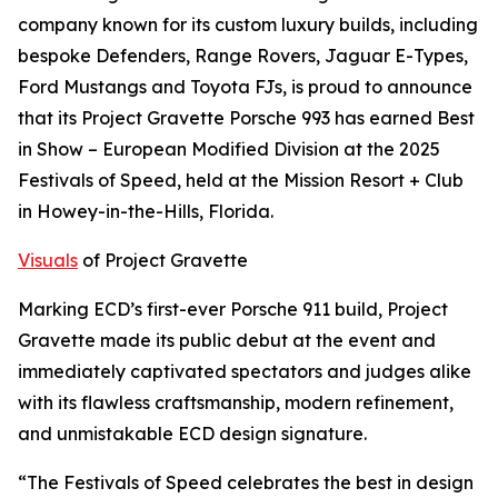
company known for its custom luxury builds, including
bespoke Defenders, Range Rovers, Jaguar E-Types,
Ford Mustangs and Toyota FJs, is proud to announce
that its Project Gravette Porsche 993 has earned
Best
in Show – European Modified Division
at the 2025
Festivals of Speed, held at the Mission Resort + Club
in Howey-in-the-Hills, Florida.
Visuals
of Project Gravette
Marking ECD’s first-ever Porsche 911 build, Project
Gravette made its public debut at the event and
immediately captivated spectators and judges alike
with its flawless craftsmanship, modern refinement,
and unmistakable ECD design signature.
“The Festivals of Speed celebrates the best in design