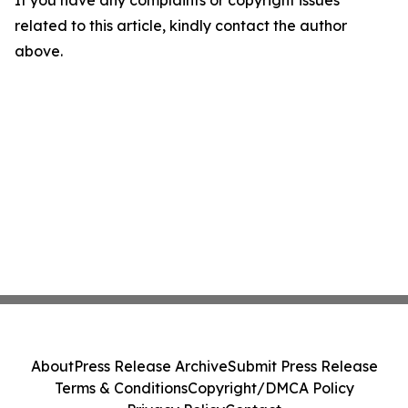
If you have any complaints or copyright issues
related to this article, kindly contact the author
above.
About
Press Release Archive
Submit Press Release
Terms & Conditions
Copyright/DMCA Policy