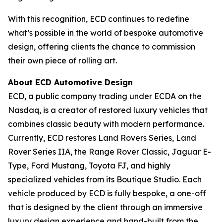
With this recognition, ECD continues to redefine
what’s possible in the world of bespoke automotive
design, offering clients the chance to commission
their own piece of rolling art.
About ECD Automotive Design
ECD, a public company trading under ECDA on the
Nasdaq, is a creator of restored luxury vehicles that
combines classic beauty with modern performance.
Currently, ECD restores Land Rovers Series, Land
Rover Series IIA, the Range Rover Classic, Jaguar E-
Type, Ford Mustang, Toyota FJ, and highly
specialized vehicles from its Boutique Studio. Each
vehicle produced by ECD is fully bespoke, a one-off
that is designed by the client through an immersive
luxury design experience and hand-built from the