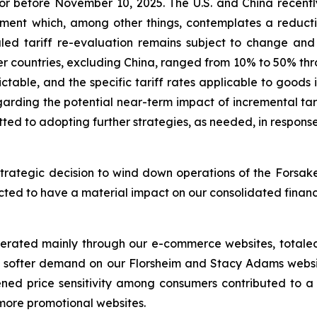
or before November 10, 2025. The U.S. and China recently
nt which, among other things, contemplates a reduction 
uled tariff re-evaluation remains subject to change and 
er countries, excluding China, ranged from 10% to 50% thro
dictable, and the specific tariff rates applicable to goo
regarding the potential near-term impact of incremental t
ted to adopting further strategies, as needed, in respons
trategic decision to wind down operations of the Forsake
xpected to have a material impact on our consolidated finan
nerated mainly through our e-commerce websites, totaled 
to softer demand on our Florsheim and Stacy Adams websit
ened price sensitivity among consumers contributed to a 
 more promotional websites.