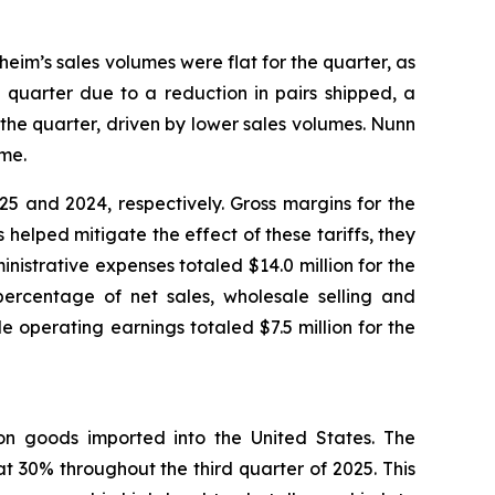
heim’s sales volumes were flat for the quarter, as
 quarter due to a reduction in pairs shipped, a
the quarter, driven by lower sales volumes. Nunn
ume.
5 and 2024, respectively. Gross margins for the
helped mitigate the effect of these tariffs, they
inistrative expenses totaled $14.0 million for the
percentage of net sales, wholesale selling and
 operating earnings totaled $7.5 million for the
) on goods imported into the United States. The
t 30% throughout the third quarter of 2025. This