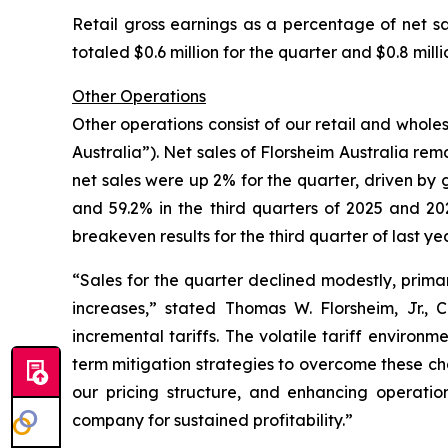
Retail gross earnings as a percentage of net sa
totaled $0.6 million for the quarter and $0.8 mill
Other Operations
Other operations consist of our retail and wholes
Australia”). Net sales of Florsheim Australia rema
net sales were up 2% for the quarter, driven by g
and 59.2% in the third quarters of 2025 and 202
breakeven results for the third quarter of last yea
“Sales for the quarter declined modestly, primar
increases,”
stated Thomas W. Florsheim, Jr.,
incremental tariffs. The volatile tariff environ
term mitigation strategies to overcome these chal
our pricing structure, and enhancing operation
company for sustained profitability.”