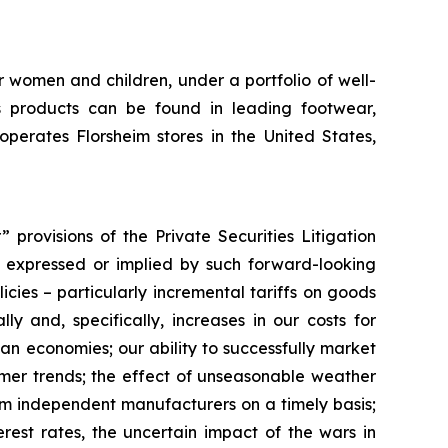
r women and children, under a portfolio of well-
 products can be found in leading footwear,
erates Florsheim stores in the United States,
provisions of the Private Securities Litigation
ts expressed or implied by such forward-looking
licies – particularly incremental tariffs on goods
y and, specifically, increases in our costs for
ian economies; our ability to successfully market
umer trends; the effect of unseasonable weather
rom independent manufacturers on a timely basis;
rest rates, the uncertain impact of the wars in