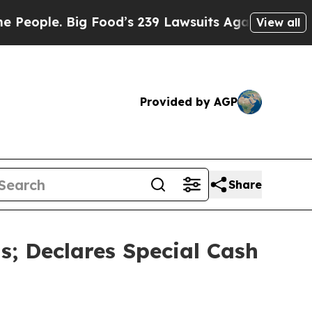
Food’s 239 Lawsuits Against Life-Saving Policies
View all
Provided by AGP
Share
; Declares Special Cash