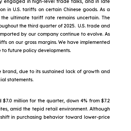
 engaged in high-level trade talks, and in late
in U.S. tariffs on certain Chinese goods. As a
the ultimate tariff rate remains uncertain. The
ughout the third quarter of 2025. U.S. trade and
ds imported by our company continue to evolve. As
ariffs on our gross margins. We have implemented
e to future policy developments.
 brand, due to its sustained lack of growth and
cial statements.
$7.0 million for the quarter, down 4% from $7.2
es, amid the tepid retail environment. Although
shift in purchasing behavior toward lower-price