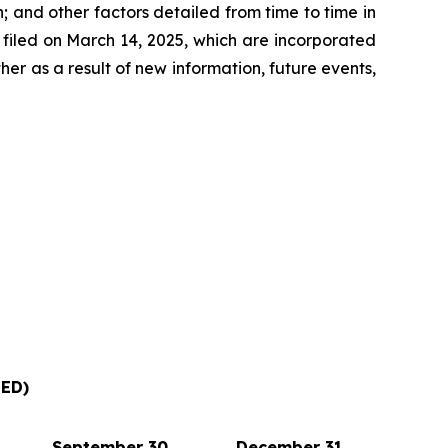
 and other factors detailed from time to time in
filed on March 14, 2025, which are incorporated
r as a result of new information, future events,
ED)
September 30,
December 31,