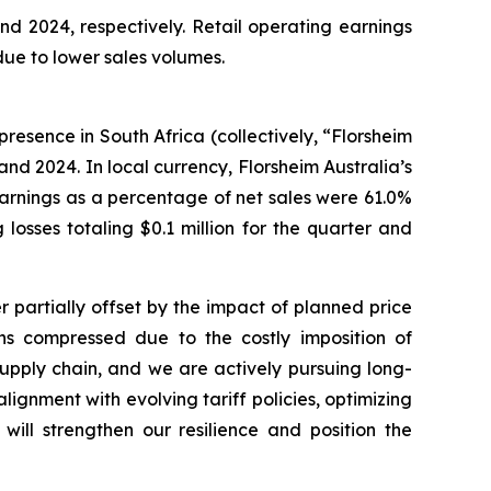
nd 2024, respectively. Retail operating earnings
 due to lower sales volumes.
presence in South Africa (collectively, “Florsheim
 and 2024. In local currency, Florsheim Australia’s
s earnings as a percentage of net sales were 61.0%
losses totaling $0.1 million for the quarter and
r partially offset by the impact of planned price
ins compressed due to the costly imposition of
 supply chain, and we are actively pursuing long-
lignment with evolving tariff policies, optimizing
will strengthen our resilience and position the