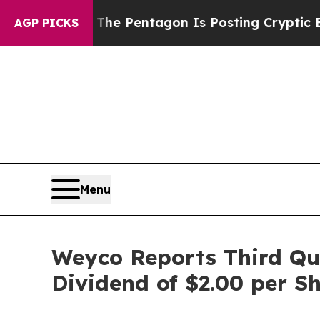
The Pentagon Is Posting Cryptic Biblical Messag
AGP PICKS
Menu
Weyco Reports Third Qua
Dividend of $2.00 per S