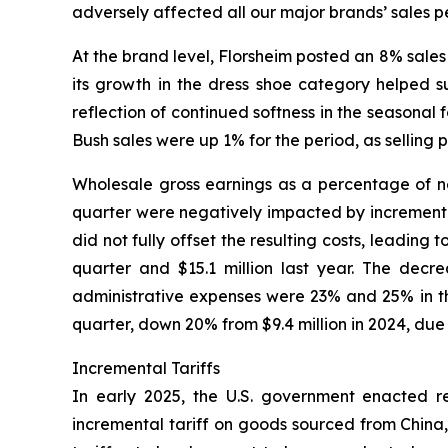
adversely affected all our major brands’ sales p
At the brand level, Florsheim posted an 8% sales 
its growth in the dress shoe category helped s
reflection of continued softness in the seasona
Bush sales were up 1% for the period, as selling 
Wholesale gross earnings as a percentage of net
quarter were negatively impacted by incremental 
did not fully offset the resulting costs, leading
quarter and $15.1 million last year. The decr
administrative expenses were 23% and 25% in the
quarter, down 20% from $9.4 million in 2024, due
Incremental Tariffs
In early 2025, the U.S. government enacted rec
incremental tariff on goods sourced from China,