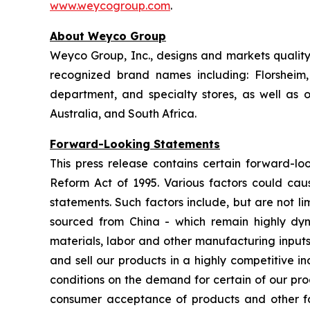
www.weycogroup.com
.
About Weyco Group
Weyco Group, Inc., designs and markets quality 
recognized brand names including: Florshei
department, and specialty stores, as well as
Australia, and South Africa.
Forward-Looking Statements
This press release contains certain forward-loo
Reform Act of 1995. Various factors could caus
statements. Such factors include, but are not lim
sourced from China - which remain highly dynam
materials, labor and other manufacturing inputs;
and sell our products in a highly competitive 
conditions on the demand for certain of our pro
consumer acceptance of products and other fact