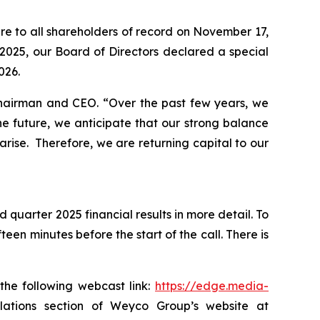
re to all shareholders of record on November 17,
2025, our Board of Directors declared a special
026.
 Chairman and CEO.
“Over the past few years, we
e future, we anticipate that our strong balance
arise. Therefore, we are returning capital to our
 quarter 2025 financial results in more detail. To
een minutes before the start of the call. There is
the following webcast link:
https://edge.media-
 relations section of Weyco Group’s website at