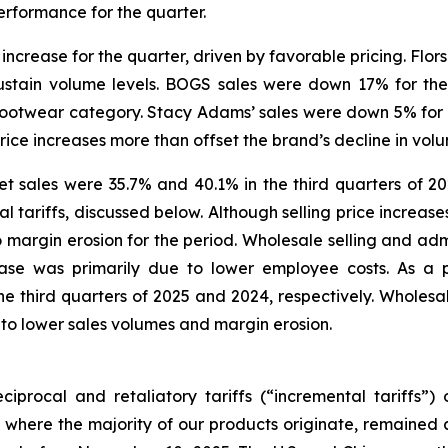
erformance for the quarter.
increase for the quarter, driven by favorable pricing. Flors
ustain volume levels. BOGS sales were down 17% for the
l footwear category. Stacy Adams’ sales were down 5% for 
price increases more than offset the brand’s decline in vol
 sales were 35.7% and 40.1% in the third quarters of 202
tariffs, discussed below. Although selling price increases 
 to margin erosion for the period. Wholesale selling and adm
ease was primarily due to lower employee costs. As a 
 third quarters of 2025 and 2024, respectively. Wholesale
 to lower sales volumes and margin erosion.
iprocal and retaliatory tariffs (“incremental tariffs”
 where the majority of our products originate, remained a