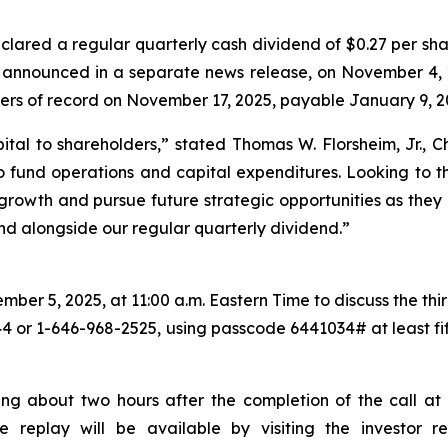
lared a regular quarterly cash dividend of $0.27 per sha
s announced in a separate news release, on November 4, 
ders of record on November 17, 2025, payable January 9, 2
ital to shareholders,
” stated Thomas W. Florsheim, Jr.,
 fund operations and capital expenditures. Looking to th
c growth and pursue future strategic opportunities as they 
end alongside our regular quarterly dividend.”
er 5, 2025, at 11:00 a.m. Eastern Time to discuss the third
44 or 1-646-968-2525, using passcode 6441034# at least fift
ing about two hours after the completion of the call at 
the replay will be available by visiting the investor