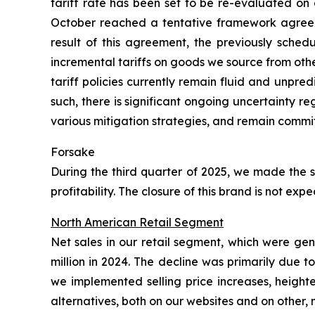
tariff rate has been set to be re-evaluated on 
October reached a tentative framework agreeme
result of this agreement, the previously sched
incremental tariffs on goods we source from oth
tariff policies currently remain fluid and unpre
such, there is significant ongoing uncertainty 
various mitigation strategies, and remain commit
Forsake
During the third quarter of 2025, we made the s
profitability. The closure of this brand is not e
North American Retail Segment
Net sales in our retail segment, which were ge
million in 2024. The decline was primarily due 
we implemented selling price increases, height
alternatives, both on our websites and on other,