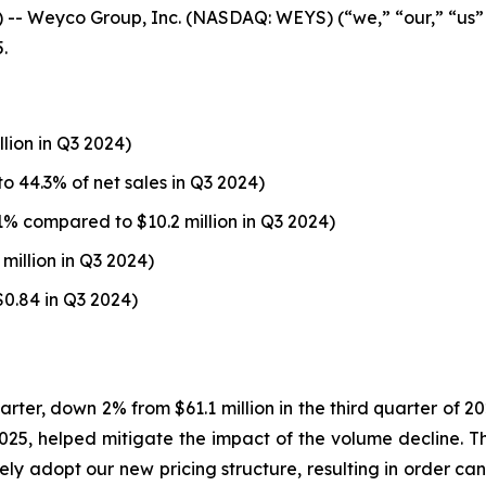
 Weyco Group, Inc. (NASDAQ: WEYS) (“we,” “our,” “us”
.
llion in Q3 2024)
o 44.3% of net sales in Q3 2024)
1% compared to $10.2 million in Q3 2024)
million in Q3 2024)
$0.84 in Q3 2024)
uarter, down 2% from $61.1 million in the third quarter of 
1, 2025, helped mitigate the impact of the volume decline.
ely adopt our new pricing structure, resulting in order can