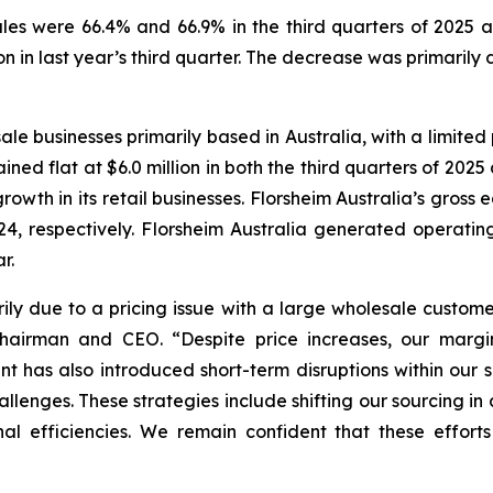
les were 66.4% and 66.9% in the third quarters of 2025 a
ion in last year’s third quarter. The decrease was primarily
ale businesses primarily based in Australia, with a limited 
ined flat at $6.0 million in both the third quarters of 2025
rowth in its retail businesses. Florsheim Australia’s gros
4, respectively. Florsheim Australia generated operating 
r.
ily due to a pricing issue with a large wholesale custome
 Chairman and CEO.
“Despite price increases, our marg
ment has also introduced short-term disruptions within our
lenges. These strategies include shifting our sourcing in a
al efficiencies. We remain confident that these efforts 