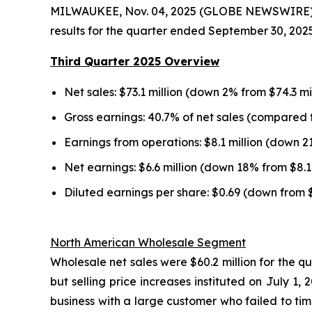
MILWAUKEE, Nov. 04, 2025 (GLOBE NEWSWIRE) --
results for the quarter ended September 30, 2025
Third Quarter 2025 Overview
Net sales: $73.1 million (down 2% from $74.3 mi
Gross earnings: 40.7% of net sales (compared t
Earnings from operations: $8.1 million (down 2
Net earnings: $6.6 million (down 18% from $8.1 
Diluted earnings per share: $0.69 (down from 
North American Wholesale Segment
Wholesale net sales were $60.2 million for the q
but selling price increases instituted on July 
business with a large customer who failed to tim