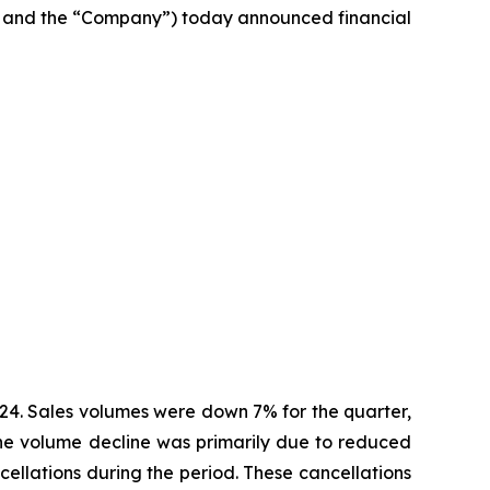
 and the “Company”) today announced financial
2024. Sales volumes were down 7% for the quarter,
 The volume decline was primarily due to reduced
cellations during the period. These cancellations