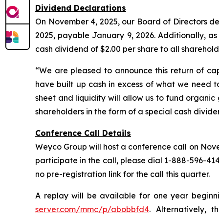
Dividend Declarations
On November 4, 2025, our Board of Directors dec
2025, payable January 9, 2026. Additionally, a
cash dividend of $2.00 per share to all sharehol
“We are pleased to announce this return of cap
have built up cash in excess of what we need to
sheet and liquidity will allow us to fund organi
shareholders in the form of a special cash divid
Conference Call Details
Weyco Group will host a conference call on Novemb
participate in the call, please dial 1-888-596-41
no pre-registration link for the call this quarter.
A replay will be available for one year beginn
server.com/mmc/p/abobbfd4
. Alternatively, 