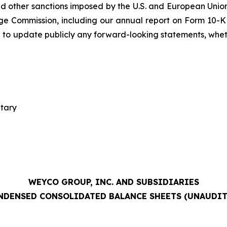
 other sanctions imposed by the U.S. and European Union;
ge Commission, including our annual report on Form 10-K 
 to update publicly any forward-looking statements, whethe
etary
WEYCO GROUP, INC. AND SUBSIDIARIES
NDENSED CONSOLIDATED BALANCE SHEETS (UNAUDIT