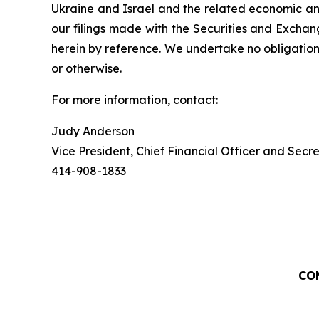
Ukraine and Israel and the related economic and
our filings made with the Securities and Exchan
herein by reference. We undertake no obligation
or otherwise.
For more information, contact:
Judy Anderson
Vice President, Chief Financial Officer and Secr
414-908-1833
CO