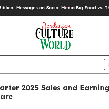
es on Social Media
Big Food vs. The People. Big 
rter 2025 Sales and Earnings
hare