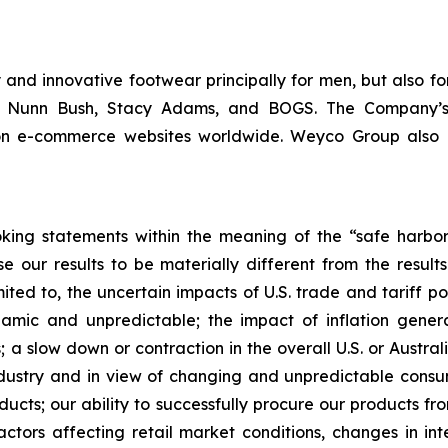
and innovative footwear principally for men, but also fo
m, Nunn Bush, Stacy Adams, and BOGS. The Company’s
 on e-commerce websites worldwide. Weyco Group also op
king statements within the meaning of the “safe harbor” 
e our results to be materially different from the resul
ited to, the uncertain impacts of U.S. trade and tariff po
ic and unpredictable; the impact of inflation generall
 a slow down or contraction in the overall U.S. or Austral
industry and in view of changing and unpredictable cons
ducts; our ability to successfully procure our products f
ors affecting retail market conditions, changes in inte