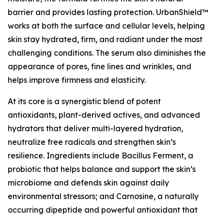
barrier and provides lasting protection. UrbanShield™
works at both the surface and cellular levels, helping
skin stay hydrated, firm, and radiant under the most
challenging conditions. The serum also diminishes the
appearance of pores, fine lines and wrinkles, and
helps improve firmness and elasticity.
At its core is a synergistic blend of potent
antioxidants, plant-derived actives, and advanced
hydrators that deliver multi-layered hydration,
neutralize free radicals and strengthen skin’s
resilience. Ingredients include Bacillus Ferment, a
probiotic that helps balance and support the skin’s
microbiome and defends skin against daily
environmental stressors; and Carnosine, a naturally
occurring dipeptide and powerful antioxidant that