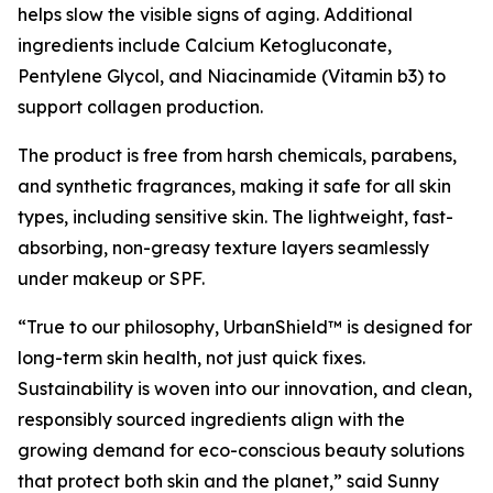
helps slow the visible signs of aging. Additional
ingredients include Calcium Ketogluconate,
Pentylene Glycol, and Niacinamide (Vitamin b3) to
support collagen production.
The product is free from harsh chemicals, parabens,
and synthetic fragrances, making it safe for all skin
types, including sensitive skin. The lightweight, fast-
absorbing, non-greasy texture layers seamlessly
under makeup or SPF.
“True to our philosophy, UrbanShield™ is designed for
long-term skin health, not just quick fixes.
Sustainability is woven into our innovation, and clean,
responsibly sourced ingredients align with the
growing demand for eco-conscious beauty solutions
that protect both skin and the planet,” said Sunny