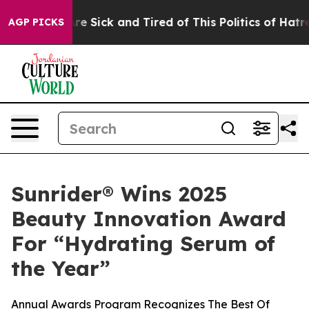
People Are Sick and Tired of This Politics of Hatred”
T
AGP PICKS
Sunrider® Wins 2025
Beauty Innovation Award
For “Hydrating Serum of
the Year”
Annual Awards Program Recognizes The Best Of