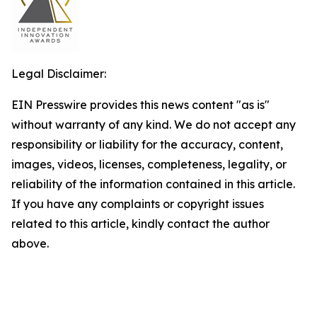
Legal Disclaimer:
EIN Presswire provides this news content "as is"
without warranty of any kind. We do not accept any
responsibility or liability for the accuracy, content,
images, videos, licenses, completeness, legality, or
reliability of the information contained in this article.
If you have any complaints or copyright issues
related to this article, kindly contact the author
above.