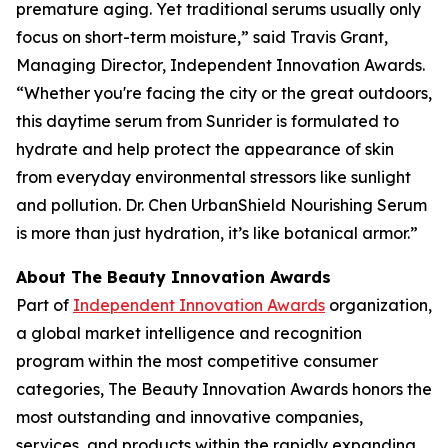
premature aging. Yet traditional serums usually only
focus on short-term moisture,” said Travis Grant,
Managing Director, Independent Innovation Awards.
“Whether you're facing the city or the great outdoors,
this daytime serum from Sunrider is formulated to
hydrate and help protect the appearance of skin
from everyday environmental stressors like sunlight
and pollution. Dr. Chen UrbanShield Nourishing Serum
is more than just hydration, it’s like botanical armor.”
About The Beauty Innovation Awards
Part of
Independent Innovation Awards
organization,
a global market intelligence and recognition
program within the most competitive consumer
categories, The Beauty Innovation Awards honors the
most outstanding and innovative companies,
services, and products within the rapidly expanding