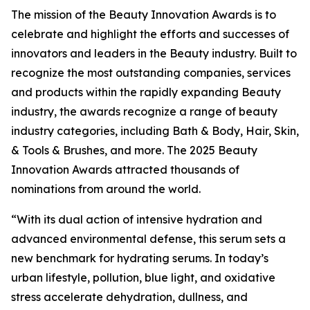
The mission of the Beauty Innovation Awards is to
celebrate and highlight the efforts and successes of
innovators and leaders in the Beauty industry. Built to
recognize the most outstanding companies, services
and products within the rapidly expanding Beauty
industry, the awards recognize a range of beauty
industry categories, including Bath & Body, Hair, Skin,
& Tools & Brushes, and more. The 2025 Beauty
Innovation Awards attracted thousands of
nominations from around the world.
“With its dual action of intensive hydration and
advanced environmental defense, this serum sets a
new benchmark for hydrating serums. In today’s
urban lifestyle, pollution, blue light, and oxidative
stress accelerate dehydration, dullness, and