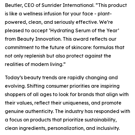
Beutler, CEO of Sunrider International. “This product
is like a wellness infusion for your face - plant-
powered, clean, and seriously effective. We’re
pleased to accept ‘Hydrating Serum of the Year’
from Beauty Innovation. This award reflects our
commitment to the future of skincare: formulas that
not only replenish but also protect against the
realities of modern living.”
Today’s beauty trends are rapidly changing and
evolving. Shifting consumer priorities are inspiring
shoppers of all ages to look for brands that align with
their values, reflect their uniqueness, and promote
genuine authenticity. The industry has responded with
a focus on products that prioritize sustainability,
clean ingredients, personalization, and inclusivity.