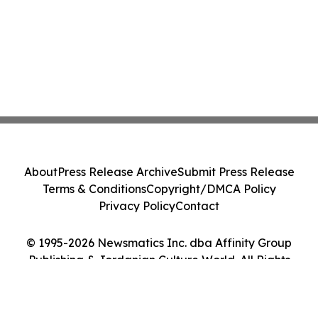
About
Press Release Archive
Submit Press Release
Terms & Conditions
Copyright/DMCA Policy
Privacy Policy
Contact
© 1995-2026 Newsmatics Inc. dba Affinity Group
Publishing & Jordanian Culture World. All Rights
Reserved.
Cookie Settings / Your Privacy Choices