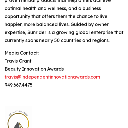
proven herbal products that help others achieve
optimal health and wellness, and a business
opportunity that offers them the chance to live
happier, more balanced lives. Guided by owner
expertise, Sunrider is a growing global enterprise that
currently spans nearly 50 countries and regions.
Media Contact:
Travis Grant
Beauty Innovation Awards
travis@independentinnovationawards.com
949.667.4475