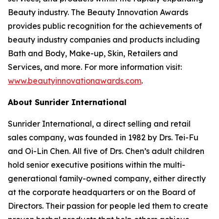
Beauty industry. The Beauty Innovation Awards
provides public recognition for the achievements of
beauty industry companies and products including
Bath and Body, Make-up, Skin, Retailers and
Services, and more. For more information visit:
www.beautyinnovationawards.com
.
About Sunrider International
Sunrider International, a direct selling and retail
sales company, was founded in 1982 by Drs. Tei-Fu
and Oi-Lin Chen. All five of Drs. Chen’s adult children
hold senior executive positions within the multi-
generational family-owned company, either directly
at the corporate headquarters or on the Board of
Directors. Their passion for people led them to create