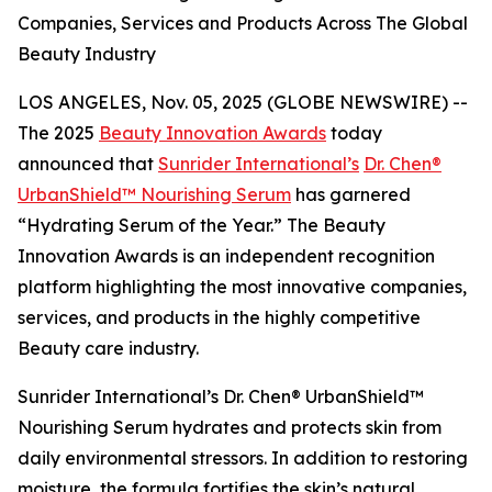
Companies, Services and Products Across The Global
Beauty Industry
LOS ANGELES, Nov. 05, 2025 (GLOBE NEWSWIRE) --
The 2025
Beauty Innovation Awards
today
announced that
Sunrider International’s
Dr. Chen®
UrbanShield™ Nourishing Serum
has garnered
“Hydrating Serum of the Year.” The Beauty
Innovation Awards is an independent recognition
platform highlighting the most innovative companies,
services, and products in the highly competitive
Beauty care industry.
Sunrider International’s Dr. Chen® UrbanShield™
Nourishing Serum hydrates and protects skin from
daily environmental stressors. In addition to restoring
moisture, the formula fortifies the skin’s natural