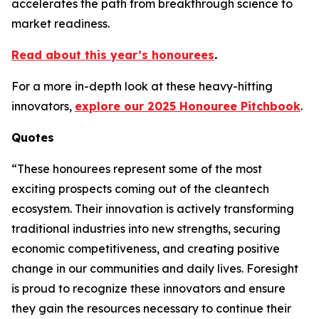
accelerates the path from breakthrough science to
market readiness.
Read about this year’s honourees
.
For a more in-depth look at these heavy-hitting
innovators,
explore our 2025 Honouree Pitchbook
.
Quotes
“These honourees represent some of the most
exciting prospects coming out of the cleantech
ecosystem. Their innovation is actively transforming
traditional industries into new strengths, securing
economic competitiveness, and creating positive
change in our communities and daily lives. Foresight
is proud to recognize these innovators and ensure
they gain the resources necessary to continue their