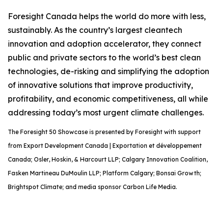
Foresight Canada helps the world do more with less,
sustainably. As the country’s largest cleantech
innovation and adoption accelerator, they connect
public and private sectors to the world’s best clean
technologies, de-risking and simplifying the adoption
of innovative solutions that improve productivity,
profitability, and economic competitiveness, all while
addressing today’s most urgent climate challenges.
The Foresight 50 Showcase is presented by Foresight with support
from Export Development Canada | Exportation et développement
Canada; Osler, Hoskin, & Harcourt LLP; Calgary Innovation Coalition,
Fasken Martineau DuMoulin LLP; Platform Calgary; Bonsai Growth;
Brightspot Climate; and media sponsor Carbon Life Media.