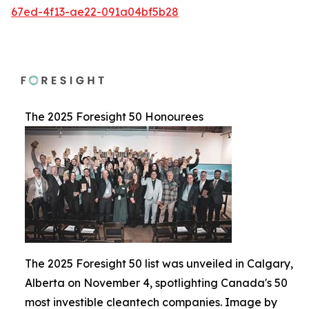
67ed-4f13-ae22-091a04bf5b28
The 2025 Foresight 50 Honourees
The 2025 Foresight 50 list was unveiled in Calgary,
Alberta on November 4, spotlighting Canada's 50
most investible cleantech companies. Image by