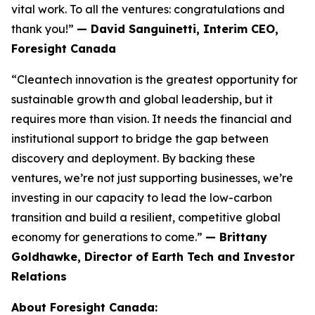
vital work. To all the ventures: congratulations and
thank you!”
— David Sanguinetti, Interim CEO,
Foresight Canada
“Cleantech innovation is the greatest opportunity for
sustainable growth and global leadership, but it
requires more than vision. It needs the financial and
institutional support to bridge the gap between
discovery and deployment. By backing these
ventures, we’re not just supporting businesses, we’re
investing in our capacity to lead the low-carbon
transition and build a resilient, competitive global
economy for generations to come.”
— Brittany
Goldhawke, Director of Earth Tech and Investor
Relations
About Foresight Canada: