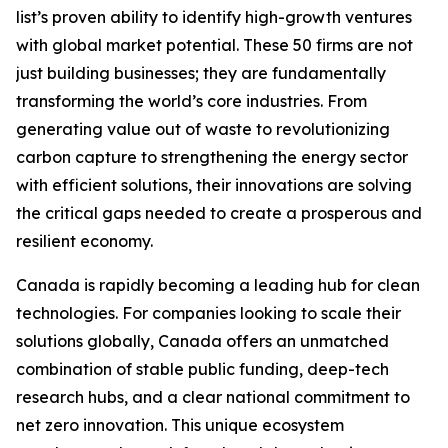
list’s proven ability to identify high-growth ventures
with global market potential. These 50 firms are not
just building businesses; they are fundamentally
transforming the world’s core industries. From
generating value out of waste to revolutionizing
carbon capture to strengthening the energy sector
with efficient solutions, their innovations are solving
the critical gaps needed to create a prosperous and
resilient economy.
Canada is rapidly becoming a leading hub for clean
technologies. For companies looking to scale their
solutions globally, Canada offers an unmatched
combination of stable public funding, deep-tech
research hubs, and a clear national commitment to
net zero innovation. This unique ecosystem