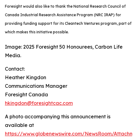
Foresight would also like to thank the National Research Council of
Canada Industrial Research Assistance Program (NRC IRAP) for
providing funding support for its Cleantech Ventures program, part of
which makes this initiative possible.
Image: 2025 Foresight 50 Honourees, Carbon Life
Media.
Contact:
Heather Kingdon
Communications Manager
Foresight Canada
hkingdon@foresightcac.com
A photo accompanying this announcement is
available at
https://www.globenewswire.com/NewsRoom/Attachm