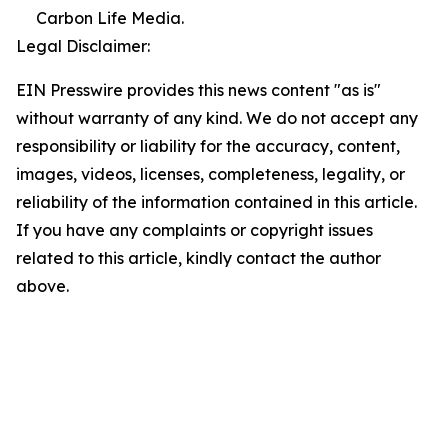
Carbon Life Media.
Legal Disclaimer:
EIN Presswire provides this news content "as is"
without warranty of any kind. We do not accept any
responsibility or liability for the accuracy, content,
images, videos, licenses, completeness, legality, or
reliability of the information contained in this article.
If you have any complaints or copyright issues
related to this article, kindly contact the author
above.