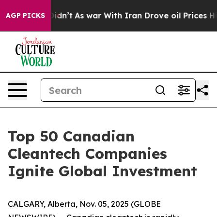
l, it Didn’t
As war With Iran Drove oil Prices Highe
AGP PICKS
Top 50 Canadian
Cleantech Companies
Ignite Global Investment
CALGARY, Alberta, Nov. 05, 2025 (GLOBE