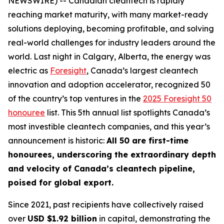
NEWSWIRE) -- Canadian cleantech is rapidly
reaching market maturity, with many market-ready
solutions deploying, becoming profitable, and solving
real-world challenges for industry leaders around the
world. Last night in Calgary, Alberta, the energy was
electric as
Foresight
, Canada’s largest cleantech
innovation and adoption accelerator, recognized 50
of the country’s top ventures in the
2025 Foresight 50
honouree
list. This 5th annual list spotlights Canada’s
most investible cleantech companies, and this year’s
announcement is historic:
All 50 are first-time
honourees, underscoring the extraordinary depth
and velocity of Canada’s cleantech pipeline,
poised for global export.
Since 2021, past recipients have collectively raised
over
USD $1.92 billion
in capital, demonstrating the