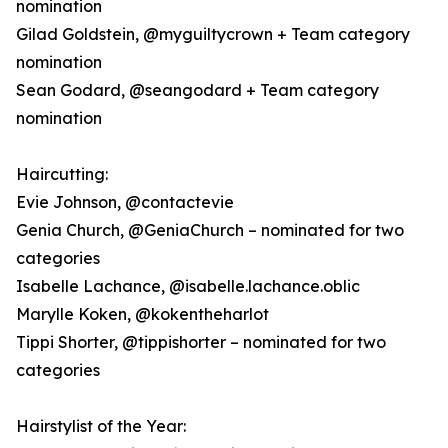
nomination
Gilad Goldstein, @myguiltycrown + Team category
nomination
Sean Godard, @seangodard + Team category
nomination
Haircutting:
Evie Johnson, @contactevie
Genia Church, @GeniaChurch – nominated for two
categories
Isabelle Lachance, @isabelle.lachance.oblic
Marylle Koken, @kokentheharlot
Tippi Shorter, @tippishorter – nominated for two
categories
Hairstylist of the Year: