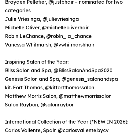
Brayden Pelletier, @justbhair – nominated for two
categories
Julie Vriesinga, @julievriesinga
Michelle Oliver, @michelleoliverhair
Robin LeChance, @robin_la_chance
Vanessa Whitmarsh, @vwhitmarshhair
Inspiring Salon of the Year:
Bliss Salon and Spa, @BlissSalonAndSpa2020
Genesis Salon and Spa, @genesis_salonandspa
kit. Fort Thomas, @kitfortthomassalon
Matthew Morris Salon, @matthewmorrissalon
Salon Raybon, @salonraybon
International Collection of the Year (*NEW IN 2026):
Carlos Valiente, Spain @carlosvaliente.bycv