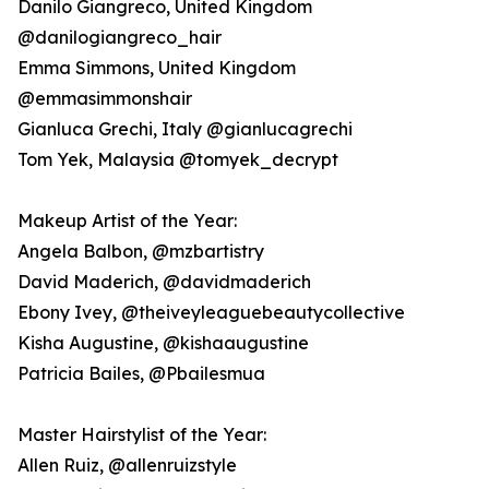
Danilo Giangreco, United Kingdom
@danilogiangreco_hair
Emma Simmons, United Kingdom
@emmasimmonshair
Gianluca Grechi, Italy @gianlucagrechi
Tom Yek, Malaysia @tomyek_decrypt
Makeup Artist of the Year:
Angela Balbon, @mzbartistry
David Maderich, @davidmaderich
Ebony Ivey, @theiveyleaguebeautycollective
Kisha Augustine, @kishaaugustine
Patricia Bailes, @Pbailesmua
Master Hairstylist of the Year:
Allen Ruiz, @allenruizstyle