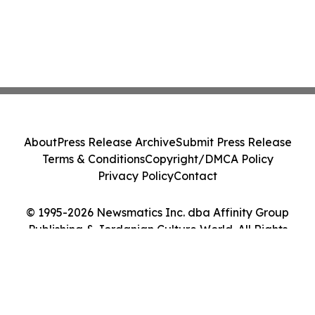
About
Press Release Archive
Submit Press Release
Terms & Conditions
Copyright/DMCA Policy
Privacy Policy
Contact
© 1995-2026 Newsmatics Inc. dba Affinity Group
Publishing & Jordanian Culture World. All Rights
Reserved.
Cookie Settings / Your Privacy Choices