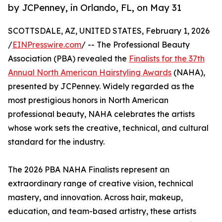
by JCPenney, in Orlando, FL, on May 31
SCOTTSDALE, AZ, UNITED STATES, February 1, 2026
/
EINPresswire.com
/ -- The Professional Beauty
Association (PBA) revealed the
Finalists for the 37th
Annual North American Hairstyling Awards
(NAHA),
presented by JCPenney. Widely regarded as the
most prestigious honors in North American
professional beauty, NAHA celebrates the artists
whose work sets the creative, technical, and cultural
standard for the industry.
The 2026 PBA NAHA Finalists represent an
extraordinary range of creative vision, technical
mastery, and innovation. Across hair, makeup,
education, and team-based artistry, these artists