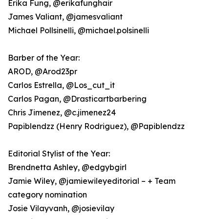
Erika Fung, @erikafunghair
James Valiant, @jamesvaliant
Michael Pollsinelli, @michael.polsinelli
Barber of the Year:
AROD, @Arod23pr
Carlos Estrella, @Los_cut_it
Carlos Pagan, @Drasticartbarbering
Chris Jimenez, @c.jimenez24
Papiblendzz (Henry Rodriguez), @Papiblendzz
Editorial Stylist of the Year:
Brendnetta Ashley, @edgybgirl
Jamie Wiley, @jamiewileyeditorial – + Team
category nomination
Josie Vilayvanh, @josievilay