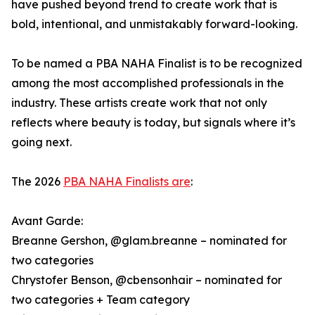
have pushed beyond trend to create work that is
bold, intentional, and unmistakably forward-looking.
To be named a PBA NAHA Finalist is to be recognized
among the most accomplished professionals in the
industry. These artists create work that not only
reflects where beauty is today, but signals where it’s
going next.
The 2026
PBA NAHA Finalists are
:
Avant Garde:
Breanne Gershon, @glam.breanne – nominated for
two categories
Chrystofer Benson, @cbensonhair – nominated for
two categories + Team category