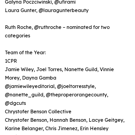
Galyna Poczciwinski, @ufirami
Laura Gunter, @lauragunterbeauty
Ruth Roche, @ruthroche – nominated for two
categories
Team of the Year:
1CPR
Jamie Wiley, Joel Torres, Nanette Guild, Vinnie
Morey, Dayna Gamba
@jamiewileyeditorial, @joeltorresstyle,
@nanette_guild, @theproperorangecounty,
@dgcuts
Chrystofer Benson Collective
Chrystofer Benson, Hannah Benson, Lacye Geitgey,
Karine Belanger, Chris Jimenez, Erin Hensley