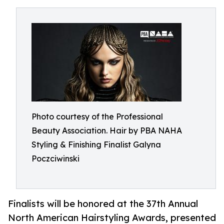
Photo courtesy of the Professional
Beauty Association. Hair by PBA NAHA
Styling & Finishing Finalist Galyna
Poczciwinski
Finalists will be honored at the 37th Annual
North American Hairstyling Awards, presented