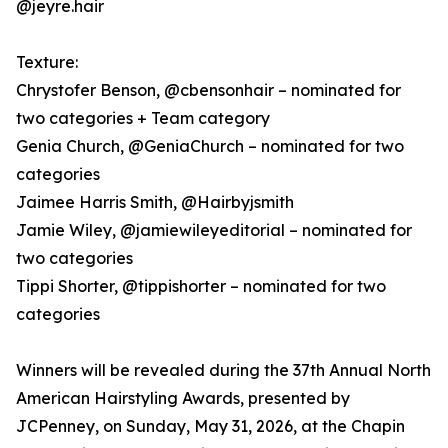
@jeyre.hair
Texture:
Chrystofer Benson, @cbensonhair – nominated for
two categories + Team category
Genia Church, @GeniaChurch – nominated for two
categories
Jaimee Harris Smith, @Hairbyjsmith
Jamie Wiley, @jamiewileyeditorial – nominated for
two categories
Tippi Shorter, @tippishorter – nominated for two
categories
Winners will be revealed during the 37th Annual North
American Hairstyling Awards, presented by
JCPenney, on Sunday, May 31, 2026, at the Chapin