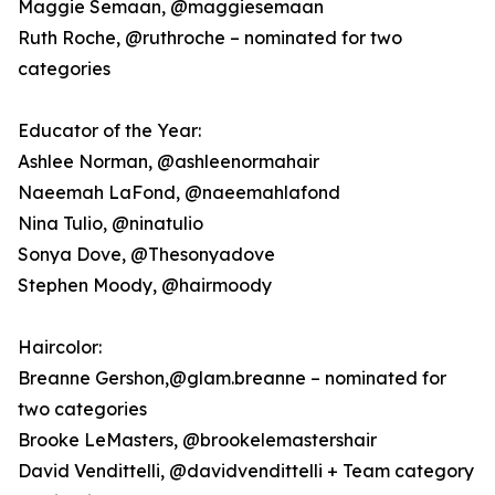
Maggie Semaan, @maggiesemaan
Ruth Roche, @ruthroche – nominated for two
categories
Educator of the Year:
Ashlee Norman, @ashleenormahair
Naeemah LaFond, @naeemahlafond
Nina Tulio, @ninatulio
Sonya Dove, @Thesonyadove
Stephen Moody, @hairmoody
Haircolor:
Breanne Gershon,@glam.breanne – nominated for
two categories
Brooke LeMasters, @brookelemastershair
David Vendittelli, @davidvendittelli + Team category