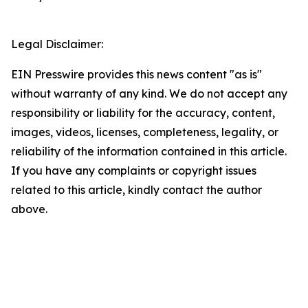
Legal Disclaimer:
EIN Presswire provides this news content "as is"
without warranty of any kind. We do not accept any
responsibility or liability for the accuracy, content,
images, videos, licenses, completeness, legality, or
reliability of the information contained in this article.
If you have any complaints or copyright issues
related to this article, kindly contact the author
above.