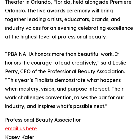
Theater in Orlando, Florida, held alongside Premiere
Orlando. The live awards ceremony will bring
together leading artists, educators, brands, and
industry voices for an evening celebrating excellence
at the highest level of professional beauty.
“PBA NAHA honors more than beautiful work. It
honors the courage to lead creatively,” said Leslie
Perry, CEO of the Professional Beauty Association.
“This year’s Finalists demonstrate what happens
when mastery, vision, and purpose intersect. Their
work challenges convention, raises the bar for our
industry, and inspires what’s possible next.”
Professional Beauty Association
email us here
Kasey Kaler