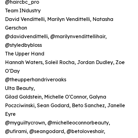
@haircbc_pro
Team INdustry
David Vendittelli, Marilyn Vendittelli, Natasha
Gerschon
@davidvendittelli, @marilynvendittellihair,
@styledbybloss
The Upper Hand
Hannah Waters, Soleil Rocha, Jordan Dudley, Zoe
O'Day
@theupperhandriveroaks
Ulta Beauty,
Gilad Goldstein, Michelle O'Connor, Galyna
Poczciwinski, Sean Godard, Beto Sanchez, Janelle
Eyre
@myguiltycrown, @michelleoconnorbeauty,
@ufirami, @seangodard, @betoloveshair,