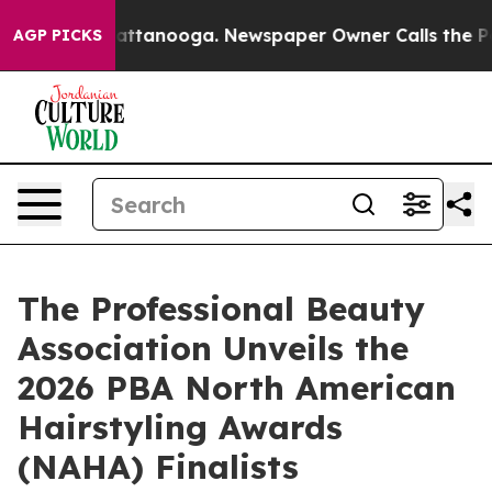
s in Chattanooga. Newspaper Owner Calls the People 
AGP PICKS
The Professional Beauty
Association Unveils the
2026 PBA North American
Hairstyling Awards
(NAHA) Finalists