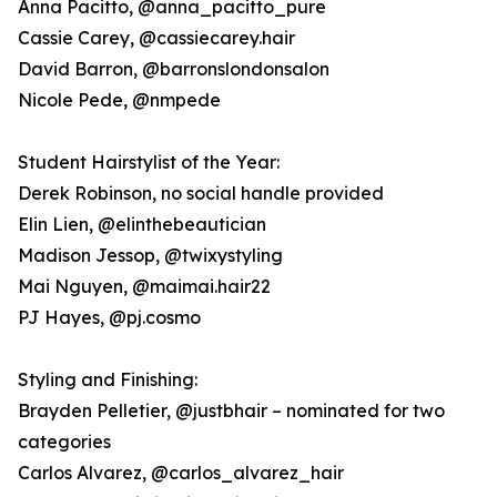
Anna Pacitto, @anna_pacitto_pure
Cassie Carey, @cassiecarey.hair
David Barron, @barronslondonsalon
Nicole Pede, @nmpede
Student Hairstylist of the Year:
Derek Robinson, no social handle provided
Elin Lien, @elinthebeautician
Madison Jessop, @twixystyling
Mai Nguyen, @maimai.hair22
PJ Hayes, @pj.cosmo
Styling and Finishing:
Brayden Pelletier, @justbhair – nominated for two
categories
Carlos Alvarez, @carlos_alvarez_hair