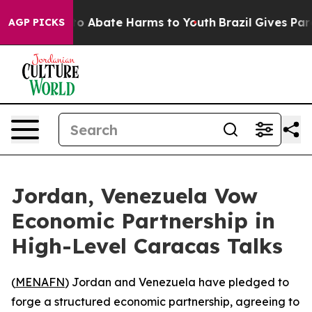
llion Fund to Abate Harms to Youth
Brazil Gives Parent
AGP PICKS
Jordan, Venezuela Vow
Economic Partnership in
High-Level Caracas Talks
(
MENAFN
) Jordan and Venezuela have pledged to
forge a structured economic partnership, agreeing to