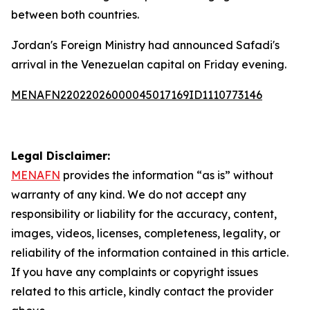
between both countries.
Jordan's Foreign Ministry had announced Safadi's
arrival in the Venezuelan capital on Friday evening.
MENAFN22022026000045017169ID1110773146
Legal Disclaimer:
MENAFN
provides the information “as is” without
warranty of any kind. We do not accept any
responsibility or liability for the accuracy, content,
images, videos, licenses, completeness, legality, or
reliability of the information contained in this article.
If you have any complaints or copyright issues
related to this article, kindly contact the provider