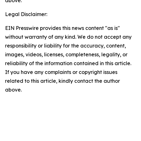
above.
Legal Disclaimer:
EIN Presswire provides this news content "as is"
without warranty of any kind. We do not accept any
responsibility or liability for the accuracy, content,
images, videos, licenses, completeness, legality, or
reliability of the information contained in this article.
If you have any complaints or copyright issues
related to this article, kindly contact the author
above.