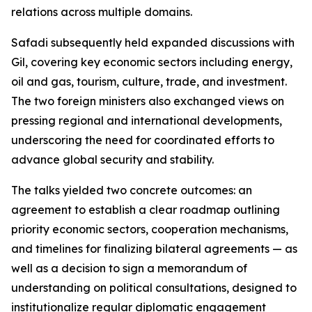
relations across multiple domains.
Safadi subsequently held expanded discussions with
Gil, covering key economic sectors including energy,
oil and gas, tourism, culture, trade, and investment.
The two foreign ministers also exchanged views on
pressing regional and international developments,
underscoring the need for coordinated efforts to
advance global security and stability.
The talks yielded two concrete outcomes: an
agreement to establish a clear roadmap outlining
priority economic sectors, cooperation mechanisms,
and timelines for finalizing bilateral agreements — as
well as a decision to sign a memorandum of
understanding on political consultations, designed to
institutionalize regular diplomatic engagement