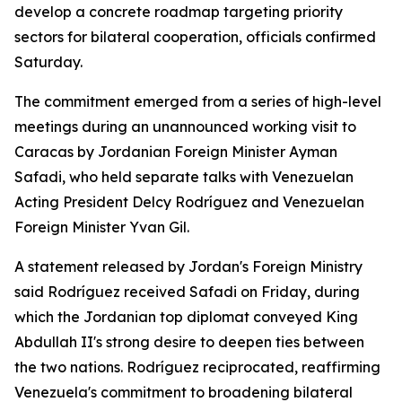
develop a concrete roadmap targeting priority
sectors for bilateral cooperation, officials confirmed
Saturday.
The commitment emerged from a series of high-level
meetings during an unannounced working visit to
Caracas by Jordanian Foreign Minister Ayman
Safadi, who held separate talks with Venezuelan
Acting President Delcy Rodríguez and Venezuelan
Foreign Minister Yvan Gil.
A statement released by Jordan's Foreign Ministry
said Rodríguez received Safadi on Friday, during
which the Jordanian top diplomat conveyed King
Abdullah II's strong desire to deepen ties between
the two nations. Rodríguez reciprocated, reaffirming
Venezuela's commitment to broadening bilateral